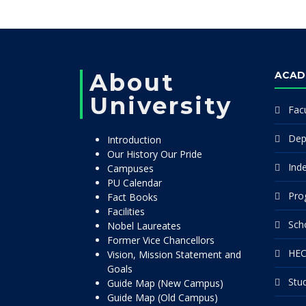
About
ACAD
University
Facu
Dep
Introduction
Our History Our Pride
Ind
Campuses
PU Calendar
Pro
Fact Books
Facilities
Sch
Nobel Laureates
Former Vice Chancellors
HEC
Vision, Mission Statement and
Goals
Stu
Guide Map (New Campus)
Guide Map (Old Campus)