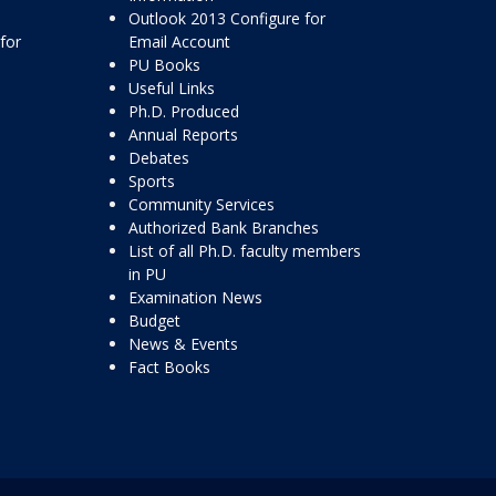
Outlook 2013 Configure for
for
Email Account
PU Books
Useful Links
Ph.D. Produced
Annual Reports
Debates
Sports
Community Services
Authorized Bank Branches
List of all Ph.D. faculty members
in PU
Examination News
Budget
News & Events
Fact Books