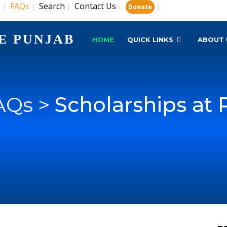
s
FAQs
Search
Contact Us
|
|
|
|
|
Donate
E PUNJAB
HOME
QUICK LINKS
ABOUT 
AQs >
Scholarships at 