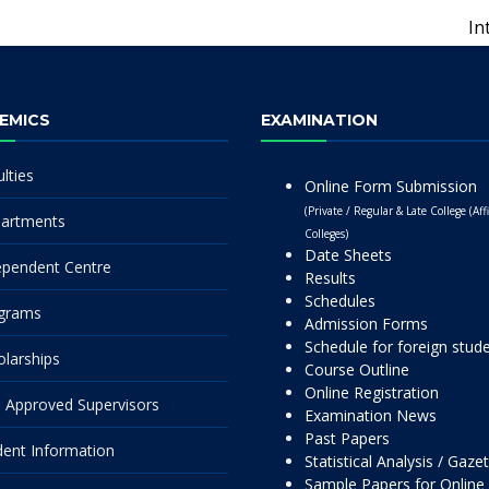
In
EMICS
EXAMINATION
lties
Online Form Submission
(Private / Regular & Late College (Affi
artments
Colleges)
Date Sheets
ependent Centre
Results
Schedules
grams
Admission Forms
Schedule for foreign stud
olarships
Course Outline
Online Registration
 Approved Supervisors
Examination News
Past Papers
dent Information
Statistical Analysis / Gaze
Sample Papers for Online