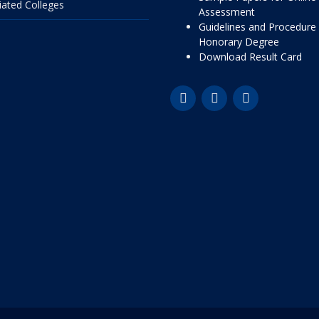
liated Colleges
Assessment
Guidelines and Procedure 
Honorary Degree
Download Result Card