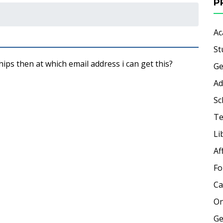
P
Ac
St
ips then at which email address i can get this?
Ge
Ad
Sc
Te
Li
Af
Fo
Ca
On
Ge