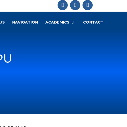
US
NAVIGATION
ACADEMICS
CONTACT
PU