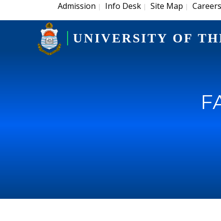
Admission
Info Desk
Site Map
Career
|
|
|
UNIVERSITY OF TH
F