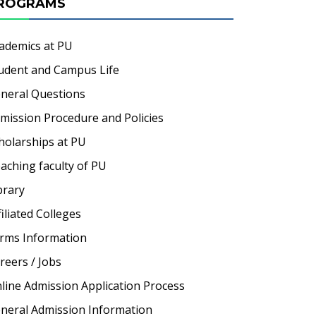
ROGRAMS
ademics at PU
udent and Campus Life
neral Questions
mission Procedure and Policies
holarships at PU
aching faculty of PU
brary
filiated Colleges
rms Information
reers / Jobs
line Admission Application Process
neral Admission Information