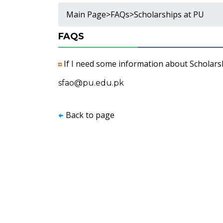
Main Page
>
FAQs
>
Scholarships at PU
FAQS
If I need some information about Scholarsh
sfao@pu.edu.pk
Back to page