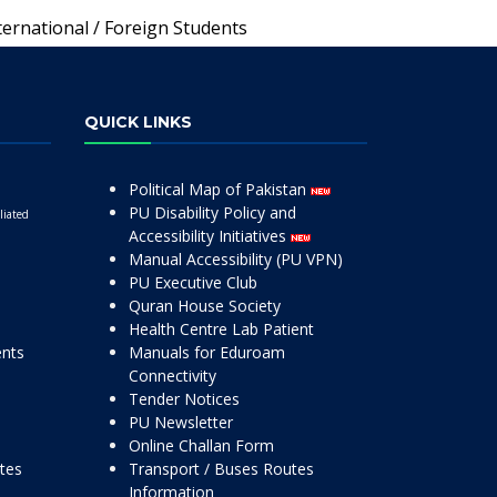
ternational / Foreign Students
QUICK LINKS
Political Map of Pakistan
PU Disability Policy and
liated
Accessibility Initiatives
Manual Accessibility (PU VPN)
PU Executive Club
Quran House Society
Health Centre Lab Patient
ents
Manuals for Eduroam
Connectivity
Tender Notices
PU Newsletter
Online Challan Form
ttes
Transport / Buses Routes
Information