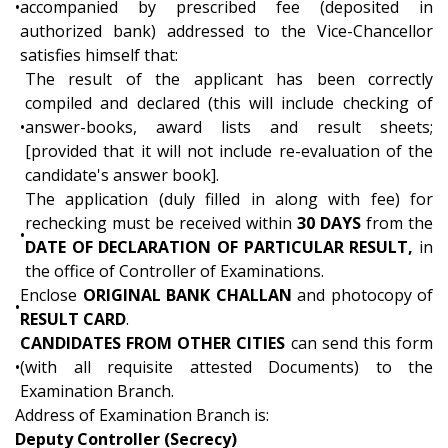
•
accompanied by prescribed fee (deposited in
authorized bank) addressed to the Vice-Chancellor
satisfies himself that:
The result of the applicant has been correctly
compiled and declared (this will include checking of
•
answer-books, award lists and result sheets;
[provided that it will not include re-evaluation of the
candidate's answer book].
The application (duly filled in along with fee) for
rechecking must be received within
30 DAYS
from the
•
DATE OF DECLARATION OF PARTICULAR RESULT,
in
the office of Controller of Examinations.
Enclose
ORIGINAL BANK CHALLAN
and photocopy of
•
RESULT CARD
.
CANDIDATES FROM OTHER CITIES
can send this form
•
(with all requisite attested Documents) to the
Examination Branch.
Address of Examination Branch is:
Deputy Controller (Secrecy)