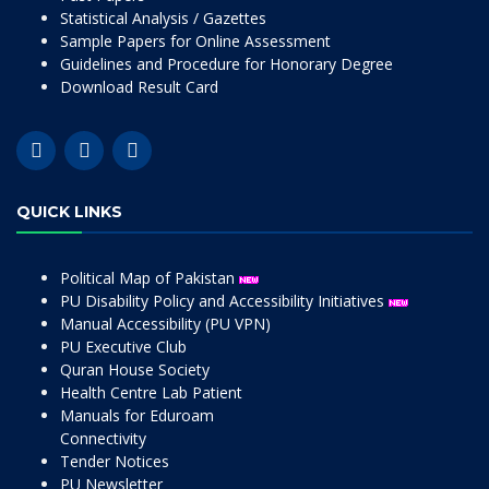
Statistical Analysis / Gazettes
Sample Papers for Online Assessment
Guidelines and Procedure for Honorary Degree
Download Result Card
QUICK LINKS
Political Map of Pakistan
PU Disability Policy and Accessibility Initiatives
Manual Accessibility (PU VPN)
PU Executive Club
Quran House Society
Health Centre Lab Patient
Manuals for Eduroam
Connectivity
Tender Notices
PU Newsletter