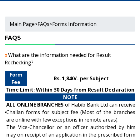
Main Page
>
FAQs
>
Forms Information
FAQS
What are the information needed for Result
Rechecking?
Form
Rs. 1,840/- per Subject
Fee
Time Limit: Within 30 Days from Result Declaration
NOTE
ALL ONLINE BRANCHES
of Habib Bank Ltd can receive
•
Challan forms for subject fee (Most of the branches
are online with few exceptions in remote areas).
The Vice-Chancellor or an officer authorized by him
may on receipt of an application in the prescribed form