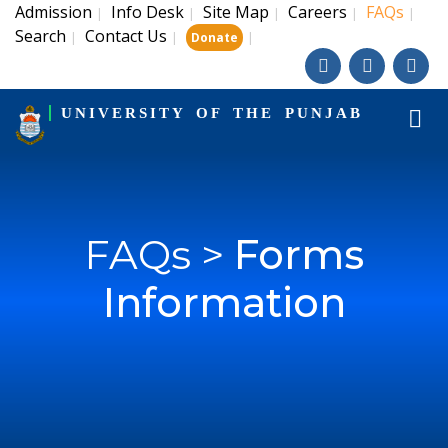
Admission
Info Desk
Site Map
Careers
FAQs
|
|
|
|
|
Search
Contact Us
|
|
|
Donate
UNIVERSITY OF THE PUNJAB
FAQs >
Forms
Information