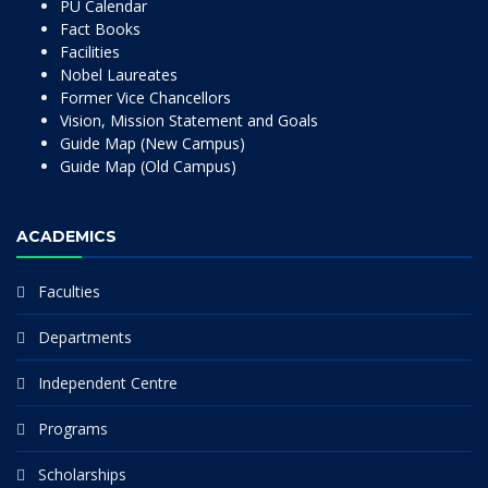
PU Calendar
Fact Books
Facilities
Nobel Laureates
Former Vice Chancellors
Vision, Mission Statement and Goals
Guide Map (New Campus)
Guide Map (Old Campus)
ACADEMICS
Faculties
Departments
Independent Centre
Programs
Scholarships