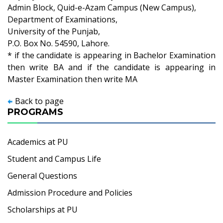
Admin Block, Quid-e-Azam Campus (New Campus),
Department of Examinations,
University of the Punjab,
P.O. Box No. 54590, Lahore.
* if the candidate is appearing in Bachelor Examination
then write BA and if the candidate is appearing in
Master Examination then write MA
Back to page
PROGRAMS
Academics at PU
Student and Campus Life
General Questions
Admission Procedure and Policies
Scholarships at PU