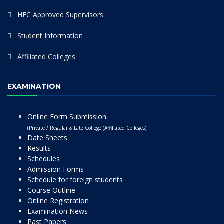
HEC Approved Supervisors
Student Information
Affiliated Colleges
EXAMINATION
Online Form Submission
(Private / Regular & Late College (Affiliated Colleges)
Date Sheets
Results
Schedules
Admission Forms
Schedule for foreign students
Course Outline
Online Registration
Examination News
Past Papers