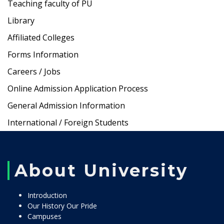
Teaching faculty of PU
Library
Affiliated Colleges
Forms Information
Careers / Jobs
Online Admission Application Process
General Admission Information
International / Foreign Students
About University
Introduction
Our History Our Pride
Campuses