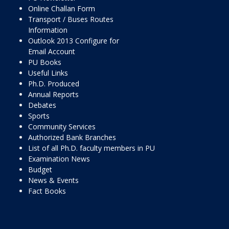
Online Challan Form
Transport / Buses Routes
Information
Outlook 2013 Configure for
Email Account
PU Books
Useful Links
Ph.D. Produced
Annual Reports
Debates
Sports
Community Services
Authorized Bank Branches
List of all Ph.D. faculty members in PU
Examination News
Budget
News & Events
Fact Books