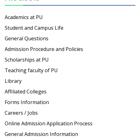
Academics at PU
Student and Campus Life
General Questions
Admission Procedure and Policies
Scholarships at PU
Teaching faculty of PU
Library
Affiliated Colleges
Forms Information
Careers / Jobs
Online Admission Application Process
General Admission Information