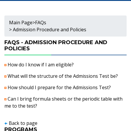
Main Page
>
FAQs
> Admission Procedure and Policies
FAQS - ADMISSION PROCEDURE AND
POLICIES
How do I know if I am eligible?
What will the structure of the Admissions Test be?
How should I prepare for the Admissions Test?
Can I bring formula sheets or the periodic table with
me to the test?
Back to page
PROGRAMS