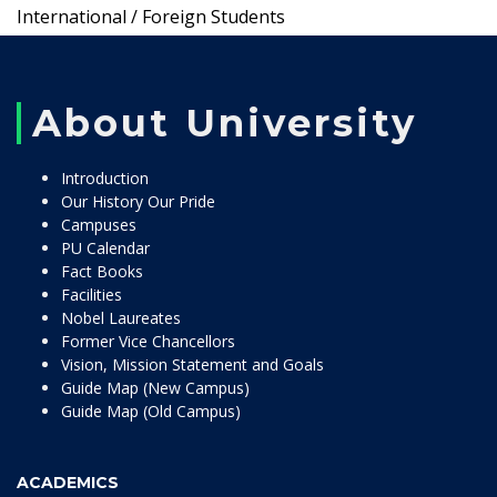
International / Foreign Students
About University
Introduction
Our History Our Pride
Campuses
PU Calendar
Fact Books
Facilities
Nobel Laureates
Former Vice Chancellors
Vision, Mission Statement and Goals
Guide Map (New Campus)
Guide Map (Old Campus)
ACADEMICS