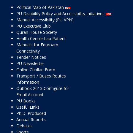
Political Map of Pakistan
PU Disability Policy and Accessibility Initiatives
Manual Accessibility (PU VPN)
PU Executive Club
Quran House Society
Health Centre Lab Patient
Manuals for Eduroam
Connectivity
Tender Notices
PU Newsletter
Online Challan Form
Transport / Buses Routes
Information
Outlook 2013 Configure for
Email Account
PU Books
Useful Links
Ph.D. Produced
Annual Reports
Debates
Sports