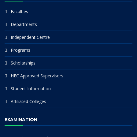
Faculties
Departments
Independent Centre
Programs
Scholarships
HEC Approved Supervisors
Student Information
Affiliated Colleges
EXAMINATION