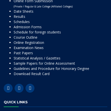
Online Form Submission
(Private / Regular & Late College (Affiliated Colleges)
Date Sheets
Results
Schedules
Admission Forms
Schedule for foreign students
Course Outline
Online Registration
Examination News
Past Papers
Statistical Analysis / Gazettes
Sample Papers for Online Assessment
Guidelines and Procedure for Honorary Degree
Download Result Card
QUICK LINKS