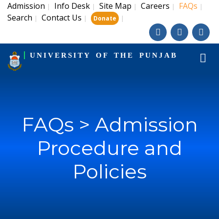
Admission
Info Desk
Site Map
Careers
FAQs
|
|
|
|
|
Search
Contact Us
|
|
|
Donate
UNIVERSITY OF THE PUNJAB
FAQs > Admission
Procedure and
Policies