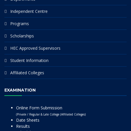
Independent Centre
Programs
Scholarships
HEC Approved Supervisors
Student Information
Affiliated Colleges
EXAMINATION
Online Form Submission
(Private / Regular & Late College (Affiliated Colleges)
Date Sheets
Results