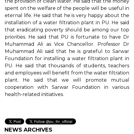
the provision of clean water. He said that the money
spent on the welfare of the people will be useful in
eternal life. He said that he is very happy about the
installation of a water filtration plant in PU. He said
that eradicating poverty should be among our top
priorities. He said that PU is fortunate to have Dr
Muhammad Ali as Vice Chancellor. Professor Dr
Muhammad Ali said that he is grateful to Sarwar
Foundation for installing a water filtration plant in
PU. He said that thousands of students, teachers
and employees will benefit from the water filtration
plant. He said that we will promote mutual
cooperation with Sarwar Foundation in various
health-related initiatives.
NEWS ARCHIVES