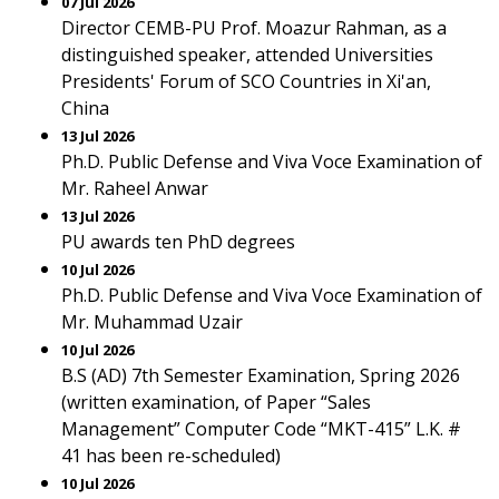
07 Jul 2026
Director CEMB-PU Prof. Moazur Rahman, as a
distinguished speaker, attended Universities
Presidents' Forum of SCO Countries in Xi'an,
China
13 Jul 2026
Ph.D. Public Defense and Viva Voce Examination of
Mr. Raheel Anwar
13 Jul 2026
PU awards ten PhD degrees
10 Jul 2026
Ph.D. Public Defense and Viva Voce Examination of
Mr. Muhammad Uzair
10 Jul 2026
B.S (AD) 7th Semester Examination, Spring 2026
(written examination, of Paper “Sales
Management” Computer Code “MKT-415” L.K. #
41 has been re-scheduled)
10 Jul 2026