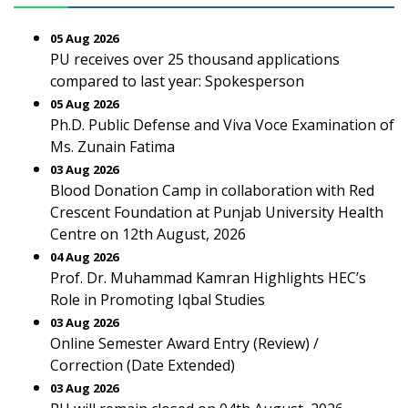
05 Aug 2026
PU receives over 25 thousand applications
compared to last year: Spokesperson
05 Aug 2026
Ph.D. Public Defense and Viva Voce Examination of
Ms. Zunain Fatima
03 Aug 2026
Blood Donation Camp in collaboration with Red
Crescent Foundation at Punjab University Health
Centre on 12th August, 2026
04 Aug 2026
Prof. Dr. Muhammad Kamran Highlights HEC’s
Role in Promoting Iqbal Studies
03 Aug 2026
Online Semester Award Entry (Review) /
Correction (Date Extended)
03 Aug 2026