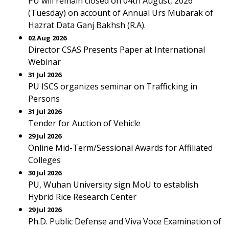
PU will remain closed on 04th August, 2026
(Tuesday) on account of Annual Urs Mubarak of
Hazrat Data Ganj Bakhsh (R.A).
02 Aug 2026
Director CSAS Presents Paper at International
Webinar
31 Jul 2026
PU ISCS organizes seminar on Trafficking in
Persons
31 Jul 2026
Tender for Auction of Vehicle
29 Jul 2026
Online Mid-Term/Sessional Awards for Affiliated
Colleges
30 Jul 2026
PU, Wuhan University sign MoU to establish
Hybrid Rice Research Center
29 Jul 2026
Ph.D. Public Defense and Viva Voce Examination of