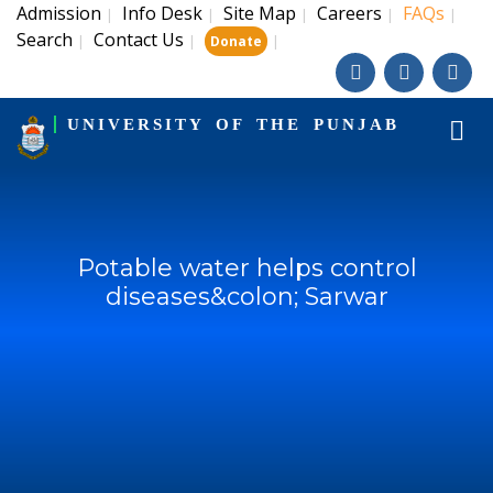
Admission
Info Desk
Site Map
Careers
FAQs
|
|
|
|
|
Search
Contact Us
|
|
|
Donate
UNIVERSITY OF THE PUNJAB
Potable water helps control
diseases&colon; Sarwar