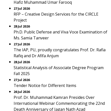
Hafiz Muhammad Umar Farooq
27 Jul 2026
RFP – Creative Design Services for the CIRCLE
Project
28 Jul 2026
Ph.D. Public Defense and Viva Voce Examination of
Ms. Samia Tanveer
27 Jul 2026
The IAP, PU, proudly congratulates Prof. Dr. Rafia
Rafiq and Dr Afifa Anjum
28 Jul 2026
Statistical Analysis of Associate Degree Program
Fall 2025
27 Jul 2026
Tender Notice for Different Items
26 Jul 2026
Prof. Dr. Muhammad Kamran Presides Over
International Webinar Commemorating the 22nd
Death Anniversary of Jagan Nath Azad