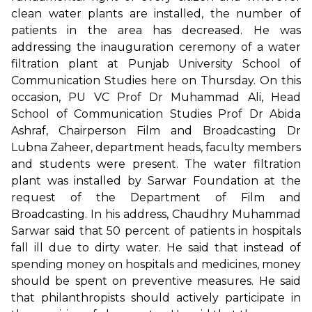
clean water plants are installed, the number of
patients in the area has decreased. He was
addressing the inauguration ceremony of a water
filtration plant at Punjab University School of
Communication Studies here on Thursday. On this
occasion, PU VC Prof Dr Muhammad Ali, Head
School of Communication Studies Prof Dr Abida
Ashraf, Chairperson Film and Broadcasting Dr
Lubna Zaheer, department heads, faculty members
and students were present. The water filtration
plant was installed by Sarwar Foundation at the
request of the Department of Film and
Broadcasting. In his address, Chaudhry Muhammad
Sarwar said that 50 percent of patients in hospitals
fall ill due to dirty water. He said that instead of
spending money on hospitals and medicines, money
should be spent on preventive measures. He said
that philanthropists should actively participate in