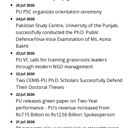
25 Jul 2026
PU PSC organizes orientation ceremony
24 Jul 2026
Pakistan Study Centre, University of the Punjab,
successfully conducted the Ph.D. Public
Defence/Viva-Voce Examination of Ms. Asma
Bakht
23 Jul 2026
PU VC calls for training grassroots leaders
through modern NGO management
22 Jul 2026
Two CEMB-PU Ph.D. Scholars Successfully Defend
Their Doctoral Theses
22 Jul 2026
PU releases green paper on Two-Year
performance - PU’s revenue increased from
Rs7.15 Billion to Rs12.56 Billion: Spokesperson
21 Jul 2026