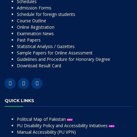
Schedules
Admission Forms
Schedule for foreign students
Course Outline
Online Registration
Examination News
Past Papers
Statistical Analysis / Gazettes
Sample Papers for Online Assessment
Guidelines and Procedure for Honorary Degree
Download Result Card
QUICK LINKS
Political Map of Pakistan
PU Disability Policy and Accessibility Initiatives
Manual Accessibility (PU VPN)