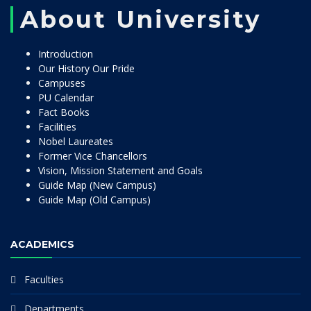
About University
Introduction
Our History Our Pride
Campuses
PU Calendar
Fact Books
Facilities
Nobel Laureates
Former Vice Chancellors
Vision, Mission Statement and Goals
Guide Map (New Campus)
Guide Map (Old Campus)
ACADEMICS
Faculties
Departments