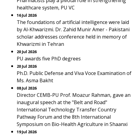
Pharmacists play a pivotal role in strengthening
healthcare system, PU VC
16 Jul 2026
The foundations of artificial intelligence were laid
by Al-Khwarizmi. Dr. Zahid Munir Amer - Pakistani
scholar addresses conference held in memory of
Khwarizmi in Tehran
20 Jul 2026
PU awards five PhD degrees
20 Jul 2026
Ph.D. Public Defense and Viva Voce Examination of
Ms. Asma Bakht
08 Jul 2026
Director CEMB-PU Prof. Moazur Rahman, gave an
inaugural speech at the "Belt and Road"
International Technology Transfer Country
Pathway Forum and the 8th International
Symposium on Bio-Health Agriculture in Shaanxi
19 Jul 2026