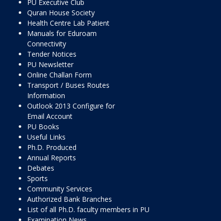
PU Executive Club
Quran House Society
Health Centre Lab Patient
Manuals for Eduroam
Connectivity
Tender Notices
PU Newsletter
Online Challan Form
Transport / Buses Routes
Information
Outlook 2013 Configure for
Email Account
PU Books
Useful Links
Ph.D. Produced
Annual Reports
Debates
Sports
Community Services
Authorized Bank Branches
List of all Ph.D. faculty members in PU
Examination News