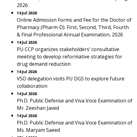
2026
14 Jul 2026
Online Admission Forms and Fee for the Doctor of
Pharmacy (Pharm-D). First, Second, Third, Fourth
& Final Professional Annual Examination, 2026
14 Jul 2026
PU CCP organizes stakeholders’ consultative
meeting to develop reformative strategies for
drug demand reduction
14 Jul 2026
VSO delegation visits PU DGS to explore future
collaboration
14 Jul 2026
Ph.D. Public Defense and Viva Voce Examination of
Mr. Zeeshan Javed
14 Jul 2026
Ph.D. Public Defense and Viva Voce Examination of
Ms. Maryam Saeed