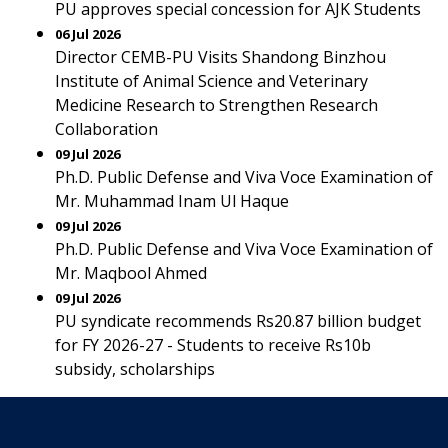
PU approves special concession for AJK Students
06 Jul 2026
Director CEMB-PU Visits Shandong Binzhou
Institute of Animal Science and Veterinary
Medicine Research to Strengthen Research
Collaboration
09 Jul 2026
Ph.D. Public Defense and Viva Voce Examination of
Mr. Muhammad Inam Ul Haque
09 Jul 2026
Ph.D. Public Defense and Viva Voce Examination of
Mr. Maqbool Ahmed
09 Jul 2026
PU syndicate recommends Rs20.87 billion budget
for FY 2026-27 - Students to receive Rs10b
subsidy, scholarships