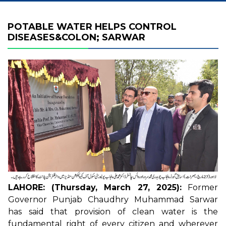
POTABLE WATER HELPS CONTROL
DISEASES&COLON; SARWAR
LAHORE: (Thursday, March 27, 2025):
Former
Governor Punjab Chaudhry Muhammad Sarwar
has said that provision of clean water is the
fundamental right of every citizen and wherever