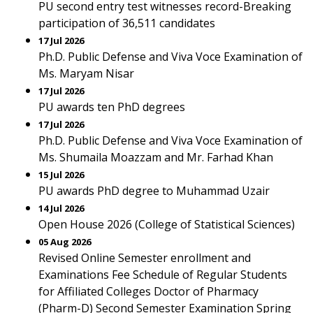
PU second entry test witnesses record-Breaking
participation of 36,511 candidates
17 Jul 2026
Ph.D. Public Defense and Viva Voce Examination of
Ms. Maryam Nisar
17 Jul 2026
PU awards ten PhD degrees
17 Jul 2026
Ph.D. Public Defense and Viva Voce Examination of
Ms. Shumaila Moazzam and Mr. Farhad Khan
15 Jul 2026
PU awards PhD degree to Muhammad Uzair
14 Jul 2026
Open House 2026 (College of Statistical Sciences)
05 Aug 2026
Revised Online Semester enrollment and
Examinations Fee Schedule of Regular Students
for Affiliated Colleges Doctor of Pharmacy
(Pharm-D) Second Semester Examination Spring