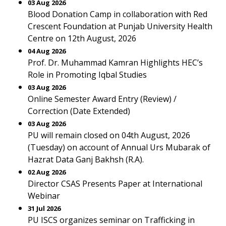
03 Aug 2026
Blood Donation Camp in collaboration with Red
Crescent Foundation at Punjab University Health
Centre on 12th August, 2026
04 Aug 2026
Prof. Dr. Muhammad Kamran Highlights HEC’s
Role in Promoting Iqbal Studies
03 Aug 2026
Online Semester Award Entry (Review) /
Correction (Date Extended)
03 Aug 2026
PU will remain closed on 04th August, 2026
(Tuesday) on account of Annual Urs Mubarak of
Hazrat Data Ganj Bakhsh (R.A).
02 Aug 2026
Director CSAS Presents Paper at International
Webinar
31 Jul 2026
PU ISCS organizes seminar on Trafficking in