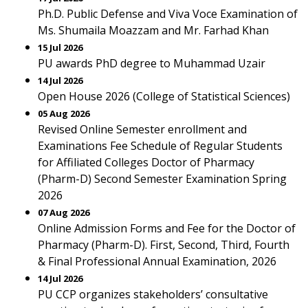
Ph.D. Public Defense and Viva Voce Examination of
Ms. Shumaila Moazzam and Mr. Farhad Khan
15 Jul 2026
PU awards PhD degree to Muhammad Uzair
14 Jul 2026
Open House 2026 (College of Statistical Sciences)
05 Aug 2026
Revised Online Semester enrollment and
Examinations Fee Schedule of Regular Students
for Affiliated Colleges Doctor of Pharmacy
(Pharm-D) Second Semester Examination Spring
2026
07 Aug 2026
Online Admission Forms and Fee for the Doctor of
Pharmacy (Pharm-D). First, Second, Third, Fourth
& Final Professional Annual Examination, 2026
14 Jul 2026
PU CCP organizes stakeholders’ consultative