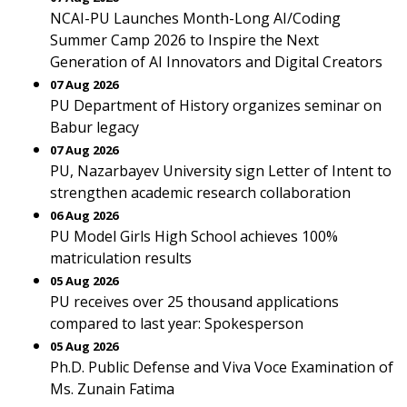
NCAI-PU Launches Month-Long AI/Coding
Summer Camp 2026 to Inspire the Next
Generation of AI Innovators and Digital Creators
07 Aug 2026
PU Department of History organizes seminar on
Babur legacy
07 Aug 2026
PU, Nazarbayev University sign Letter of Intent to
strengthen academic research collaboration
06 Aug 2026
PU Model Girls High School achieves 100%
matriculation results
05 Aug 2026
PU receives over 25 thousand applications
compared to last year: Spokesperson
05 Aug 2026
Ph.D. Public Defense and Viva Voce Examination of
Ms. Zunain Fatima