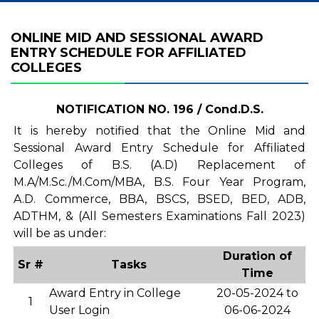
ONLINE MID AND SESSIONAL AWARD
ENTRY SCHEDULE FOR AFFILIATED
COLLEGES
NOTIFICATION NO. 196 / Cond.D.S.
It is hereby notified that the Online Mid and
Sessional Award Entry Schedule for Affiliated
Colleges of B.S. (A.D) Replacement of
M.A/M.Sc./M.Com/MBA, B.S. Four Year Program,
A.D. Commerce, BBA, BSCS, BSED, BED, ADB,
ADTHM, & (All Semesters Examinations Fall 2023)
will be as under:
Duration of
Sr #
Tasks
Time
Award Entry in College
20-05-2024 to
1
User Login
06-06-2024