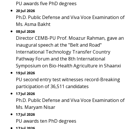
PU awards five PhD degrees
20 Jul 2026
Ph.D. Public Defense and Viva Voce Examination of
Ms. Asma Bakht
08 Jul 2026
Director CEMB-PU Prof. Moazur Rahman, gave an
inaugural speech at the "Belt and Road"
International Technology Transfer Country
Pathway Forum and the 8th International
Symposium on Bio-Health Agriculture in Shaanxi
19 Jul 2026
PU second entry test witnesses record-Breaking
participation of 36,511 candidates
17 Jul 2026
Ph.D. Public Defense and Viva Voce Examination of
Ms. Maryam Nisar
17 Jul 2026
PU awards ten PhD degrees
17 Jul 2026