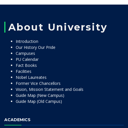
About University
Introduction
Our History Our Pride
Campuses
PU Calendar
Fact Books
Facilities
Nobel Laureates
Former Vice Chancellors
Vision, Mission Statement and Goals
Guide Map (New Campus)
Guide Map (Old Campus)
ACADEMICS