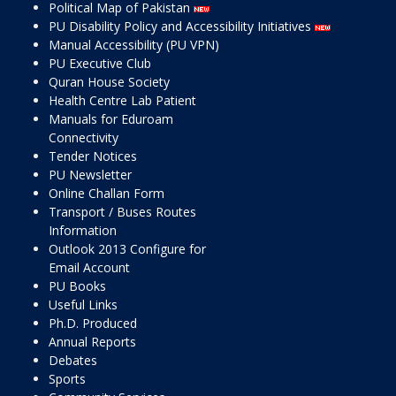
Political Map of Pakistan
PU Disability Policy and Accessibility Initiatives
Manual Accessibility (PU VPN)
PU Executive Club
Quran House Society
Health Centre Lab Patient
Manuals for Eduroam
Connectivity
Tender Notices
PU Newsletter
Online Challan Form
Transport / Buses Routes
Information
Outlook 2013 Configure for
Email Account
PU Books
Useful Links
Ph.D. Produced
Annual Reports
Debates
Sports