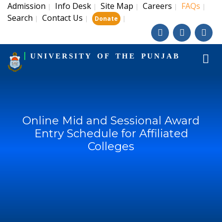
Admission
Info Desk
Site Map
Careers
FAQs
|
|
|
|
|
Search
Contact Us
|
|
|
Donate
UNIVERSITY OF THE PUNJAB
Online Mid and Sessional Award
Entry Schedule for Affiliated
Colleges