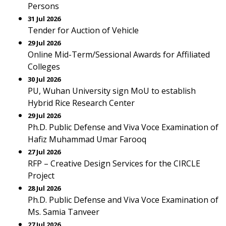
Persons
31 Jul 2026
Tender for Auction of Vehicle
29 Jul 2026
Online Mid-Term/Sessional Awards for Affiliated
Colleges
30 Jul 2026
PU, Wuhan University sign MoU to establish
Hybrid Rice Research Center
29 Jul 2026
Ph.D. Public Defense and Viva Voce Examination of
Hafiz Muhammad Umar Farooq
27 Jul 2026
RFP – Creative Design Services for the CIRCLE
Project
28 Jul 2026
Ph.D. Public Defense and Viva Voce Examination of
Ms. Samia Tanveer
27 Jul 2026