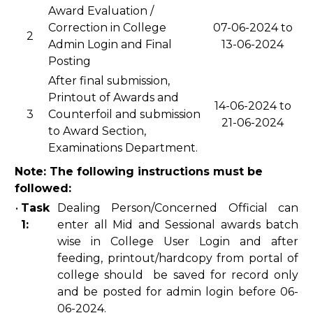
Award Evaluation /
Correction in College
07-06-2024 to
2
Admin Login and Final
13-06-2024
Posting
After final submission,
Printout of Awards and
14-06-2024 to
3
Counterfoil and submission
21-06-2024
to Award Section,
Examinations Department.
Note: The following instructions must be
followed:
•
Task
Dealing Person/Concerned Official can
1:
enter all Mid and Sessional awards batch
wise in College User Login and after
feeding, printout/hardcopy from portal of
college should be saved for record only
and be posted for admin login before 06-
06-2024.