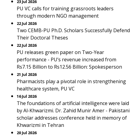
23 Jul 2026
PU VC calls for training grassroots leaders
through modern NGO management
22 Jul 2026
Two CEMB-PU Ph.D. Scholars Successfully Defend
Their Doctoral Theses
22 Jul 2026
PU releases green paper on Two-Year
performance - PU’s revenue increased from
Rs7.15 Billion to Rs12.56 Billion: Spokesperson
21 Jul 2026
Pharmacists play a pivotal role in strengthening
healthcare system, PU VC
16 Jul 2026
The foundations of artificial intelligence were laid
by Al-Khwarizmi. Dr. Zahid Munir Amer - Pakistani
scholar addresses conference held in memory of
Khwarizmi in Tehran
20 Jul 2026