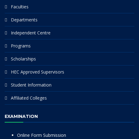
Faculties
Departments
Independent Centre
Programs
Scholarships
HEC Approved Supervisors
Student Information
Affiliated Colleges
EXAMINATION
Online Form Submission