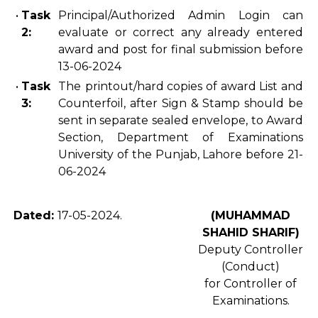
•
Task
Principal/Authorized Admin Login can
2:
evaluate or correct any already entered
award and post for final submission before
13-06-2024
•
Task
The
printout/hard copies of award List and
3:
Counterfoil, after Sign & Stamp should be
sent in separate sealed envelope, to Award
Section, Department of Examinations
University of the Punjab, Lahore before 21-
06-2024
Dated:
17-05-2024.
(MUHAMMAD
SHAHID SHARIF)
Deputy Controller
(Conduct)
for Controller of
Examinations.