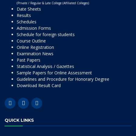
(Private / Regular & Late College (Affiliated Colleges)
Date Sheets
Results
Schedules
Admission Forms
Schedule for foreign students
Course Outline
Online Registration
Examination News
Past Papers
Statistical Analysis / Gazettes
Sample Papers for Online Assessment
Guidelines and Procedure for Honorary Degree
Download Result Card
QUICK LINKS