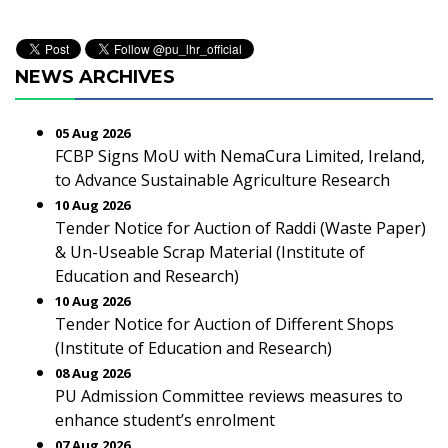
NEWS ARCHIVES
05 Aug 2026
FCBP Signs MoU with NemaCura Limited, Ireland,
to Advance Sustainable Agriculture Research
10 Aug 2026
Tender Notice for Auction of Raddi (Waste Paper)
& Un-Useable Scrap Material (Institute of
Education and Research)
10 Aug 2026
Tender Notice for Auction of Different Shops
(Institute of Education and Research)
08 Aug 2026
PU Admission Committee reviews measures to
enhance student’s enrolment
07 Aug 2026