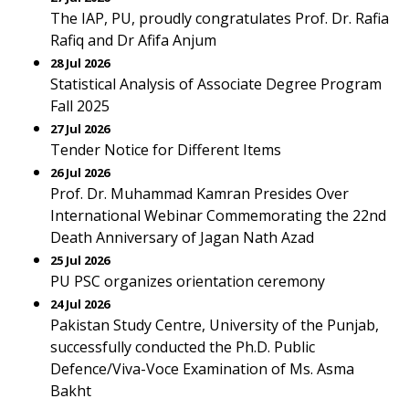
The IAP, PU, proudly congratulates Prof. Dr. Rafia
Rafiq and Dr Afifa Anjum
28 Jul 2026
Statistical Analysis of Associate Degree Program
Fall 2025
27 Jul 2026
Tender Notice for Different Items
26 Jul 2026
Prof. Dr. Muhammad Kamran Presides Over
International Webinar Commemorating the 22nd
Death Anniversary of Jagan Nath Azad
25 Jul 2026
PU PSC organizes orientation ceremony
24 Jul 2026
Pakistan Study Centre, University of the Punjab,
successfully conducted the Ph.D. Public
Defence/Viva-Voce Examination of Ms. Asma
Bakht