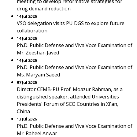
meeting to develop reformative strategies for
drug demand reduction
14 Jul 2026
VSO delegation visits PU DGS to explore future
collaboration
14 Jul 2026
Ph.D. Public Defense and Viva Voce Examination of
Mr. Zeeshan Javed
14 Jul 2026
Ph.D. Public Defense and Viva Voce Examination of
Ms. Maryam Saeed
07 Jul 2026
Director CEMB-PU Prof. Moazur Rahman, as a
distinguished speaker, attended Universities
Presidents' Forum of SCO Countries in Xi'an,
China
13 Jul 2026
Ph.D. Public Defense and Viva Voce Examination of
Mr. Raheel Anwar