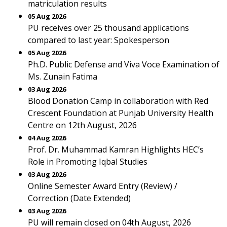
matriculation results
05 Aug 2026
PU receives over 25 thousand applications
compared to last year: Spokesperson
05 Aug 2026
Ph.D. Public Defense and Viva Voce Examination of
Ms. Zunain Fatima
03 Aug 2026
Blood Donation Camp in collaboration with Red
Crescent Foundation at Punjab University Health
Centre on 12th August, 2026
04 Aug 2026
Prof. Dr. Muhammad Kamran Highlights HEC’s
Role in Promoting Iqbal Studies
03 Aug 2026
Online Semester Award Entry (Review) /
Correction (Date Extended)
03 Aug 2026
PU will remain closed on 04th August, 2026