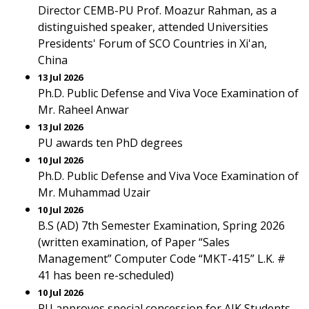
Director CEMB-PU Prof. Moazur Rahman, as a
distinguished speaker, attended Universities
Presidents' Forum of SCO Countries in Xi'an,
China
13 Jul 2026
Ph.D. Public Defense and Viva Voce Examination of
Mr. Raheel Anwar
13 Jul 2026
PU awards ten PhD degrees
10 Jul 2026
Ph.D. Public Defense and Viva Voce Examination of
Mr. Muhammad Uzair
10 Jul 2026
B.S (AD) 7th Semester Examination, Spring 2026
(written examination, of Paper “Sales
Management” Computer Code “MKT-415” L.K. #
41 has been re-scheduled)
10 Jul 2026
PU approves special concession for AJK Students