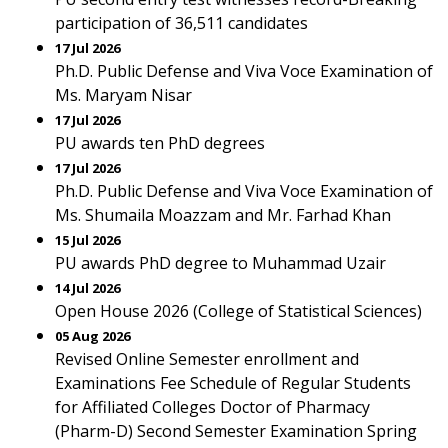
participation of 36,511 candidates
17 Jul 2026
Ph.D. Public Defense and Viva Voce Examination of
Ms. Maryam Nisar
17 Jul 2026
PU awards ten PhD degrees
17 Jul 2026
Ph.D. Public Defense and Viva Voce Examination of
Ms. Shumaila Moazzam and Mr. Farhad Khan
15 Jul 2026
PU awards PhD degree to Muhammad Uzair
14 Jul 2026
Open House 2026 (College of Statistical Sciences)
05 Aug 2026
Revised Online Semester enrollment and
Examinations Fee Schedule of Regular Students
for Affiliated Colleges Doctor of Pharmacy
(Pharm-D) Second Semester Examination Spring