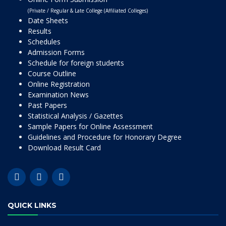
(Private / Regular & Late College (Affiliated Colleges)
Date Sheets
Results
Schedules
Admission Forms
Schedule for foreign students
Course Outline
Online Registration
Examination News
Past Papers
Statistical Analysis / Gazettes
Sample Papers for Online Assessment
Guidelines and Procedure for Honorary Degree
Download Result Card
QUICK LINKS