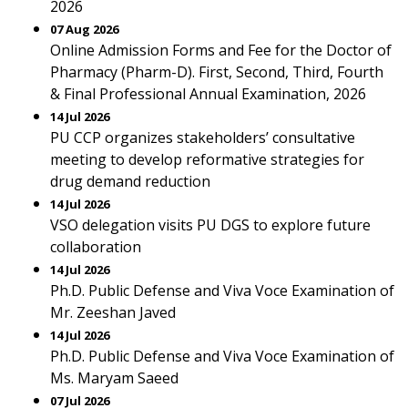
2026
07 Aug 2026
Online Admission Forms and Fee for the Doctor of
Pharmacy (Pharm-D). First, Second, Third, Fourth
& Final Professional Annual Examination, 2026
14 Jul 2026
PU CCP organizes stakeholders’ consultative
meeting to develop reformative strategies for
drug demand reduction
14 Jul 2026
VSO delegation visits PU DGS to explore future
collaboration
14 Jul 2026
Ph.D. Public Defense and Viva Voce Examination of
Mr. Zeeshan Javed
14 Jul 2026
Ph.D. Public Defense and Viva Voce Examination of
Ms. Maryam Saeed
07 Jul 2026