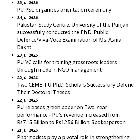
25 Jul 2026
PU PSC organizes orientation ceremony
24 Jul 2026
Pakistan Study Centre, University of the Punjab,
successfully conducted the Ph.D. Public
Defence/Viva-Voce Examination of Ms. Asma
Bakht
23 Jul 2026
PU VC calls for training grassroots leaders
through modern NGO management
22 Jul 2026
Two CEMB-PU Ph.D. Scholars Successfully Defend
Their Doctoral Theses
22 Jul 2026
PU releases green paper on Two-Year
performance - PU’s revenue increased from
Rs7.15 Billion to Rs12.56 Billion: Spokesperson
21 Jul 2026
Pharmacists play a pivotal role in strengthening