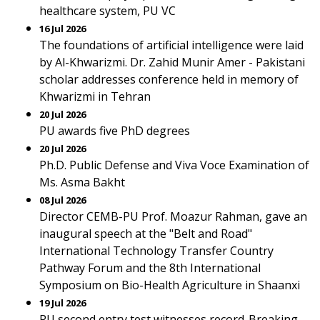
healthcare system, PU VC
16 Jul 2026
The foundations of artificial intelligence were laid
by Al-Khwarizmi. Dr. Zahid Munir Amer - Pakistani
scholar addresses conference held in memory of
Khwarizmi in Tehran
20 Jul 2026
PU awards five PhD degrees
20 Jul 2026
Ph.D. Public Defense and Viva Voce Examination of
Ms. Asma Bakht
08 Jul 2026
Director CEMB-PU Prof. Moazur Rahman, gave an
inaugural speech at the "Belt and Road"
International Technology Transfer Country
Pathway Forum and the 8th International
Symposium on Bio-Health Agriculture in Shaanxi
19 Jul 2026
PU second entry test witnesses record-Breaking