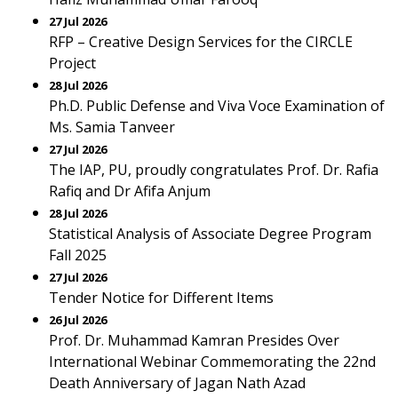
27 Jul 2026
RFP – Creative Design Services for the CIRCLE
Project
28 Jul 2026
Ph.D. Public Defense and Viva Voce Examination of
Ms. Samia Tanveer
27 Jul 2026
The IAP, PU, proudly congratulates Prof. Dr. Rafia
Rafiq and Dr Afifa Anjum
28 Jul 2026
Statistical Analysis of Associate Degree Program
Fall 2025
27 Jul 2026
Tender Notice for Different Items
26 Jul 2026
Prof. Dr. Muhammad Kamran Presides Over
International Webinar Commemorating the 22nd
Death Anniversary of Jagan Nath Azad