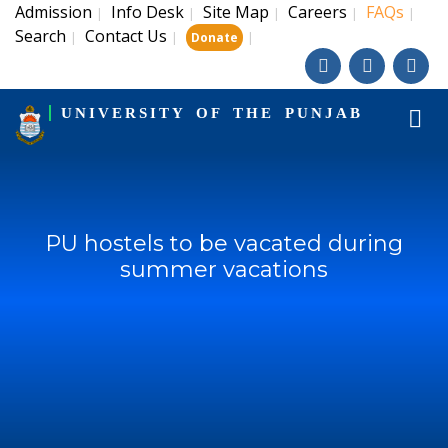
Admission
Info Desk
Site Map
Careers
FAQs
|
|
|
|
|
Search
Contact Us
|
|
|
Donate
UNIVERSITY OF THE PUNJAB
PU hostels to be vacated during
summer vacations