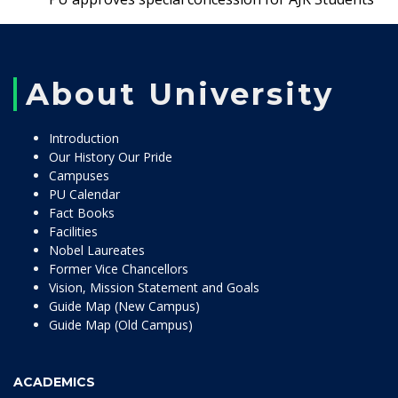
About University
Introduction
Our History Our Pride
Campuses
PU Calendar
Fact Books
Facilities
Nobel Laureates
Former Vice Chancellors
Vision, Mission Statement and Goals
Guide Map (New Campus)
Guide Map (Old Campus)
ACADEMICS