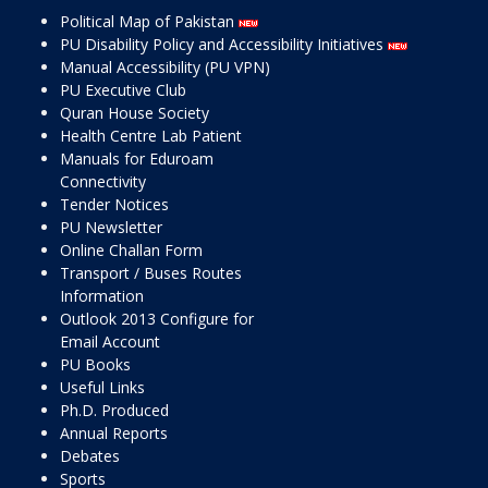
Political Map of Pakistan
PU Disability Policy and Accessibility Initiatives
Manual Accessibility (PU VPN)
PU Executive Club
Quran House Society
Health Centre Lab Patient
Manuals for Eduroam
Connectivity
Tender Notices
PU Newsletter
Online Challan Form
Transport / Buses Routes
Information
Outlook 2013 Configure for
Email Account
PU Books
Useful Links
Ph.D. Produced
Annual Reports
Debates
Sports