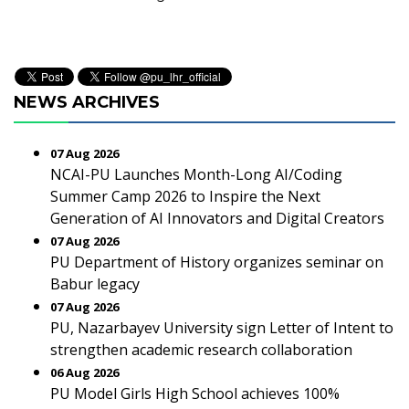
NEWS ARCHIVES
07 Aug 2026
NCAI-PU Launches Month-Long AI/Coding
Summer Camp 2026 to Inspire the Next
Generation of AI Innovators and Digital Creators
07 Aug 2026
PU Department of History organizes seminar on
Babur legacy
07 Aug 2026
PU, Nazarbayev University sign Letter of Intent to
strengthen academic research collaboration
06 Aug 2026
PU Model Girls High School achieves 100%