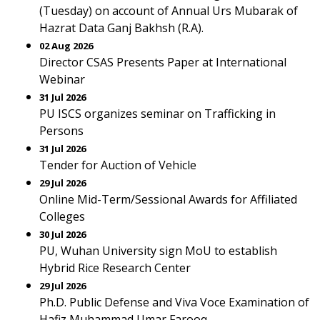
(Tuesday) on account of Annual Urs Mubarak of
Hazrat Data Ganj Bakhsh (R.A).
02 Aug 2026
Director CSAS Presents Paper at International
Webinar
31 Jul 2026
PU ISCS organizes seminar on Trafficking in
Persons
31 Jul 2026
Tender for Auction of Vehicle
29 Jul 2026
Online Mid-Term/Sessional Awards for Affiliated
Colleges
30 Jul 2026
PU, Wuhan University sign MoU to establish
Hybrid Rice Research Center
29 Jul 2026
Ph.D. Public Defense and Viva Voce Examination of
Hafiz Muhammad Umar Farooq