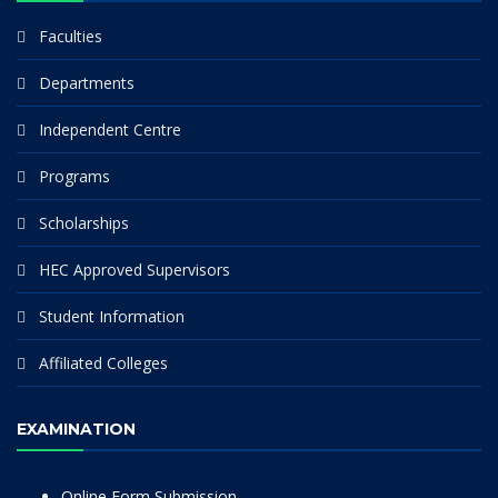
Faculties
Departments
Independent Centre
Programs
Scholarships
HEC Approved Supervisors
Student Information
Affiliated Colleges
EXAMINATION
Online Form Submission