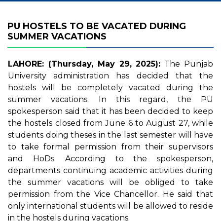
PU HOSTELS TO BE VACATED DURING
SUMMER VACATIONS
LAHORE: (Thursday, May 29, 2025):
The Punjab
University administration has decided that the
hostels will be completely vacated during the
summer vacations. In this regard, the PU
spokesperson said that it has been decided to keep
the hostels closed from June 6 to August 27, while
students doing theses in the last semester will have
to take formal permission from their supervisors
and HoDs. According to the spokesperson,
departments continuing academic activities during
the summer vacations will be obliged to take
permission from the Vice Chancellor. He said that
only international students will be allowed to reside
in the hostels during vacations.