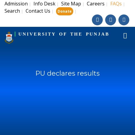
Admission
Info Desk
Site Map
Careers
FAQs
|
|
|
|
|
Search
Contact Us
|
|
|
Donate
UNIVERSITY OF THE PUNJAB
PU declares results