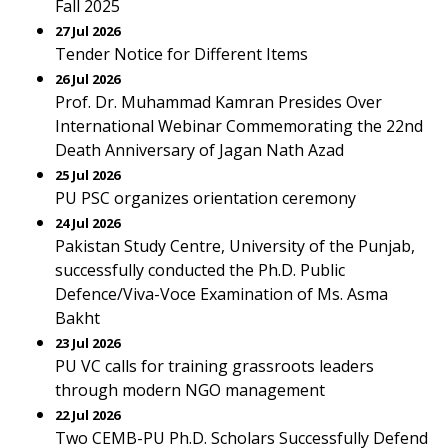
Fall 2025
27 Jul 2026
Tender Notice for Different Items
26 Jul 2026
Prof. Dr. Muhammad Kamran Presides Over
International Webinar Commemorating the 22nd
Death Anniversary of Jagan Nath Azad
25 Jul 2026
PU PSC organizes orientation ceremony
24 Jul 2026
Pakistan Study Centre, University of the Punjab,
successfully conducted the Ph.D. Public
Defence/Viva-Voce Examination of Ms. Asma
Bakht
23 Jul 2026
PU VC calls for training grassroots leaders
through modern NGO management
22 Jul 2026
Two CEMB-PU Ph.D. Scholars Successfully Defend