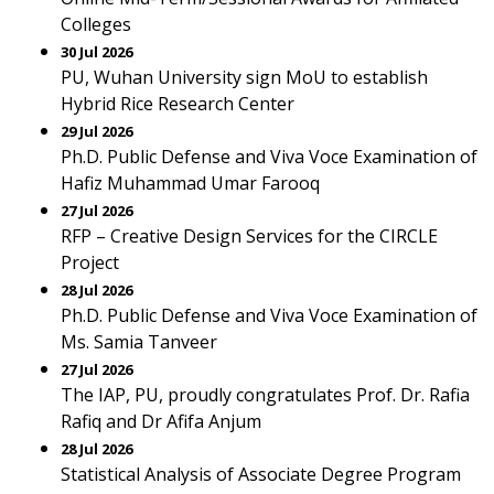
Colleges
30 Jul 2026
PU, Wuhan University sign MoU to establish
Hybrid Rice Research Center
29 Jul 2026
Ph.D. Public Defense and Viva Voce Examination of
Hafiz Muhammad Umar Farooq
27 Jul 2026
RFP – Creative Design Services for the CIRCLE
Project
28 Jul 2026
Ph.D. Public Defense and Viva Voce Examination of
Ms. Samia Tanveer
27 Jul 2026
The IAP, PU, proudly congratulates Prof. Dr. Rafia
Rafiq and Dr Afifa Anjum
28 Jul 2026
Statistical Analysis of Associate Degree Program