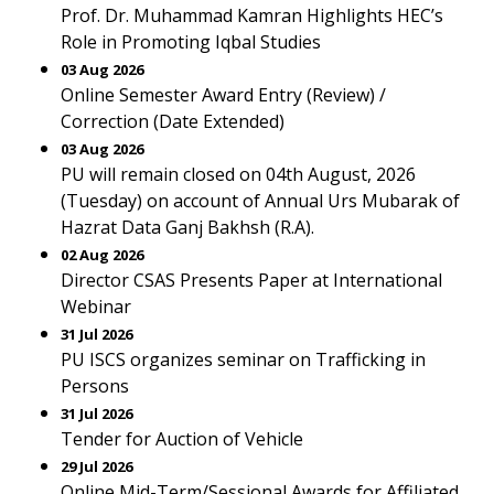
Prof. Dr. Muhammad Kamran Highlights HEC’s
Role in Promoting Iqbal Studies
03 Aug 2026
Online Semester Award Entry (Review) /
Correction (Date Extended)
03 Aug 2026
PU will remain closed on 04th August, 2026
(Tuesday) on account of Annual Urs Mubarak of
Hazrat Data Ganj Bakhsh (R.A).
02 Aug 2026
Director CSAS Presents Paper at International
Webinar
31 Jul 2026
PU ISCS organizes seminar on Trafficking in
Persons
31 Jul 2026
Tender for Auction of Vehicle
29 Jul 2026
Online Mid-Term/Sessional Awards for Affiliated