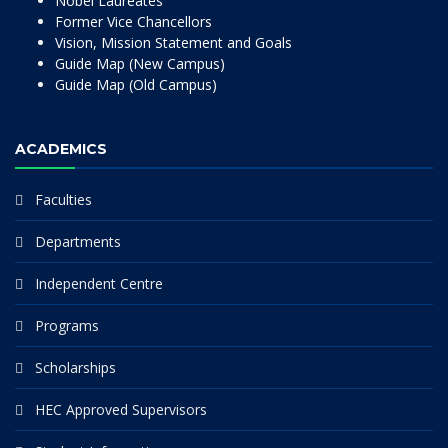
Nobel Laureates
Former Vice Chancellors
Vision, Mission Statement and Goals
Guide Map (New Campus)
Guide Map (Old Campus)
ACADEMICS
Faculties
Departments
Independent Centre
Programs
Scholarships
HEC Approved Supervisors