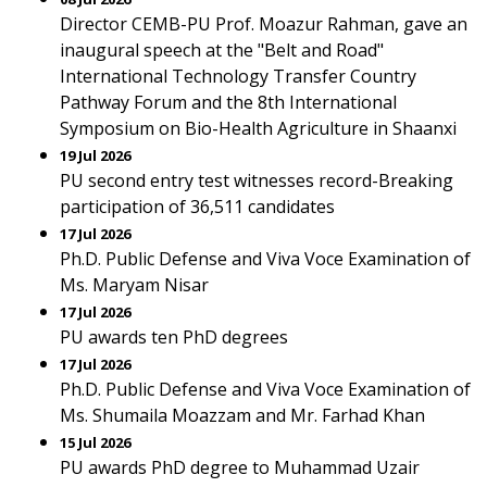
Director CEMB-PU Prof. Moazur Rahman, gave an
inaugural speech at the "Belt and Road"
International Technology Transfer Country
Pathway Forum and the 8th International
Symposium on Bio-Health Agriculture in Shaanxi
19 Jul 2026
PU second entry test witnesses record-Breaking
participation of 36,511 candidates
17 Jul 2026
Ph.D. Public Defense and Viva Voce Examination of
Ms. Maryam Nisar
17 Jul 2026
PU awards ten PhD degrees
17 Jul 2026
Ph.D. Public Defense and Viva Voce Examination of
Ms. Shumaila Moazzam and Mr. Farhad Khan
15 Jul 2026
PU awards PhD degree to Muhammad Uzair