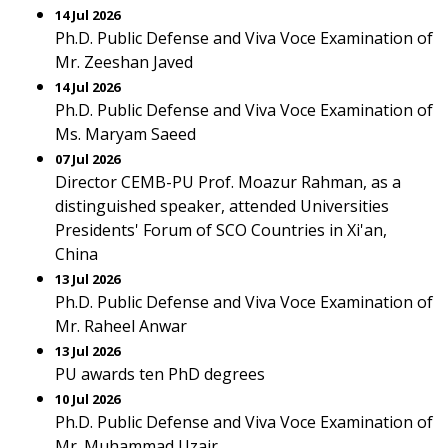
14 Jul 2026
Ph.D. Public Defense and Viva Voce Examination of
Mr. Zeeshan Javed
14 Jul 2026
Ph.D. Public Defense and Viva Voce Examination of
Ms. Maryam Saeed
07 Jul 2026
Director CEMB-PU Prof. Moazur Rahman, as a
distinguished speaker, attended Universities
Presidents' Forum of SCO Countries in Xi'an,
China
13 Jul 2026
Ph.D. Public Defense and Viva Voce Examination of
Mr. Raheel Anwar
13 Jul 2026
PU awards ten PhD degrees
10 Jul 2026
Ph.D. Public Defense and Viva Voce Examination of
Mr. Muhammad Uzair