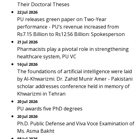
Their Doctoral Theses
22 Jul 2026
PU releases green paper on Two-Year
performance - PU’s revenue increased from
Rs7.15 Billion to Rs12.56 Billion: Spokesperson
21 Jul 2026
Pharmacists play a pivotal role in strengthening
healthcare system, PU VC
16 Jul 2026
The foundations of artificial intelligence were laid
by Al-Khwarizmi. Dr. Zahid Munir Amer - Pakistani
scholar addresses conference held in memory of
Khwarizmi in Tehran
20 Jul 2026
PU awards five PhD degrees
20 Jul 2026
Ph.D. Public Defense and Viva Voce Examination of
Ms. Asma Bakht
08 Jul 2026