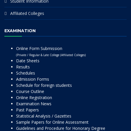
Student Information
Affiliated Colleges
EXAMINATION
Online Form Submission
(Private / Regular & Late College (Affiliated Colleges)
Date Sheets
Results
Schedules
Admission Forms
Schedule for foreign students
Course Outline
Online Registration
Examination News
Past Papers
Statistical Analysis / Gazettes
Sample Papers for Online Assessment
Guidelines and Procedure for Honorary Degree