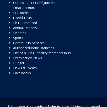
Outlook 2013 Configure for
Email Account
PU Books
Useful Links
Ph.D. Produced
Annual Reports
Debates
Sports
Community Services
Authorized Bank Branches
List of all Ph.D. faculty members in PU
Examination News
Budget
News & Events
Fact Books
© Copyright
University of the Punjab
. All Rights Reserved