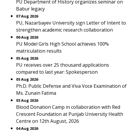
PU Department of History organizes seminar on
Babur legacy
07 Aug 2026
PU, Nazarbayev University sign Letter of Intent to
strengthen academic research collaboration
06 Aug 2026
PU Model Girls High School achieves 100%
matriculation results
05 Aug 2026
PU receives over 25 thousand applications
compared to last year: Spokesperson
05 Aug 2026
Ph.D. Public Defense and Viva Voce Examination of
Ms. Zunain Fatima
03 Aug 2026
Blood Donation Camp in collaboration with Red
Crescent Foundation at Punjab University Health
Centre on 12th August, 2026
04 Aug 2026