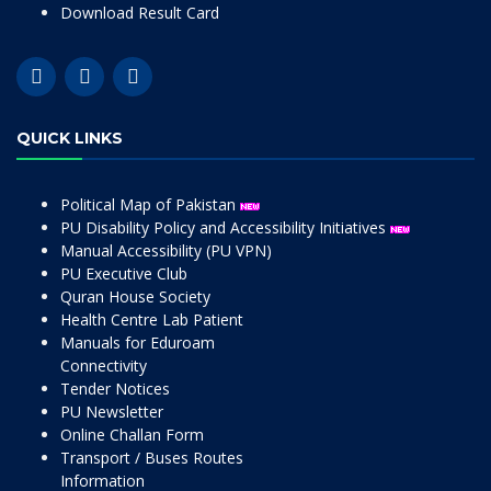
Download Result Card
QUICK LINKS
Political Map of Pakistan
PU Disability Policy and Accessibility Initiatives
Manual Accessibility (PU VPN)
PU Executive Club
Quran House Society
Health Centre Lab Patient
Manuals for Eduroam
Connectivity
Tender Notices
PU Newsletter
Online Challan Form
Transport / Buses Routes
Information