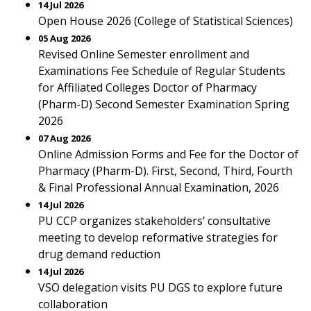
14 Jul 2026
Open House 2026 (College of Statistical Sciences)
05 Aug 2026
Revised Online Semester enrollment and
Examinations Fee Schedule of Regular Students
for Affiliated Colleges Doctor of Pharmacy
(Pharm-D) Second Semester Examination Spring
2026
07 Aug 2026
Online Admission Forms and Fee for the Doctor of
Pharmacy (Pharm-D). First, Second, Third, Fourth
& Final Professional Annual Examination, 2026
14 Jul 2026
PU CCP organizes stakeholders’ consultative
meeting to develop reformative strategies for
drug demand reduction
14 Jul 2026
VSO delegation visits PU DGS to explore future
collaboration