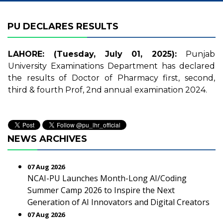
PU DECLARES RESULTS
LAHORE: (Tuesday, July 01, 2025):
Punjab
University Examinations Department has declared
the results of Doctor of Pharmacy first, second,
third & fourth Prof, 2nd annual examination 2024.
NEWS ARCHIVES
07 Aug 2026
NCAI-PU Launches Month-Long AI/Coding
Summer Camp 2026 to Inspire the Next
Generation of AI Innovators and Digital Creators
07 Aug 2026