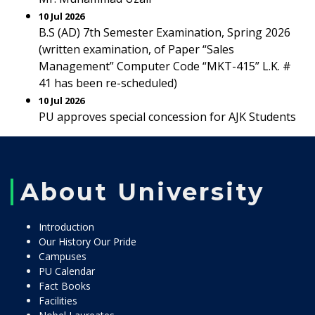
10 Jul 2026
B.S (AD) 7th Semester Examination, Spring 2026
(written examination, of Paper “Sales
Management” Computer Code “MKT-415” L.K. #
41 has been re-scheduled)
10 Jul 2026
PU approves special concession for AJK Students
About University
Introduction
Our History Our Pride
Campuses
PU Calendar
Fact Books
Facilities