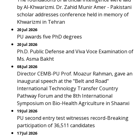
by Al-Khwarizmi. Dr. Zahid Munir Amer - Pakistani
scholar addresses conference held in memory of
Khwarizmi in Tehran
20 Jul 2026
PU awards five PhD degrees
20 Jul 2026
Ph.D. Public Defense and Viva Voce Examination of
Ms. Asma Bakht
08 Jul 2026
Director CEMB-PU Prof. Moazur Rahman, gave an
inaugural speech at the "Belt and Road"
International Technology Transfer Country
Pathway Forum and the 8th International
Symposium on Bio-Health Agriculture in Shaanxi
19 Jul 2026
PU second entry test witnesses record-Breaking
participation of 36,511 candidates
17 Jul 2026