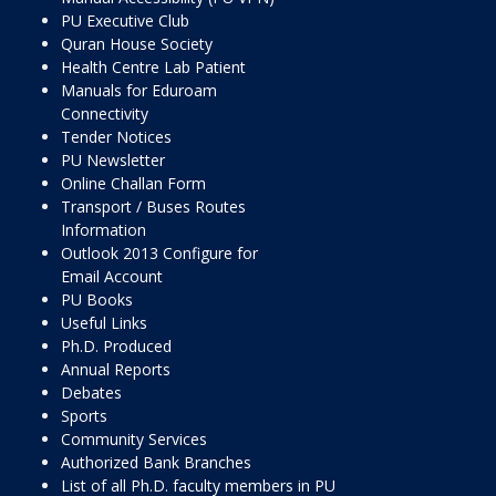
PU Executive Club
Quran House Society
Health Centre Lab Patient
Manuals for Eduroam
Connectivity
Tender Notices
PU Newsletter
Online Challan Form
Transport / Buses Routes
Information
Outlook 2013 Configure for
Email Account
PU Books
Useful Links
Ph.D. Produced
Annual Reports
Debates
Sports
Community Services
Authorized Bank Branches
List of all Ph.D. faculty members in PU