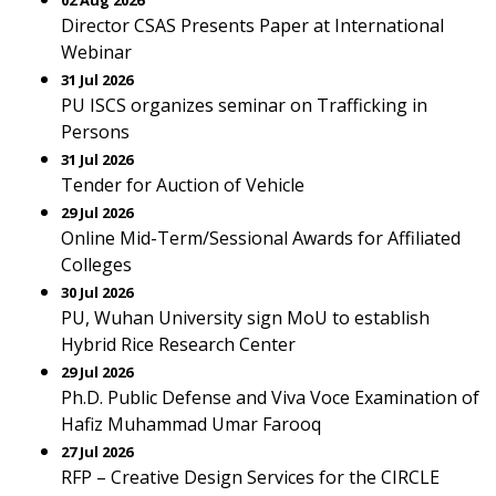
02 Aug 2026
Director CSAS Presents Paper at International
Webinar
31 Jul 2026
PU ISCS organizes seminar on Trafficking in
Persons
31 Jul 2026
Tender for Auction of Vehicle
29 Jul 2026
Online Mid-Term/Sessional Awards for Affiliated
Colleges
30 Jul 2026
PU, Wuhan University sign MoU to establish
Hybrid Rice Research Center
29 Jul 2026
Ph.D. Public Defense and Viva Voce Examination of
Hafiz Muhammad Umar Farooq
27 Jul 2026
RFP – Creative Design Services for the CIRCLE