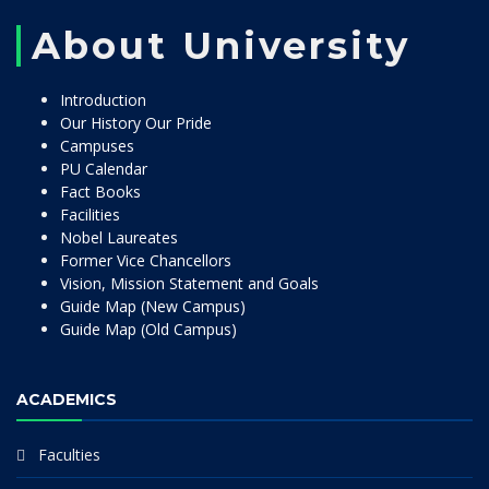
About University
Introduction
Our History Our Pride
Campuses
PU Calendar
Fact Books
Facilities
Nobel Laureates
Former Vice Chancellors
Vision, Mission Statement and Goals
Guide Map (New Campus)
Guide Map (Old Campus)
ACADEMICS
Faculties