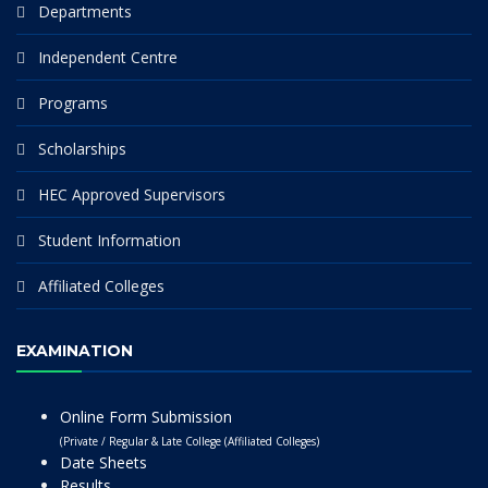
Departments
Independent Centre
Programs
Scholarships
HEC Approved Supervisors
Student Information
Affiliated Colleges
EXAMINATION
Online Form Submission
(Private / Regular & Late College (Affiliated Colleges)
Date Sheets
Results