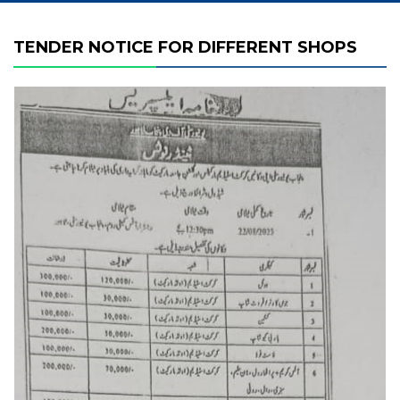
TENDER NOTICE FOR DIFFERENT SHOPS