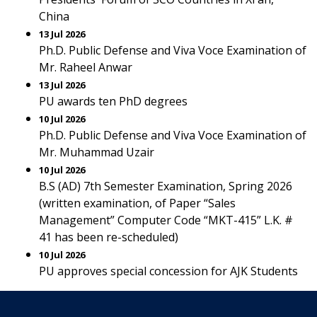
China
13 Jul 2026
Ph.D. Public Defense and Viva Voce Examination of
Mr. Raheel Anwar
13 Jul 2026
PU awards ten PhD degrees
10 Jul 2026
Ph.D. Public Defense and Viva Voce Examination of
Mr. Muhammad Uzair
10 Jul 2026
B.S (AD) 7th Semester Examination, Spring 2026
(written examination, of Paper “Sales
Management” Computer Code “MKT-415” L.K. #
41 has been re-scheduled)
10 Jul 2026
PU approves special concession for AJK Students