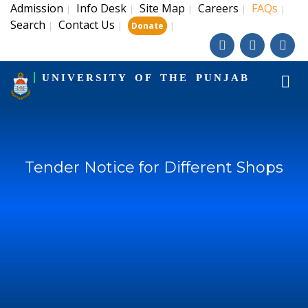
Admission
Info Desk
Site Map
Careers
FAQs
|
|
|
|
|
Search
Contact Us
|
|
|
Donate
UNIVERSITY OF THE PUNJAB
Tender Notice for Different Shops