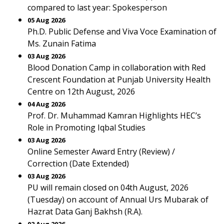
compared to last year: Spokesperson
05 Aug 2026
Ph.D. Public Defense and Viva Voce Examination of
Ms. Zunain Fatima
03 Aug 2026
Blood Donation Camp in collaboration with Red
Crescent Foundation at Punjab University Health
Centre on 12th August, 2026
04 Aug 2026
Prof. Dr. Muhammad Kamran Highlights HEC’s
Role in Promoting Iqbal Studies
03 Aug 2026
Online Semester Award Entry (Review) /
Correction (Date Extended)
03 Aug 2026
PU will remain closed on 04th August, 2026
(Tuesday) on account of Annual Urs Mubarak of
Hazrat Data Ganj Bakhsh (R.A).