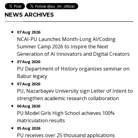
NEWS ARCHIVES
07 Aug 2026
NCAI-PU Launches Month-Long AI/Coding
Summer Camp 2026 to Inspire the Next
Generation of AI Innovators and Digital Creators
07 Aug 2026
PU Department of History organizes seminar on
Babur legacy
07 Aug 2026
PU, Nazarbayev University sign Letter of Intent to
strengthen academic research collaboration
06 Aug 2026
PU Model Girls High School achieves 100%
matriculation results
05 Aug 2026
PU receives over 25 thousand applications