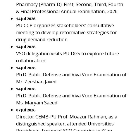
Pharmacy (Pharm-D). First, Second, Third, Fourth
& Final Professional Annual Examination, 2026
14 Jul 2026
PU CCP organizes stakeholders’ consultative
meeting to develop reformative strategies for
drug demand reduction
14 Jul 2026
VSO delegation visits PU DGS to explore future
collaboration
14 Jul 2026
Ph.D. Public Defense and Viva Voce Examination of
Mr. Zeeshan Javed
14 Jul 2026
Ph.D. Public Defense and Viva Voce Examination of
Ms. Maryam Saeed
07 Jul 2026
Director CEMB-PU Prof. Moazur Rahman, as a
distinguished speaker, attended Universities
Presidents' Forum of SCO Countries in Xi'an,