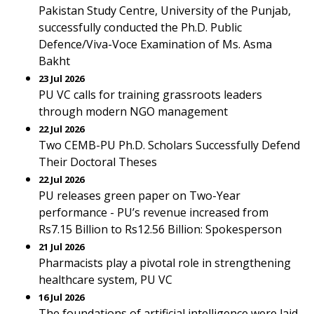
Pakistan Study Centre, University of the Punjab,
successfully conducted the Ph.D. Public
Defence/Viva-Voce Examination of Ms. Asma
Bakht
23 Jul 2026
PU VC calls for training grassroots leaders
through modern NGO management
22 Jul 2026
Two CEMB-PU Ph.D. Scholars Successfully Defend
Their Doctoral Theses
22 Jul 2026
PU releases green paper on Two-Year
performance - PU’s revenue increased from
Rs7.15 Billion to Rs12.56 Billion: Spokesperson
21 Jul 2026
Pharmacists play a pivotal role in strengthening
healthcare system, PU VC
16 Jul 2026
The foundations of artificial intelligence were laid