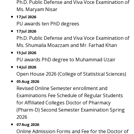
Ph.D. Public Defense and Viva Voce Examination of
Ms. Maryam Nisar
17 Jul 2026
PU awards ten PhD degrees
17 Jul 2026
Ph.D. Public Defense and Viva Voce Examination of
Ms. Shumaila Moazzam and Mr. Farhad Khan
15 Jul 2026
PU awards PhD degree to Muhammad Uzair
14 Jul 2026
Open House 2026 (College of Statistical Sciences)
05 Aug 2026
Revised Online Semester enrollment and
Examinations Fee Schedule of Regular Students
for Affiliated Colleges Doctor of Pharmacy
(Pharm-D) Second Semester Examination Spring
2026
07 Aug 2026
Online Admission Forms and Fee for the Doctor of