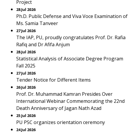
Project
28 Jul 2026
Ph.D. Public Defense and Viva Voce Examination of
Ms. Samia Tanveer
27 Jul 2026
The IAP, PU, proudly congratulates Prof. Dr. Rafia
Rafiq and Dr Afifa Anjum
28 Jul 2026
Statistical Analysis of Associate Degree Program
Fall 2025
27 Jul 2026
Tender Notice for Different Items
26 Jul 2026
Prof. Dr. Muhammad Kamran Presides Over
International Webinar Commemorating the 22nd
Death Anniversary of Jagan Nath Azad
25 Jul 2026
PU PSC organizes orientation ceremony
24 Jul 2026