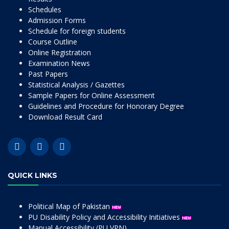
Schedules
Admission Forms
Schedule for foreign students
Course Outline
Online Registration
Examination News
Past Papers
Statistical Analysis / Gazettes
Sample Papers for Online Assessment
Guidelines and Procedure for Honorary Degree
Download Result Card
QUICK LINKS
Political Map of Pakistan
PU Disability Policy and Accessibility Initiatives
Manual Accessibility (PU VPN)