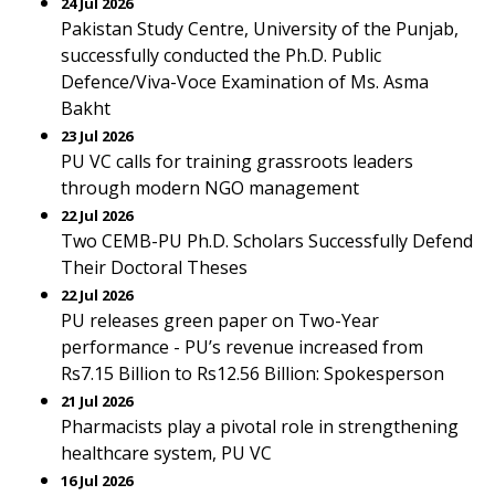
24 Jul 2026
Pakistan Study Centre, University of the Punjab,
successfully conducted the Ph.D. Public
Defence/Viva-Voce Examination of Ms. Asma
Bakht
23 Jul 2026
PU VC calls for training grassroots leaders
through modern NGO management
22 Jul 2026
Two CEMB-PU Ph.D. Scholars Successfully Defend
Their Doctoral Theses
22 Jul 2026
PU releases green paper on Two-Year
performance - PU’s revenue increased from
Rs7.15 Billion to Rs12.56 Billion: Spokesperson
21 Jul 2026
Pharmacists play a pivotal role in strengthening
healthcare system, PU VC
16 Jul 2026