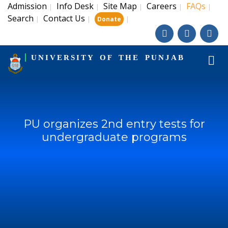
Admission
Info Desk
Site Map
Careers
FAQs
|
|
|
|
|
Search
Contact Us
|
|
|
Donate
UNIVERSITY OF THE PUNJAB
PU organizes 2nd entry tests for
undergraduate programs