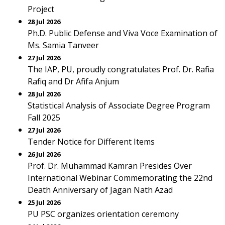
Project
28 Jul 2026
Ph.D. Public Defense and Viva Voce Examination of
Ms. Samia Tanveer
27 Jul 2026
The IAP, PU, proudly congratulates Prof. Dr. Rafia
Rafiq and Dr Afifa Anjum
28 Jul 2026
Statistical Analysis of Associate Degree Program
Fall 2025
27 Jul 2026
Tender Notice for Different Items
26 Jul 2026
Prof. Dr. Muhammad Kamran Presides Over
International Webinar Commemorating the 22nd
Death Anniversary of Jagan Nath Azad
25 Jul 2026
PU PSC organizes orientation ceremony