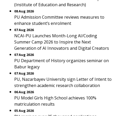
(Institute of Education and Research)
08 Aug 2026
PU Admission Committee reviews measures to
enhance student’s enrolment
07 Aug 2026
NCAI-PU Launches Month-Long AI/Coding
Summer Camp 2026 to Inspire the Next
Generation of AI Innovators and Digital Creators
07 Aug 2026
PU Department of History organizes seminar on
Babur legacy
07 Aug 2026
PU, Nazarbayev University sign Letter of Intent to
strengthen academic research collaboration
06 Aug 2026
PU Model Girls High School achieves 100%
matriculation results
05 Aug 2026