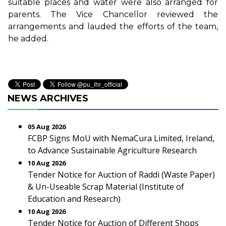
suitable places and water were also arranged for
parents. The Vice Chancellor reviewed the
arrangements and lauded the efforts of the team,
he added.
NEWS ARCHIVES
05 Aug 2026
FCBP Signs MoU with NemaCura Limited, Ireland,
to Advance Sustainable Agriculture Research
10 Aug 2026
Tender Notice for Auction of Raddi (Waste Paper)
& Un-Useable Scrap Material (Institute of
Education and Research)
10 Aug 2026
Tender Notice for Auction of Different Shops