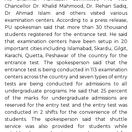
Chancellor Dr. Khalid Mahmood, Dr. Rehan Sadiq,
Dr Ahmad Islam and others visited various
examination centers. According to a press release,
PU spokesman said that more than 30 thousand
students registered for the entrance test. He said
that examination centers have been setup in 20
important cities including Islamabad, Skardu, Gilgit,
Karachi, Quetta, Peshawar of the country for the
entrance test. The spokesperson said that the
entrance test is being conducted in 113 examination
centers across the country and seven types of entry
tests are being conducted for admissions to all
undergraduate programs. He said that 25 percent
of the marks for undergraduate admissions are
reserved for the entry test and the entry test was
conducted in 2 shifts for the convenience of the
students. The spokesperson said that shuttle
service was also provided for students while