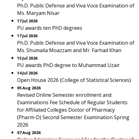
Ph.D. Public Defense and Viva Voce Examination of
Ms. Maryam Nisar
17 Jul 2026
PU awards ten PhD degrees
17 Jul 2026
Ph.D. Public Defense and Viva Voce Examination of
Ms. Shumaila Moazzam and Mr. Farhad Khan
15 Jul 2026
PU awards PhD degree to Muhammad Uzair
14 Jul 2026
Open House 2026 (College of Statistical Sciences)
05 Aug 2026
Revised Online Semester enrollment and
Examinations Fee Schedule of Regular Students
for Affiliated Colleges Doctor of Pharmacy
(Pharm-D) Second Semester Examination Spring
2026
07 Aug 2026