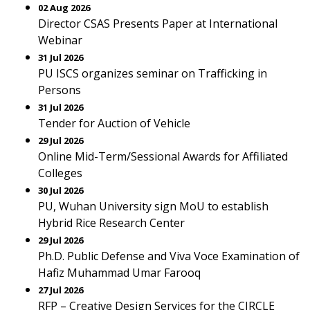
02 Aug 2026
Director CSAS Presents Paper at International
Webinar
31 Jul 2026
PU ISCS organizes seminar on Trafficking in
Persons
31 Jul 2026
Tender for Auction of Vehicle
29 Jul 2026
Online Mid-Term/Sessional Awards for Affiliated
Colleges
30 Jul 2026
PU, Wuhan University sign MoU to establish
Hybrid Rice Research Center
29 Jul 2026
Ph.D. Public Defense and Viva Voce Examination of
Hafiz Muhammad Umar Farooq
27 Jul 2026
RFP – Creative Design Services for the CIRCLE