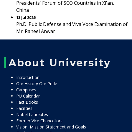
Presidents' Forum of SCO Countries in Xi'an,
China
13 Jul 2026
Ph.D. Public Defense and Viva Voce Examination of
Mr. Raheel Anwar
About University
Introduction
Our History Our Pride
Campuses
PU Calendar
Fact Books
Facilities
Nobel Laureates
Former Vice Chancellors
Vision, Mission Statement and Goals