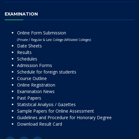
EXAMINATION
Online Form Submission
(Private / Regular & Late College (Affiliated Colleges)
Date Sheets
Results
Schedules
Admission Forms
Schedule for foreign students
Course Outline
Online Registration
Examination News
Past Papers
Statistical Analysis / Gazettes
Sample Papers for Online Assessment
Guidelines and Procedure for Honorary Degree
Download Result Card