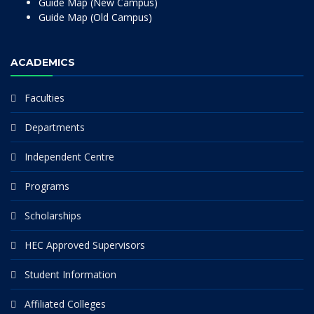
Guide Map (New Campus)
Guide Map (Old Campus)
ACADEMICS
Faculties
Departments
Independent Centre
Programs
Scholarships
HEC Approved Supervisors
Student Information
Affiliated Colleges