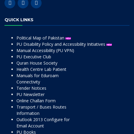
QUICK LINKS
Political Map of Pakistan
PU Disability Policy and Accessibility Initiatives
Manual Accessibility (PU VPN)
PU Executive Club
Quran House Society
Health Centre Lab Patient
Manuals for Eduroam
Connectivity
Tender Notices
PU Newsletter
Online Challan Form
Transport / Buses Routes
Information
Outlook 2013 Configure for
Email Account
PU Books