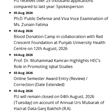
PU receives over 25 thousand applications
compared to last year: Spokesperson
05 Aug 2026
Ph.D. Public Defense and Viva Voce Examination of
Ms. Zunain Fatima
03 Aug 2026
Blood Donation Camp in collaboration with Red
Crescent Foundation at Punjab University Health
Centre on 12th August, 2026
04 Aug 2026
Prof. Dr. Muhammad Kamran Highlights HEC’s
Role in Promoting Iqbal Studies
03 Aug 2026
Online Semester Award Entry (Review) /
Correction (Date Extended)
03 Aug 2026
PU will remain closed on 04th August, 2026
(Tuesday) on account of Annual Urs Mubarak of
Hazrat Data Ganj Bakhsh (R.A).