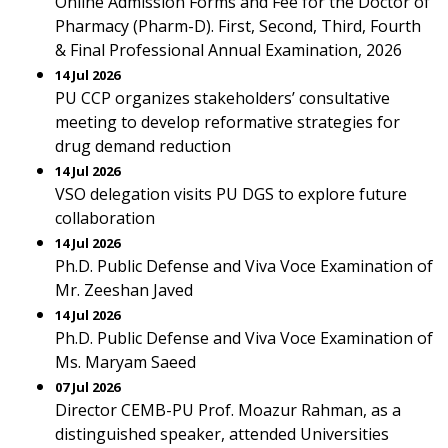
Online Admission Forms and Fee for the Doctor of
Pharmacy (Pharm-D). First, Second, Third, Fourth
& Final Professional Annual Examination, 2026
14 Jul 2026
PU CCP organizes stakeholders’ consultative
meeting to develop reformative strategies for
drug demand reduction
14 Jul 2026
VSO delegation visits PU DGS to explore future
collaboration
14 Jul 2026
Ph.D. Public Defense and Viva Voce Examination of
Mr. Zeeshan Javed
14 Jul 2026
Ph.D. Public Defense and Viva Voce Examination of
Ms. Maryam Saeed
07 Jul 2026
Director CEMB-PU Prof. Moazur Rahman, as a
distinguished speaker, attended Universities