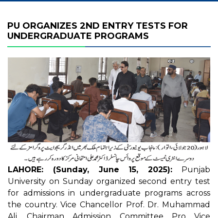
PU ORGANIZES 2ND ENTRY TESTS FOR
UNDERGRADUATE PROGRAMS
LAHORE: (Sunday, June 15, 2025):
Punjab
University on Sunday organized second entry test
for admissions in undergraduate programs across
the country. Vice Chancellor Prof. Dr. Muhammad
Ali, Chairman Admission Committee Pro Vice