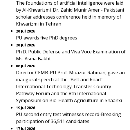
The foundations of artificial intelligence were laid
by Al-Khwarizmi. Dr. Zahid Munir Amer - Pakistani
scholar addresses conference held in memory of
Khwarizmi in Tehran
20 Jul 2026
PU awards five PhD degrees
20 Jul 2026
Ph.D. Public Defense and Viva Voce Examination of
Ms. Asma Bakht
08 Jul 2026
Director CEMB-PU Prof. Moazur Rahman, gave an
inaugural speech at the "Belt and Road"
International Technology Transfer Country
Pathway Forum and the 8th International
Symposium on Bio-Health Agriculture in Shaanxi
19 Jul 2026
PU second entry test witnesses record-Breaking
participation of 36,511 candidates
17 Jul 2026