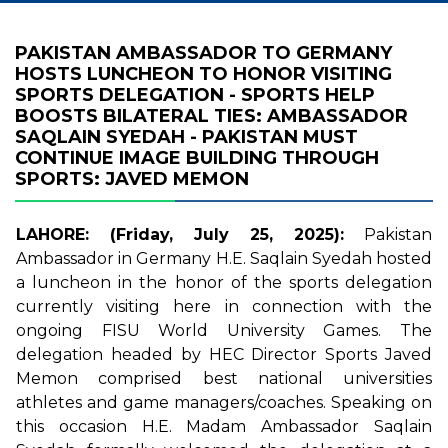
PAKISTAN AMBASSADOR TO GERMANY
HOSTS LUNCHEON TO HONOR VISITING
SPORTS DELEGATION - SPORTS HELP
BOOSTS BILATERAL TIES: AMBASSADOR
SAQLAIN SYEDAH - PAKISTAN MUST
CONTINUE IMAGE BUILDING THROUGH
SPORTS: JAVED MEMON
LAHORE: (Friday, July 25, 2025):
Pakistan
Ambassador in Germany H.E. Saqlain Syedah hosted
a luncheon in the honor of the sports delegation
currently visiting here in connection with the
ongoing FISU World University Games. The
delegation headed by HEC Director Sports Javed
Memon comprised best national universities
athletes and game managers/coaches. Speaking on
this occasion H.E. Madam Ambassador Saqlain