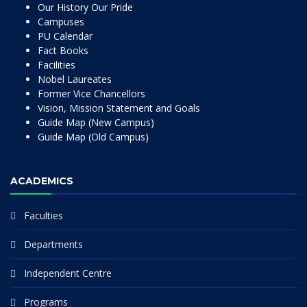
Our History Our Pride
Campuses
PU Calendar
Fact Books
Facilities
Nobel Laureates
Former Vice Chancellors
Vision, Mission Statement and Goals
Guide Map (New Campus)
Guide Map (Old Campus)
ACADEMICS
Faculties
Departments
Independent Centre
Programs