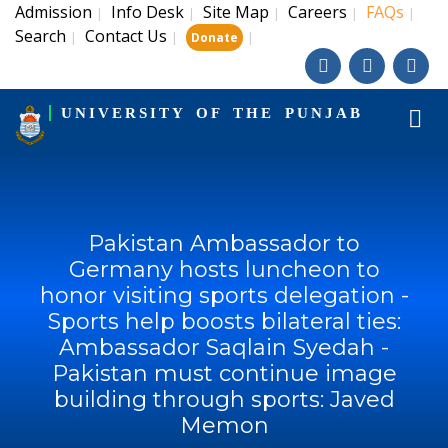
Admission
Info Desk
Site Map
Careers
FAQs
|
|
|
|
|
Search
Contact Us
|
|
|
Donate
UNIVERSITY OF THE PUNJAB
Pakistan Ambassador to
Germany hosts luncheon to
honor visiting sports delegation -
Sports help boosts bilateral ties:
Ambassador Saqlain Syedah -
Pakistan must continue image
building through sports: Javed
Memon