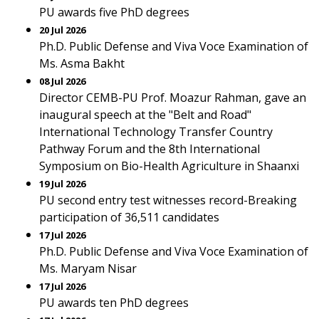
PU awards five PhD degrees
20 Jul 2026
Ph.D. Public Defense and Viva Voce Examination of
Ms. Asma Bakht
08 Jul 2026
Director CEMB-PU Prof. Moazur Rahman, gave an
inaugural speech at the "Belt and Road"
International Technology Transfer Country
Pathway Forum and the 8th International
Symposium on Bio-Health Agriculture in Shaanxi
19 Jul 2026
PU second entry test witnesses record-Breaking
participation of 36,511 candidates
17 Jul 2026
Ph.D. Public Defense and Viva Voce Examination of
Ms. Maryam Nisar
17 Jul 2026
PU awards ten PhD degrees