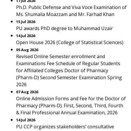
17 Jul 2026
Ph.D. Public Defense and Viva Voce Examination of
Ms. Shumaila Moazzam and Mr. Farhad Khan
15 Jul 2026
PU awards PhD degree to Muhammad Uzair
14 Jul 2026
Open House 2026 (College of Statistical Sciences)
05 Aug 2026
Revised Online Semester enrollment and
Examinations Fee Schedule of Regular Students
for Affiliated Colleges Doctor of Pharmacy
(Pharm-D) Second Semester Examination Spring
2026
07 Aug 2026
Online Admission Forms and Fee for the Doctor of
Pharmacy (Pharm-D). First, Second, Third, Fourth
& Final Professional Annual Examination, 2026
14 Jul 2026
PU CCP organizes stakeholders’ consultative