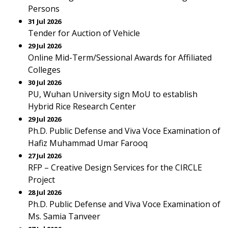
Persons
31 Jul 2026
Tender for Auction of Vehicle
29 Jul 2026
Online Mid-Term/Sessional Awards for Affiliated
Colleges
30 Jul 2026
PU, Wuhan University sign MoU to establish
Hybrid Rice Research Center
29 Jul 2026
Ph.D. Public Defense and Viva Voce Examination of
Hafiz Muhammad Umar Farooq
27 Jul 2026
RFP – Creative Design Services for the CIRCLE
Project
28 Jul 2026
Ph.D. Public Defense and Viva Voce Examination of
Ms. Samia Tanveer