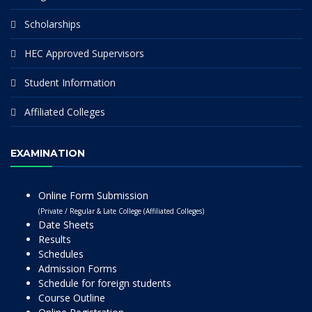
Scholarships
HEC Approved Supervisors
Student Information
Affiliated Colleges
EXAMINATION
Online Form Submission
(Private / Regular & Late College (Affiliated Colleges)
Date Sheets
Results
Schedules
Admission Forms
Schedule for foreign students
Course Outline