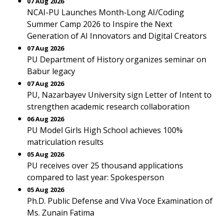
07 Aug 2026
NCAI-PU Launches Month-Long AI/Coding
Summer Camp 2026 to Inspire the Next
Generation of AI Innovators and Digital Creators
07 Aug 2026
PU Department of History organizes seminar on
Babur legacy
07 Aug 2026
PU, Nazarbayev University sign Letter of Intent to
strengthen academic research collaboration
06 Aug 2026
PU Model Girls High School achieves 100%
matriculation results
05 Aug 2026
PU receives over 25 thousand applications
compared to last year: Spokesperson
05 Aug 2026
Ph.D. Public Defense and Viva Voce Examination of
Ms. Zunain Fatima