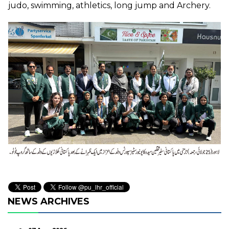
judo, swimming, athletics, long jump and Archery.
NEWS ARCHIVES