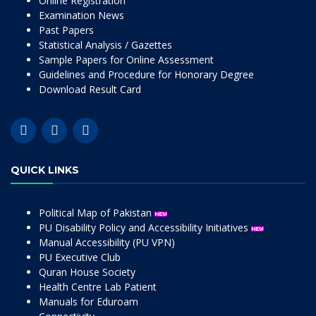
Online Registration
Examination News
Past Papers
Statistical Analysis / Gazettes
Sample Papers for Online Assessment
Guidelines and Procedure for Honorary Degree
Download Result Card
QUICK LINKS
Political Map of Pakistan
PU Disability Policy and Accessibility Initiatives
Manual Accessibility (PU VPN)
PU Executive Club
Quran House Society
Health Centre Lab Patient
Manuals for Eduroam