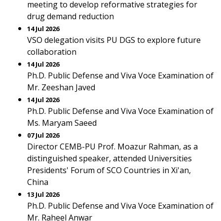
meeting to develop reformative strategies for
drug demand reduction
14 Jul 2026
VSO delegation visits PU DGS to explore future
collaboration
14 Jul 2026
Ph.D. Public Defense and Viva Voce Examination of
Mr. Zeeshan Javed
14 Jul 2026
Ph.D. Public Defense and Viva Voce Examination of
Ms. Maryam Saeed
07 Jul 2026
Director CEMB-PU Prof. Moazur Rahman, as a
distinguished speaker, attended Universities
Presidents' Forum of SCO Countries in Xi'an,
China
13 Jul 2026
Ph.D. Public Defense and Viva Voce Examination of
Mr. Raheel Anwar