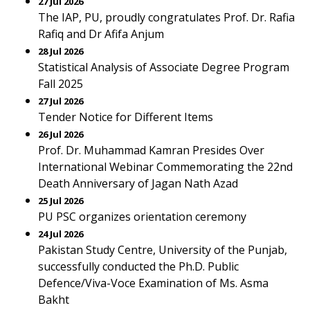
27 Jul 2026
The IAP, PU, proudly congratulates Prof. Dr. Rafia
Rafiq and Dr Afifa Anjum
28 Jul 2026
Statistical Analysis of Associate Degree Program
Fall 2025
27 Jul 2026
Tender Notice for Different Items
26 Jul 2026
Prof. Dr. Muhammad Kamran Presides Over
International Webinar Commemorating the 22nd
Death Anniversary of Jagan Nath Azad
25 Jul 2026
PU PSC organizes orientation ceremony
24 Jul 2026
Pakistan Study Centre, University of the Punjab,
successfully conducted the Ph.D. Public
Defence/Viva-Voce Examination of Ms. Asma
Bakht