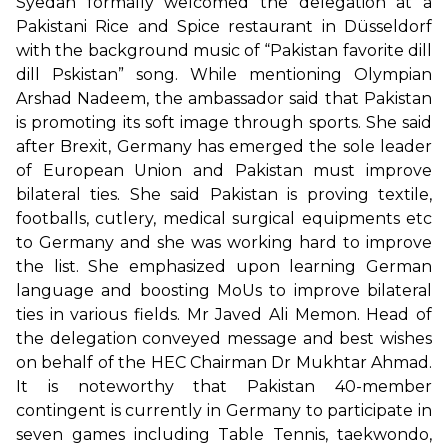
Syedah formally welcomed the delegation at a
Pakistani Rice and Spice restaurant in Düsseldorf
with the background music of “Pakistan favorite dill
dill Pskistan” song. While mentioning Olympian
Arshad Nadeem, the ambassador said that Pakistan
is promoting its soft image through sports. She said
after Brexit, Germany has emerged the sole leader
of European Union and Pakistan must improve
bilateral ties. She said Pakistan is proving textile,
footballs, cutlery, medical surgical equipments etc
to Germany and she was working hard to improve
the list. She emphasized upon learning German
language and boosting MoUs to improve bilateral
ties in various fields. Mr Javed Ali Memon. Head of
the delegation conveyed message and best wishes
on behalf of the HEC Chairman Dr Mukhtar Ahmad.
It is noteworthy that Pakistan 40-member
contingent is currently in Germany to participate in
seven games including Table Tennis, taekwondo,