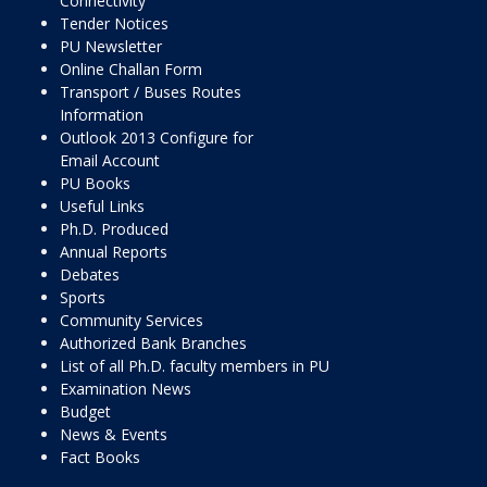
Connectivity
Tender Notices
PU Newsletter
Online Challan Form
Transport / Buses Routes
Information
Outlook 2013 Configure for
Email Account
PU Books
Useful Links
Ph.D. Produced
Annual Reports
Debates
Sports
Community Services
Authorized Bank Branches
List of all Ph.D. faculty members in PU
Examination News
Budget
News & Events
Fact Books