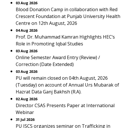
03 Aug 2026
Blood Donation Camp in collaboration with Red
Crescent Foundation at Punjab University Health
Centre on 12th August, 2026
04 Aug 2026
Prof. Dr. Muhammad Kamran Highlights HEC’s
Role in Promoting Iqbal Studies
03 Aug 2026
Online Semester Award Entry (Review) /
Correction (Date Extended)
03 Aug 2026
PU will remain closed on 04th August, 2026
(Tuesday) on account of Annual Urs Mubarak of
Hazrat Data Ganj Bakhsh (R.A).
02 Aug 2026
Director CSAS Presents Paper at International
Webinar
31 Jul 2026
PU ISCS organizes seminar on Trafficking in