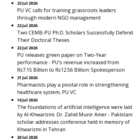
23 Jul 2026
PU VC calls for training grassroots leaders
through modern NGO management
22 Jul 2026
Two CEMB-PU Ph.D. Scholars Successfully Defend
Their Doctoral Theses
22 Jul 2026
PU releases green paper on Two-Year
performance - PU’s revenue increased from
Rs7.15 Billion to Rs12.56 Billion: Spokesperson
21 Jul 2026
Pharmacists play a pivotal role in strengthening
healthcare system, PU VC
16 Jul 2026
The foundations of artificial intelligence were laid
by Al-Khwarizmi. Dr. Zahid Munir Amer - Pakistani
scholar addresses conference held in memory of
Khwarizmi in Tehran
20 Jul 2026