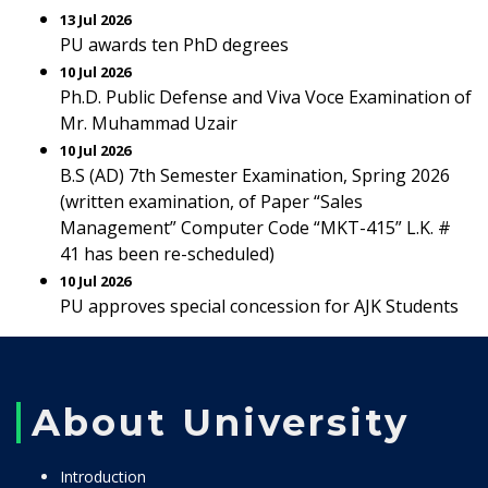
13 Jul 2026
PU awards ten PhD degrees
10 Jul 2026
Ph.D. Public Defense and Viva Voce Examination of
Mr. Muhammad Uzair
10 Jul 2026
B.S (AD) 7th Semester Examination, Spring 2026
(written examination, of Paper “Sales
Management” Computer Code “MKT-415” L.K. #
41 has been re-scheduled)
10 Jul 2026
PU approves special concession for AJK Students
About University
Introduction