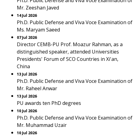
Ph.D. Public Defense and Viva Voce Examination of
Mr. Zeeshan Javed
14 Jul 2026
Ph.D. Public Defense and Viva Voce Examination of
Ms. Maryam Saeed
07 Jul 2026
Director CEMB-PU Prof. Moazur Rahman, as a
distinguished speaker, attended Universities
Presidents' Forum of SCO Countries in Xi'an,
China
13 Jul 2026
Ph.D. Public Defense and Viva Voce Examination of
Mr. Raheel Anwar
13 Jul 2026
PU awards ten PhD degrees
10 Jul 2026
Ph.D. Public Defense and Viva Voce Examination of
Mr. Muhammad Uzair
10 Jul 2026