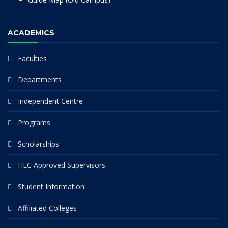
ACADEMICS
Faculties
Departments
Independent Centre
Programs
Scholarships
HEC Approved Supervisors
Student Information
Affiliated Colleges