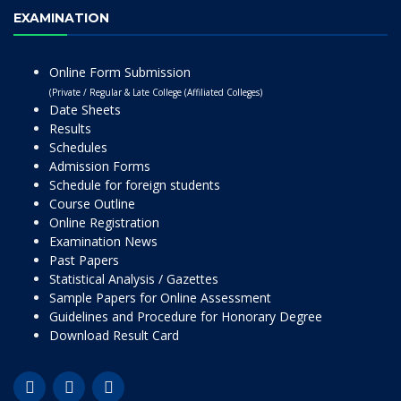
EXAMINATION
Online Form Submission
(Private / Regular & Late College (Affiliated Colleges)
Date Sheets
Results
Schedules
Admission Forms
Schedule for foreign students
Course Outline
Online Registration
Examination News
Past Papers
Statistical Analysis / Gazettes
Sample Papers for Online Assessment
Guidelines and Procedure for Honorary Degree
Download Result Card