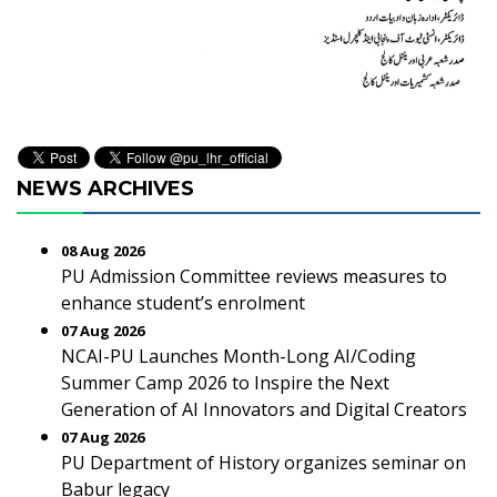
NEWS ARCHIVES
08 Aug 2026
PU Admission Committee reviews measures to
enhance student’s enrolment
07 Aug 2026
NCAI-PU Launches Month-Long AI/Coding
Summer Camp 2026 to Inspire the Next
Generation of AI Innovators and Digital Creators
07 Aug 2026
PU Department of History organizes seminar on
Babur legacy