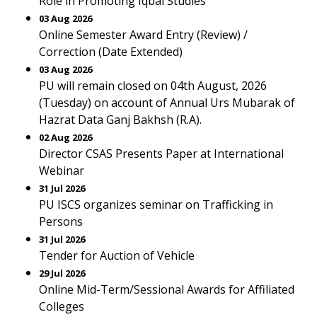
Role in Promoting Iqbal Studies
03 Aug 2026
Online Semester Award Entry (Review) /
Correction (Date Extended)
03 Aug 2026
PU will remain closed on 04th August, 2026
(Tuesday) on account of Annual Urs Mubarak of
Hazrat Data Ganj Bakhsh (R.A).
02 Aug 2026
Director CSAS Presents Paper at International
Webinar
31 Jul 2026
PU ISCS organizes seminar on Trafficking in
Persons
31 Jul 2026
Tender for Auction of Vehicle
29 Jul 2026
Online Mid-Term/Sessional Awards for Affiliated
Colleges