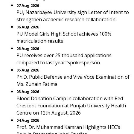
07 Aug 2026
PU, Nazarbayev University sign Letter of Intent to
strengthen academic research collaboration
06 Aug 2026
PU Model Girls High School achieves 100%
matriculation results
05 Aug 2026
PU receives over 25 thousand applications
compared to last year: Spokesperson
05 Aug 2026
Ph.D. Public Defense and Viva Voce Examination of
Ms. Zunain Fatima
03 Aug 2026
Blood Donation Camp in collaboration with Red
Crescent Foundation at Punjab University Health
Centre on 12th August, 2026
04 Aug 2026
Prof. Dr. Muhammad Kamran Highlights HEC’s