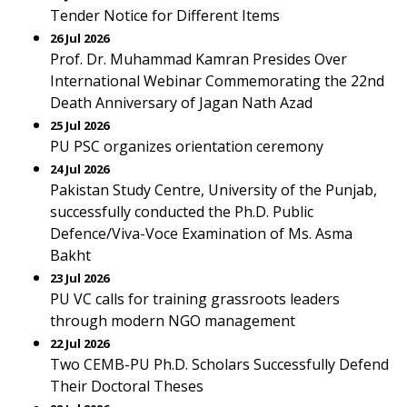
Tender Notice for Different Items
26 Jul 2026
Prof. Dr. Muhammad Kamran Presides Over
International Webinar Commemorating the 22nd
Death Anniversary of Jagan Nath Azad
25 Jul 2026
PU PSC organizes orientation ceremony
24 Jul 2026
Pakistan Study Centre, University of the Punjab,
successfully conducted the Ph.D. Public
Defence/Viva-Voce Examination of Ms. Asma
Bakht
23 Jul 2026
PU VC calls for training grassroots leaders
through modern NGO management
22 Jul 2026
Two CEMB-PU Ph.D. Scholars Successfully Defend
Their Doctoral Theses