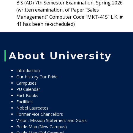
B.S (AD) 7th Semester Examination, Spring 2026
(written examination, of Paper “Sales
Management” Computer Code “MKT-415” L.K. #
41 has been re-scheduled)
About University
Introduction
Our History Our Pride
Campuses
PU Calendar
Fact Books
Facilities
Nobel Laureates
Former Vice Chancellors
Vision, Mission Statement and Goals
Guide Map (New Campus)
Guide Map (Old Campus)