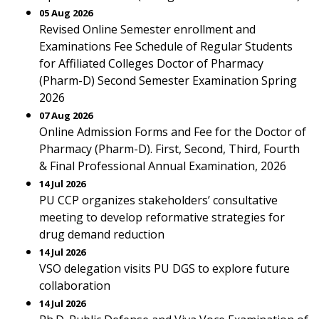
05 Aug 2026
Revised Online Semester enrollment and
Examinations Fee Schedule of Regular Students
for Affiliated Colleges Doctor of Pharmacy
(Pharm-D) Second Semester Examination Spring
2026
07 Aug 2026
Online Admission Forms and Fee for the Doctor of
Pharmacy (Pharm-D). First, Second, Third, Fourth
& Final Professional Annual Examination, 2026
14 Jul 2026
PU CCP organizes stakeholders’ consultative
meeting to develop reformative strategies for
drug demand reduction
14 Jul 2026
VSO delegation visits PU DGS to explore future
collaboration
14 Jul 2026