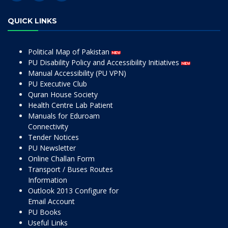
QUICK LINKS
Political Map of Pakistan
PU Disability Policy and Accessibility Initiatives
Manual Accessibility (PU VPN)
PU Executive Club
Quran House Society
Health Centre Lab Patient
Manuals for Eduroam
Connectivity
Tender Notices
PU Newsletter
Online Challan Form
Transport / Buses Routes
Information
Outlook 2013 Configure for
Email Account
PU Books
Useful Links