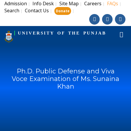
Admission
Info Desk
Site Map
Careers
FAQs
|
|
|
|
|
Search
Contact Us
|
|
|
Donate
UNIVERSITY OF THE PUNJAB
Ph.D. Public Defense and Viva
Voce Examination of Ms. Sunaina
Khan