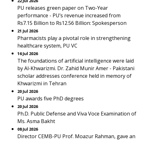
22 Jul 2026
PU releases green paper on Two-Year
performance - PU’s revenue increased from
Rs7.15 Billion to Rs12.56 Billion: Spokesperson
21 Jul 2026
Pharmacists play a pivotal role in strengthening
healthcare system, PU VC
16 Jul 2026
The foundations of artificial intelligence were laid
by Al-Khwarizmi. Dr. Zahid Munir Amer - Pakistani
scholar addresses conference held in memory of
Khwarizmi in Tehran
20 Jul 2026
PU awards five PhD degrees
20 Jul 2026
Ph.D. Public Defense and Viva Voce Examination of
Ms. Asma Bakht
08 Jul 2026
Director CEMB-PU Prof. Moazur Rahman, gave an