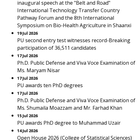
inaugural speech at the "Belt and Road"
International Technology Transfer Country
Pathway Forum and the 8th International
Symposium on Bio-Health Agriculture in Shaanxi
19 Jul 2026
PU second entry test witnesses record-Breaking
participation of 36,511 candidates
17 Jul 2026
Ph.D. Public Defense and Viva Voce Examination of
Ms. Maryam Nisar
17 Jul 2026
PU awards ten PhD degrees
17 Jul 2026
Ph.D. Public Defense and Viva Voce Examination of
Ms. Shumaila Moazzam and Mr. Farhad Khan
15 Jul 2026
PU awards PhD degree to Muhammad Uzair
14 Jul 2026
Open House 2026 (College of Statistical Sciences)