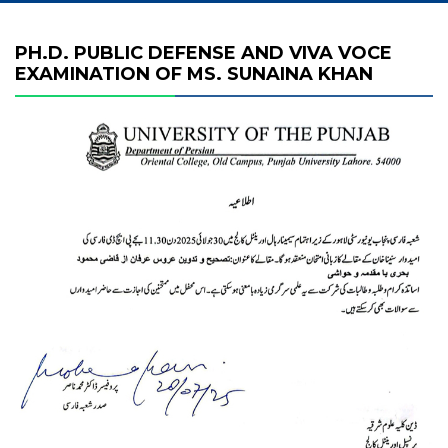
PH.D. PUBLIC DEFENSE AND VIVA VOCE
EXAMINATION OF MS. SUNAINA KHAN