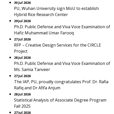
30 Jul 2026
PU, Wuhan University sign MoU to establish
Hybrid Rice Research Center
29 Jul 2026
Ph.D. Public Defense and Viva Voce Examination of
Hafiz Muhammad Umar Farooq
27 Jul 2026
RFP – Creative Design Services for the CIRCLE
Project
28 Jul 2026
Ph.D. Public Defense and Viva Voce Examination of
Ms. Samia Tanveer
27 Jul 2026
The IAP, PU, proudly congratulates Prof. Dr. Rafia
Rafiq and Dr Afifa Anjum
28 Jul 2026
Statistical Analysis of Associate Degree Program
Fall 2025
27 Jul 2026