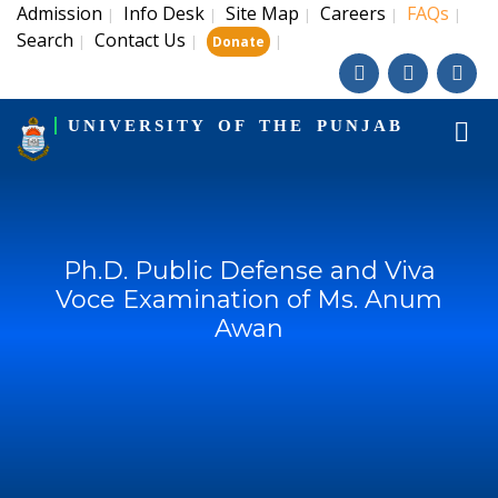
Admission
Info Desk
Site Map
Careers
FAQs
|
|
|
|
|
Search
Contact Us
|
|
|
Donate
UNIVERSITY OF THE PUNJAB
Ph.D. Public Defense and Viva
Voce Examination of Ms. Anum
Awan