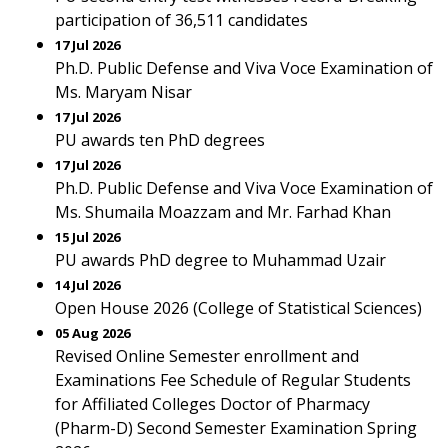
participation of 36,511 candidates
17 Jul 2026
Ph.D. Public Defense and Viva Voce Examination of
Ms. Maryam Nisar
17 Jul 2026
PU awards ten PhD degrees
17 Jul 2026
Ph.D. Public Defense and Viva Voce Examination of
Ms. Shumaila Moazzam and Mr. Farhad Khan
15 Jul 2026
PU awards PhD degree to Muhammad Uzair
14 Jul 2026
Open House 2026 (College of Statistical Sciences)
05 Aug 2026
Revised Online Semester enrollment and
Examinations Fee Schedule of Regular Students
for Affiliated Colleges Doctor of Pharmacy
(Pharm-D) Second Semester Examination Spring