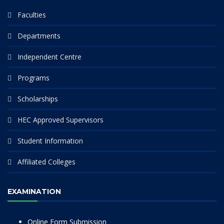
Faculties
Departments
Independent Centre
Programs
Scholarships
HEC Approved Supervisors
Student Information
Affiliated Colleges
EXAMINATION
Online Form Submission