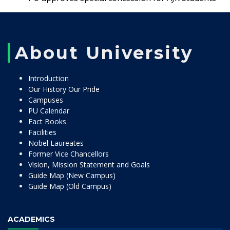
About University
Introduction
Our History Our Pride
Campuses
PU Calendar
Fact Books
Facilities
Nobel Laureates
Former Vice Chancellors
Vision, Mission Statement and Goals
Guide Map (New Campus)
Guide Map (Old Campus)
ACADEMICS