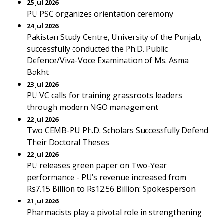
25 Jul 2026
PU PSC organizes orientation ceremony
24 Jul 2026
Pakistan Study Centre, University of the Punjab,
successfully conducted the Ph.D. Public
Defence/Viva-Voce Examination of Ms. Asma
Bakht
23 Jul 2026
PU VC calls for training grassroots leaders
through modern NGO management
22 Jul 2026
Two CEMB-PU Ph.D. Scholars Successfully Defend
Their Doctoral Theses
22 Jul 2026
PU releases green paper on Two-Year
performance - PU’s revenue increased from
Rs7.15 Billion to Rs12.56 Billion: Spokesperson
21 Jul 2026
Pharmacists play a pivotal role in strengthening