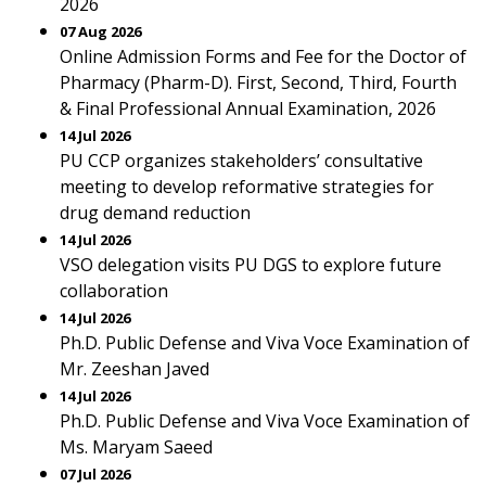
2026
07 Aug 2026
Online Admission Forms and Fee for the Doctor of
Pharmacy (Pharm-D). First, Second, Third, Fourth
& Final Professional Annual Examination, 2026
14 Jul 2026
PU CCP organizes stakeholders’ consultative
meeting to develop reformative strategies for
drug demand reduction
14 Jul 2026
VSO delegation visits PU DGS to explore future
collaboration
14 Jul 2026
Ph.D. Public Defense and Viva Voce Examination of
Mr. Zeeshan Javed
14 Jul 2026
Ph.D. Public Defense and Viva Voce Examination of
Ms. Maryam Saeed
07 Jul 2026