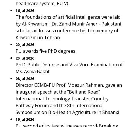
healthcare system, PU VC
16 Jul 2026
The foundations of artificial intelligence were laid
by Al-Khwarizmi. Dr. Zahid Munir Amer - Pakistani
scholar addresses conference held in memory of
Khwarizmi in Tehran
20 Jul 2026
PU awards five PhD degrees
20 Jul 2026
Ph.D. Public Defense and Viva Voce Examination of
Ms. Asma Bakht
08 Jul 2026
Director CEMB-PU Prof. Moazur Rahman, gave an
inaugural speech at the "Belt and Road"
International Technology Transfer Country
Pathway Forum and the 8th International
Symposium on Bio-Health Agriculture in Shaanxi
19 Jul 2026
PU second entry test witnesses record-Breaking