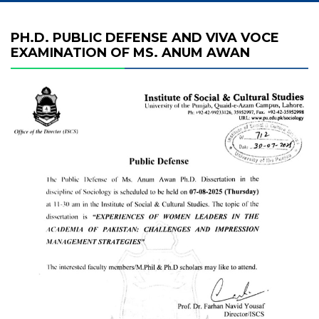
PH.D. PUBLIC DEFENSE AND VIVA VOCE
EXAMINATION OF MS. ANUM AWAN