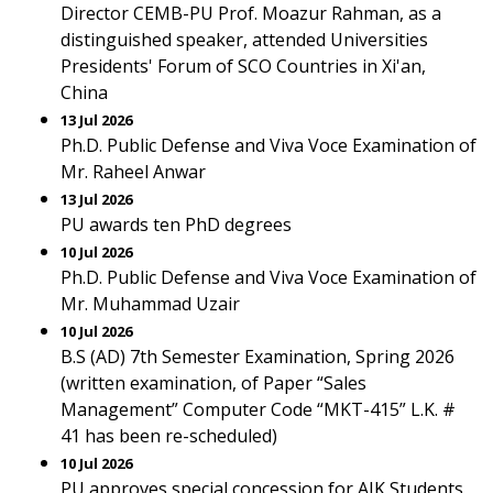
Director CEMB-PU Prof. Moazur Rahman, as a
distinguished speaker, attended Universities
Presidents' Forum of SCO Countries in Xi'an,
China
13 Jul 2026
Ph.D. Public Defense and Viva Voce Examination of
Mr. Raheel Anwar
13 Jul 2026
PU awards ten PhD degrees
10 Jul 2026
Ph.D. Public Defense and Viva Voce Examination of
Mr. Muhammad Uzair
10 Jul 2026
B.S (AD) 7th Semester Examination, Spring 2026
(written examination, of Paper “Sales
Management” Computer Code “MKT-415” L.K. #
41 has been re-scheduled)
10 Jul 2026
PU approves special concession for AJK Students