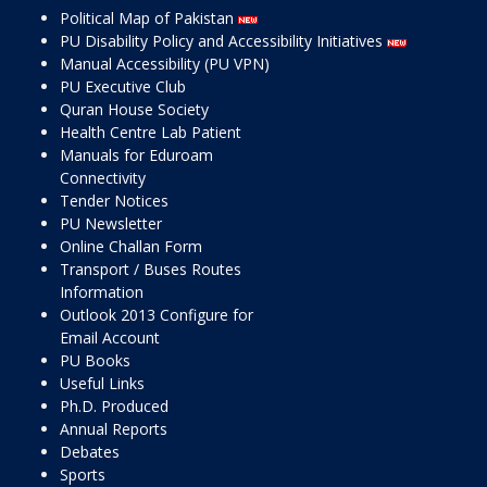
Political Map of Pakistan
PU Disability Policy and Accessibility Initiatives
Manual Accessibility (PU VPN)
PU Executive Club
Quran House Society
Health Centre Lab Patient
Manuals for Eduroam
Connectivity
Tender Notices
PU Newsletter
Online Challan Form
Transport / Buses Routes
Information
Outlook 2013 Configure for
Email Account
PU Books
Useful Links
Ph.D. Produced
Annual Reports
Debates
Sports