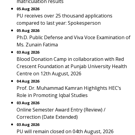
matriculation results
05 Aug 2026
PU receives over 25 thousand applications
compared to last year: Spokesperson
05 Aug 2026
Ph.D. Public Defense and Viva Voce Examination of
Ms. Zunain Fatima
03 Aug 2026
Blood Donation Camp in collaboration with Red
Crescent Foundation at Punjab University Health
Centre on 12th August, 2026
04 Aug 2026
Prof. Dr. Muhammad Kamran Highlights HEC’s
Role in Promoting Iqbal Studies
03 Aug 2026
Online Semester Award Entry (Review) /
Correction (Date Extended)
03 Aug 2026
PU will remain closed on 04th August, 2026