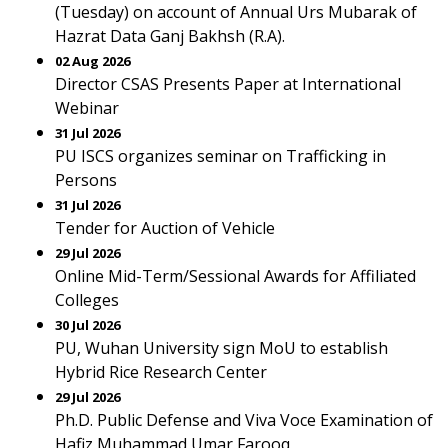
(Tuesday) on account of Annual Urs Mubarak of
Hazrat Data Ganj Bakhsh (R.A).
02 Aug 2026
Director CSAS Presents Paper at International
Webinar
31 Jul 2026
PU ISCS organizes seminar on Trafficking in
Persons
31 Jul 2026
Tender for Auction of Vehicle
29 Jul 2026
Online Mid-Term/Sessional Awards for Affiliated
Colleges
30 Jul 2026
PU, Wuhan University sign MoU to establish
Hybrid Rice Research Center
29 Jul 2026
Ph.D. Public Defense and Viva Voce Examination of
Hafiz Muhammad Umar Farooq