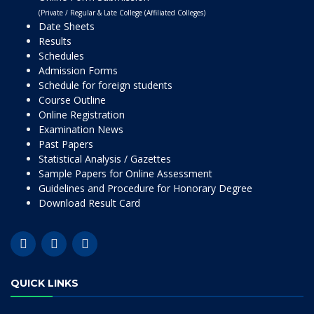
(Private / Regular & Late College (Affiliated Colleges)
Date Sheets
Results
Schedules
Admission Forms
Schedule for foreign students
Course Outline
Online Registration
Examination News
Past Papers
Statistical Analysis / Gazettes
Sample Papers for Online Assessment
Guidelines and Procedure for Honorary Degree
Download Result Card
QUICK LINKS