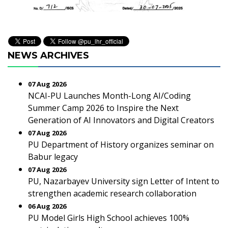
NEWS ARCHIVES
07 Aug 2026
NCAI-PU Launches Month-Long AI/Coding
Summer Camp 2026 to Inspire the Next
Generation of AI Innovators and Digital Creators
07 Aug 2026
PU Department of History organizes seminar on
Babur legacy
07 Aug 2026
PU, Nazarbayev University sign Letter of Intent to
strengthen academic research collaboration
06 Aug 2026
PU Model Girls High School achieves 100%