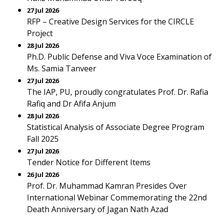
27 Jul 2026
RFP – Creative Design Services for the CIRCLE
Project
28 Jul 2026
Ph.D. Public Defense and Viva Voce Examination of
Ms. Samia Tanveer
27 Jul 2026
The IAP, PU, proudly congratulates Prof. Dr. Rafia
Rafiq and Dr Afifa Anjum
28 Jul 2026
Statistical Analysis of Associate Degree Program
Fall 2025
27 Jul 2026
Tender Notice for Different Items
26 Jul 2026
Prof. Dr. Muhammad Kamran Presides Over
International Webinar Commemorating the 22nd
Death Anniversary of Jagan Nath Azad