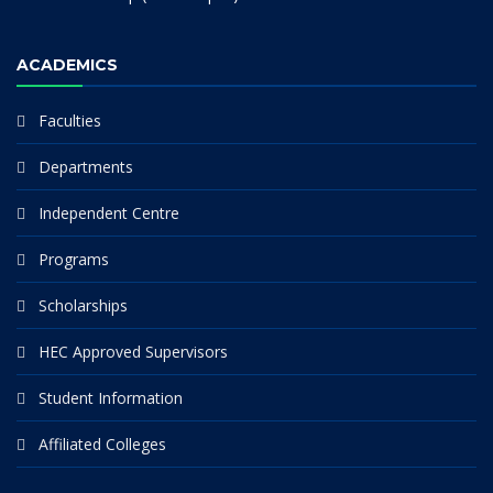
ACADEMICS
Faculties
Departments
Independent Centre
Programs
Scholarships
HEC Approved Supervisors
Student Information
Affiliated Colleges