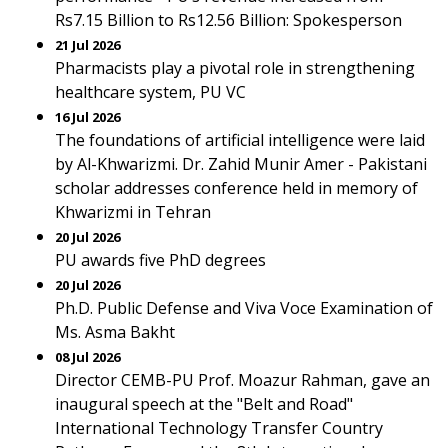
Rs7.15 Billion to Rs12.56 Billion: Spokesperson
21 Jul 2026
Pharmacists play a pivotal role in strengthening
healthcare system, PU VC
16 Jul 2026
The foundations of artificial intelligence were laid
by Al-Khwarizmi. Dr. Zahid Munir Amer - Pakistani
scholar addresses conference held in memory of
Khwarizmi in Tehran
20 Jul 2026
PU awards five PhD degrees
20 Jul 2026
Ph.D. Public Defense and Viva Voce Examination of
Ms. Asma Bakht
08 Jul 2026
Director CEMB-PU Prof. Moazur Rahman, gave an
inaugural speech at the "Belt and Road"
International Technology Transfer Country