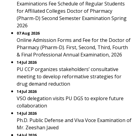
Examinations Fee Schedule of Regular Students
for Affiliated Colleges Doctor of Pharmacy
(Pharm-D) Second Semester Examination Spring
2026
07 Aug 2026
Online Admission Forms and Fee for the Doctor of
Pharmacy (Pharm-D). First, Second, Third, Fourth
& Final Professional Annual Examination, 2026
14 Jul 2026
PU CCP organizes stakeholders’ consultative
meeting to develop reformative strategies for
drug demand reduction
14 Jul 2026
VSO delegation visits PU DGS to explore future
collaboration
14 Jul 2026
Ph.D. Public Defense and Viva Voce Examination of
Mr. Zeeshan Javed
14 Jul 2026