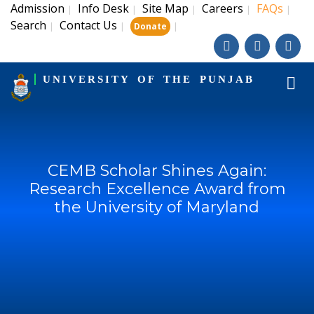
Admission
Info Desk
Site Map
Careers
FAQs
|
|
|
|
|
Search
Contact Us
|
|
|
Donate
UNIVERSITY OF THE PUNJAB
CEMB Scholar Shines Again:
Research Excellence Award from
the University of Maryland