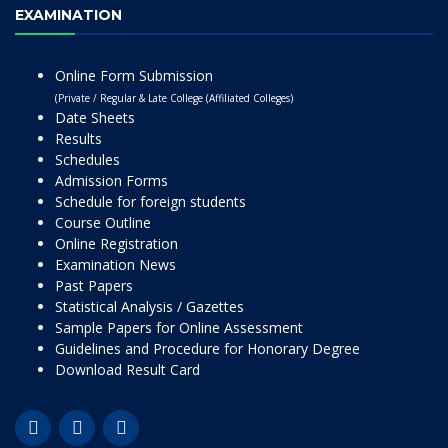
EXAMINATION
Online Form Submission
(Private / Regular & Late College (Affiliated Colleges)
Date Sheets
Results
Schedules
Admission Forms
Schedule for foreign students
Course Outline
Online Registration
Examination News
Past Papers
Statistical Analysis / Gazettes
Sample Papers for Online Assessment
Guidelines and Procedure for Honorary Degree
Download Result Card