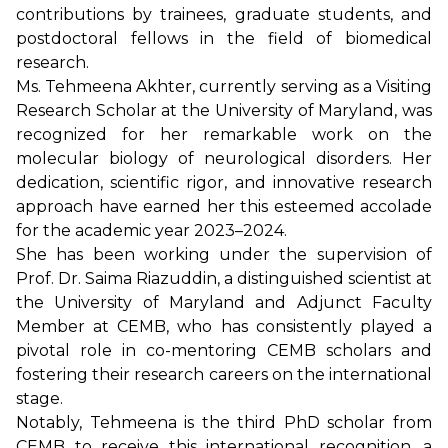
contributions by trainees, graduate students, and
postdoctoral fellows in the field of biomedical
research.
Ms. Tehmeena Akhter, currently serving as a Visiting
Research Scholar at the University of Maryland, was
recognized for her remarkable work on the
molecular biology of neurological disorders. Her
dedication, scientific rigor, and innovative research
approach have earned her this esteemed accolade
for the academic year 2023–2024.
She has been working under the supervision of
Prof. Dr. Saima Riazuddin, a distinguished scientist at
the University of Maryland and Adjunct Faculty
Member at CEMB, who has consistently played a
pivotal role in co-mentoring CEMB scholars and
fostering their research careers on the international
stage.
Notably, Tehmeena is the third PhD scholar from
CEMB to receive this international recognition, a