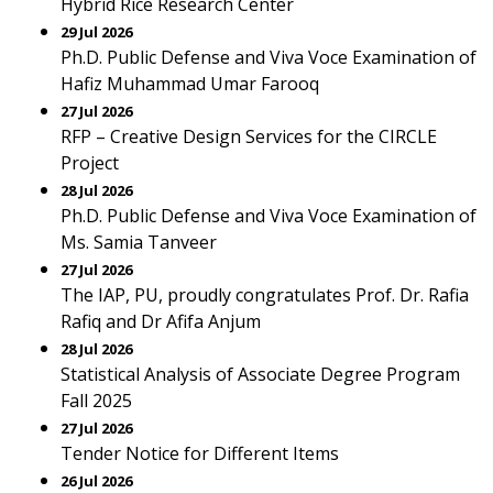
Hybrid Rice Research Center
29 Jul 2026
Ph.D. Public Defense and Viva Voce Examination of
Hafiz Muhammad Umar Farooq
27 Jul 2026
RFP – Creative Design Services for the CIRCLE
Project
28 Jul 2026
Ph.D. Public Defense and Viva Voce Examination of
Ms. Samia Tanveer
27 Jul 2026
The IAP, PU, proudly congratulates Prof. Dr. Rafia
Rafiq and Dr Afifa Anjum
28 Jul 2026
Statistical Analysis of Associate Degree Program
Fall 2025
27 Jul 2026
Tender Notice for Different Items
26 Jul 2026