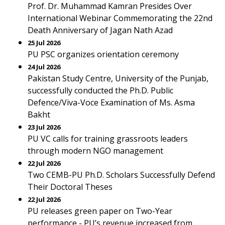
Prof. Dr. Muhammad Kamran Presides Over
International Webinar Commemorating the 22nd
Death Anniversary of Jagan Nath Azad
25 Jul 2026
PU PSC organizes orientation ceremony
24 Jul 2026
Pakistan Study Centre, University of the Punjab,
successfully conducted the Ph.D. Public
Defence/Viva-Voce Examination of Ms. Asma
Bakht
23 Jul 2026
PU VC calls for training grassroots leaders
through modern NGO management
22 Jul 2026
Two CEMB-PU Ph.D. Scholars Successfully Defend
Their Doctoral Theses
22 Jul 2026
PU releases green paper on Two-Year
performance - PU’s revenue increased from