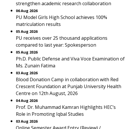
strengthen academic research collaboration
06 Aug 2026
PU Model Girls High School achieves 100%
matriculation results
05 Aug 2026
PU receives over 25 thousand applications
compared to last year: Spokesperson
05 Aug 2026
Ph.D. Public Defense and Viva Voce Examination of
Ms. Zunain Fatima
03 Aug 2026
Blood Donation Camp in collaboration with Red
Crescent Foundation at Punjab University Health
Centre on 12th August, 2026
04 Aug 2026
Prof. Dr. Muhammad Kamran Highlights HEC’s
Role in Promoting Iqbal Studies
03 Aug 2026
Online Semester Award Entry (Review) /