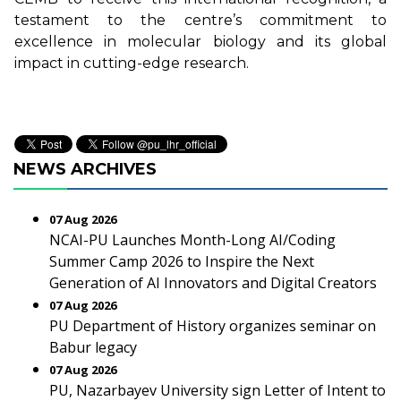
testament to the centre’s commitment to
excellence in molecular biology and its global
impact in cutting-edge research.
NEWS ARCHIVES
07 Aug 2026
NCAI-PU Launches Month-Long AI/Coding
Summer Camp 2026 to Inspire the Next
Generation of AI Innovators and Digital Creators
07 Aug 2026
PU Department of History organizes seminar on
Babur legacy
07 Aug 2026
PU, Nazarbayev University sign Letter of Intent to