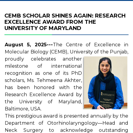
CEMB SCHOLAR SHINES AGAIN: RESEARCH
EXCELLENCE AWARD FROM THE
UNIVERSITY OF MARYLAND
August 5, 2025---
The Centre of Excellence in
Molecular Biology (CEMB), University of the Punjab,
proudly celebrates another
milestone of international
recognition as one of its PhD
scholars, Ms. Tehmeena Akhter,
has been honored with the
Research Excellence Award by
the University of Maryland,
Baltimore, USA.
This prestigious award is presented annually by the
Department of Otorhinolaryngology—Head and
Neck Surgery to acknowledge outstanding