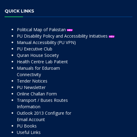
QUICK LINKS
Political Map of Pakistan
PU Disability Policy and Accessibility Initiatives
Manual Accessibility (PU VPN)
PU Executive Club
Quran House Society
Health Centre Lab Patient
Manuals for Eduroam
Connectivity
Tender Notices
PU Newsletter
Online Challan Form
Transport / Buses Routes
Information
Outlook 2013 Configure for
Email Account
PU Books
Useful Links