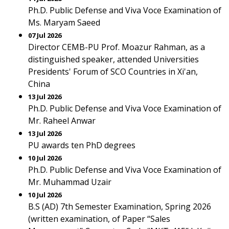
Ph.D. Public Defense and Viva Voce Examination of
Ms. Maryam Saeed
07 Jul 2026
Director CEMB-PU Prof. Moazur Rahman, as a
distinguished speaker, attended Universities
Presidents' Forum of SCO Countries in Xi'an,
China
13 Jul 2026
Ph.D. Public Defense and Viva Voce Examination of
Mr. Raheel Anwar
13 Jul 2026
PU awards ten PhD degrees
10 Jul 2026
Ph.D. Public Defense and Viva Voce Examination of
Mr. Muhammad Uzair
10 Jul 2026
B.S (AD) 7th Semester Examination, Spring 2026
(written examination, of Paper “Sales