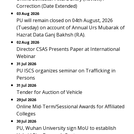
Correction (Date Extended)
03 Aug 2026
PU will remain closed on 04th August, 2026
(Tuesday) on account of Annual Urs Mubarak of
Hazrat Data Ganj Bakhsh (R.A).
02 Aug 2026
Director CSAS Presents Paper at International
Webinar
31 Jul 2026
PU ISCS organizes seminar on Trafficking in
Persons
31 Jul 2026
Tender for Auction of Vehicle
29 Jul 2026
Online Mid-Term/Sessional Awards for Affiliated
Colleges
30 Jul 2026
PU, Wuhan University sign MoU to establish