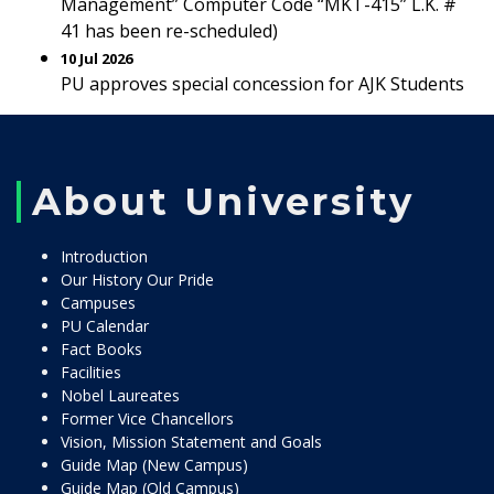
Management” Computer Code “MKT-415” L.K. #
41 has been re-scheduled)
10 Jul 2026
PU approves special concession for AJK Students
About University
Introduction
Our History Our Pride
Campuses
PU Calendar
Fact Books
Facilities
Nobel Laureates
Former Vice Chancellors
Vision, Mission Statement and Goals
Guide Map (New Campus)
Guide Map (Old Campus)