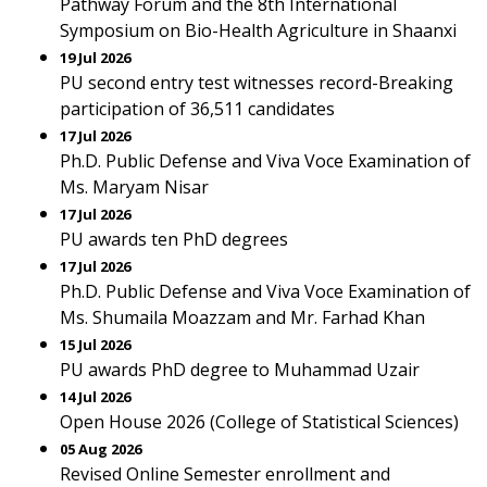
Pathway Forum and the 8th International
Symposium on Bio-Health Agriculture in Shaanxi
19 Jul 2026
PU second entry test witnesses record-Breaking
participation of 36,511 candidates
17 Jul 2026
Ph.D. Public Defense and Viva Voce Examination of
Ms. Maryam Nisar
17 Jul 2026
PU awards ten PhD degrees
17 Jul 2026
Ph.D. Public Defense and Viva Voce Examination of
Ms. Shumaila Moazzam and Mr. Farhad Khan
15 Jul 2026
PU awards PhD degree to Muhammad Uzair
14 Jul 2026
Open House 2026 (College of Statistical Sciences)
05 Aug 2026
Revised Online Semester enrollment and