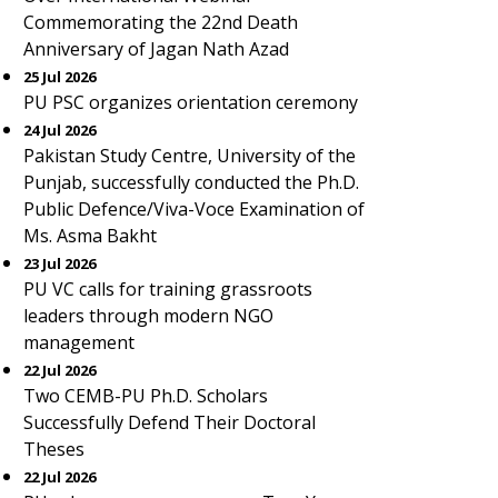
Commemorating the 22nd Death
Anniversary of Jagan Nath Azad
25 Jul 2026
PU PSC organizes orientation ceremony
24 Jul 2026
Pakistan Study Centre, University of the
Punjab, successfully conducted the Ph.D.
Public Defence/Viva-Voce Examination of
Ms. Asma Bakht
23 Jul 2026
PU VC calls for training grassroots
leaders through modern NGO
management
22 Jul 2026
Two CEMB-PU Ph.D. Scholars
Successfully Defend Their Doctoral
Theses
22 Jul 2026