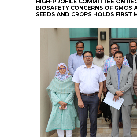
HIGH-PROFILE COMMITTEE ON R
BIOSAFETY CONCERNS OF GMOS A
SEEDS AND CROPS HOLDS FIRST 