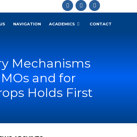
US
NAVIGATION
ACADEMICS
CONTACT
ory Mechanisms
GMOs and for
ops Holds First