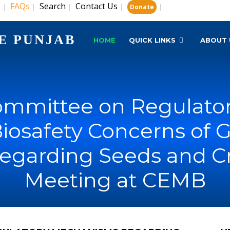
s
FAQs
Search
Contact Us
|
|
|
|
|
Donate
E PUNJAB
HOME
QUICK LINKS
ABOUT 
Committee on Regulat
iosafety Concerns of 
regarding Seeds and Cr
Meeting at CEMB