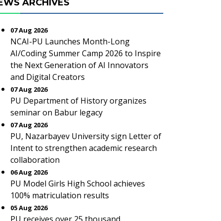
EWS ARCHIVES
07 Aug 2026
NCAI-PU Launches Month-Long
AI/Coding Summer Camp 2026 to Inspire
the Next Generation of AI Innovators
and Digital Creators
07 Aug 2026
PU Department of History organizes
seminar on Babur legacy
07 Aug 2026
PU, Nazarbayev University sign Letter of
Intent to strengthen academic research
collaboration
06 Aug 2026
PU Model Girls High School achieves
100% matriculation results
05 Aug 2026
PU receives over 25 thousand