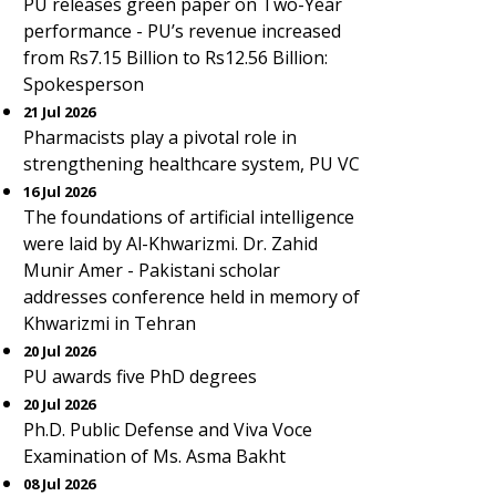
PU releases green paper on Two-Year
performance - PU’s revenue increased
from Rs7.15 Billion to Rs12.56 Billion:
Spokesperson
21 Jul 2026
Pharmacists play a pivotal role in
strengthening healthcare system, PU VC
16 Jul 2026
The foundations of artificial intelligence
were laid by Al-Khwarizmi. Dr. Zahid
Munir Amer - Pakistani scholar
addresses conference held in memory of
Khwarizmi in Tehran
20 Jul 2026
PU awards five PhD degrees
20 Jul 2026
Ph.D. Public Defense and Viva Voce
Examination of Ms. Asma Bakht
08 Jul 2026