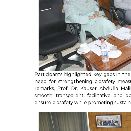
Participants highlighted key gaps in t
need for strengthening biosafety measu
remarks, Prof. Dr. Kauser Abdulla Mal
smooth, transparent, facilitative, and
ensure biosafety while promoting sustaina