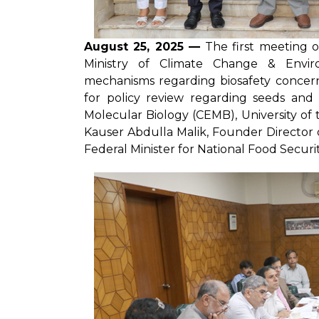
August 25, 2025 —
The first meeting o
Ministry of Climate Change & Envir
mechanisms regarding biosafety concern
for policy review regarding seeds and
Molecular Biology (CEMB), University of
Kauser Abdulla Malik, Founder Director
Federal Minister for National Food Securi