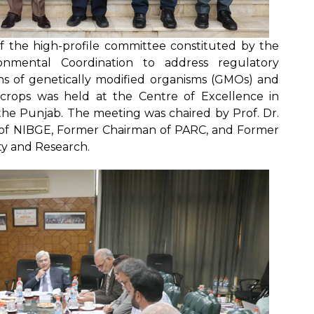
f the high-profile committee constituted by the
onmental Coordination to address regulatory
s of genetically modified organisms (GMOs) and
 crops was held at the Centre of Excellence in
 the Punjab. The meeting was chaired by Prof. Dr.
 of NIBGE, Former Chairman of PARC, and Former
ty and Research.