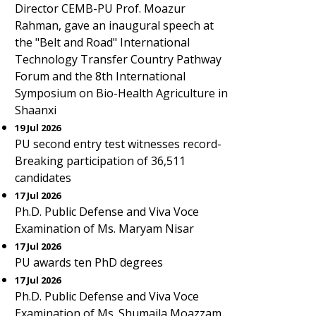
Director CEMB-PU Prof. Moazur
Rahman, gave an inaugural speech at
the "Belt and Road" International
Technology Transfer Country Pathway
Forum and the 8th International
Symposium on Bio-Health Agriculture in
Shaanxi
19 Jul 2026
PU second entry test witnesses record-
Breaking participation of 36,511
candidates
17 Jul 2026
Ph.D. Public Defense and Viva Voce
Examination of Ms. Maryam Nisar
17 Jul 2026
PU awards ten PhD degrees
17 Jul 2026
Ph.D. Public Defense and Viva Voce
Examination of Ms. Shumaila Moazzam