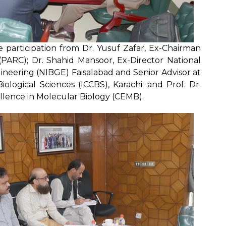
e participation from Dr. Yusuf Zafar, Ex-Chairman
(PARC); Dr. Shahid Mansoor, Ex-Director National
ineering (NIBGE) Faisalabad and Senior Advisor at
ological Sciences (ICCBS), Karachi; and Prof. Dr.
lence in Molecular Biology (CEMB).