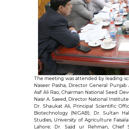
The meeting was attended by leading scie
Naseer Pasha, Director General Punjab 
Asif Ali Rao, Chairman National Seed D
Nasir A. Saeed, Director National Institu
Dr. Shaukat Ali, Principal Scientific Of
Biotechnology (NIGAB); Dr. Sultan Ha
Studies, University of Agriculture Faisal
Lahore; Dr. Sajid ur Rehman, Chief Sc