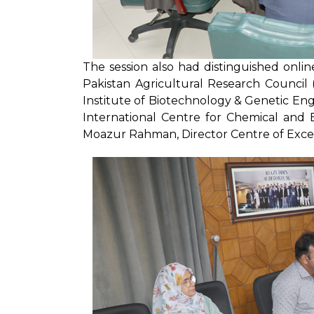
The session also had distinguished onlin
Pakistan Agricultural Research Council 
Institute of Biotechnology & Genetic Eng
International Centre for Chemical and Bi
Moazur Rahman, Director Centre of Excel