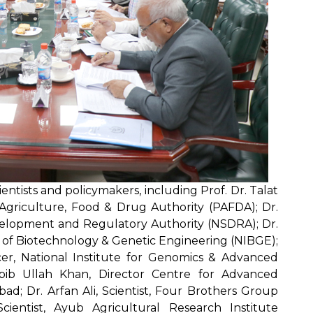
ntists and policymakers, including Prof. Dr. Talat
Agriculture, Food & Drug Authority (PAFDA); Dr.
evelopment and Regulatory Authority (NSDRA); Dr.
te of Biotechnology & Genetic Engineering (NIBGE);
ficer, National Institute for Genomics & Advanced
bib Ullah Khan, Director Centre for Advanced
abad; Dr. Arfan Ali, Scientist, Four Brothers Group
ientist, Ayub Agricultural Research Institute