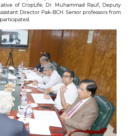
ative of CropLife; Dr. Muhammad Rauf, Deputy
ssistant Director Pak-BCH. Senior professors from
participated.