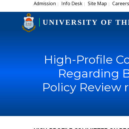
Admission
Info Desk
Site Map
Career
|
|
|
UNIVERSITY OF TH
High-Profile 
Regarding B
Policy Review 