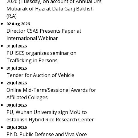
2026 (Tuesday) on account of Annual Urs
Mubarak of Hazrat Data Ganj Bakhsh
(R.A).
02 Aug 2026
Director CSAS Presents Paper at
International Webinar
31 Jul 2026
PU ISCS organizes seminar on
Trafficking in Persons
31 Jul 2026
Tender for Auction of Vehicle
29 Jul 2026
Online Mid-Term/Sessional Awards for
Affiliated Colleges
30 Jul 2026
PU, Wuhan University sign MoU to
establish Hybrid Rice Research Center
29 Jul 2026
Ph.D. Public Defense and Viva Voce