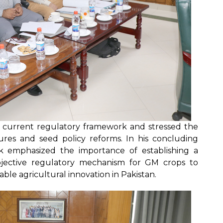
he current regulatory framework and stressed the
res and seed policy reforms. In his concluding
ik emphasized the importance of establishing a
 objective regulatory mechanism for GM crops to
ble agricultural innovation in Pakistan.