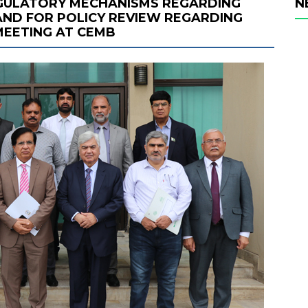
EGULATORY MECHANISMS REGARDING
N
ND FOR POLICY REVIEW REGARDING
MEETING AT CEMB