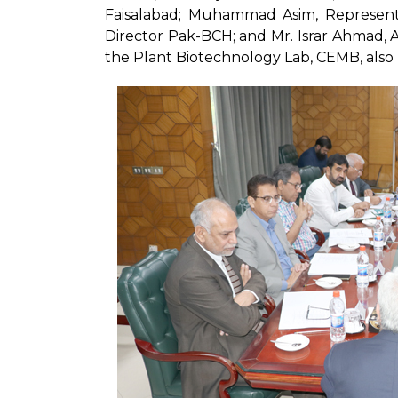
Faisalabad; Muhammad Asim, Represent
Director Pak-BCH; and Mr. Israr Ahmad, A
the Plant Biotechnology Lab, CEMB, also 