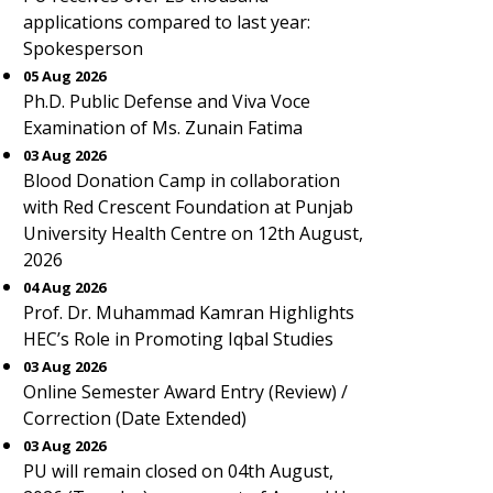
applications compared to last year:
Spokesperson
05 Aug 2026
Ph.D. Public Defense and Viva Voce
Examination of Ms. Zunain Fatima
03 Aug 2026
Blood Donation Camp in collaboration
with Red Crescent Foundation at Punjab
University Health Centre on 12th August,
2026
04 Aug 2026
Prof. Dr. Muhammad Kamran Highlights
HEC’s Role in Promoting Iqbal Studies
03 Aug 2026
Online Semester Award Entry (Review) /
Correction (Date Extended)
03 Aug 2026
PU will remain closed on 04th August,