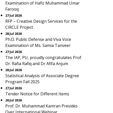
Examination of Hafiz Muhammad Umar
Farooq
27 Jul 2026
RFP – Creative Design Services for the
CIRCLE Project
28 Jul 2026
Ph.D. Public Defense and Viva Voce
Examination of Ms. Samia Tanveer
27 Jul 2026
The IAP, PU, proudly congratulates Prof.
Dr. Rafia Rafiq and Dr Afifa Anjum
28 Jul 2026
Statistical Analysis of Associate Degree
Program Fall 2025
27 Jul 2026
Tender Notice for Different Items
26 Jul 2026
Prof. Dr. Muhammad Kamran Presides
Over International Webinar