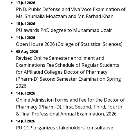
17 Jul 2026
Ph.D. Public Defense and Viva Voce Examination of
Ms. Shumaila Moazzam and Mr. Farhad Khan
15 Jul 2026
PU awards PhD degree to Muhammad Uzair
14 Jul 2026
Open House 2026 (College of Statistical Sciences)
05 Aug 2026
Revised Online Semester enrollment and
Examinations Fee Schedule of Regular Students
for Affiliated Colleges Doctor of Pharmacy
(Pharm-D) Second Semester Examination Spring
2026
14 Jul 2026
Online Admission Forms and Fee for the Doctor of
Pharmacy (Pharm-D). First, Second, Third, Fourth
& Final Professional Annual Examination, 2026
14 Jul 2026
PU CCP organizes stakeholders’ consultative