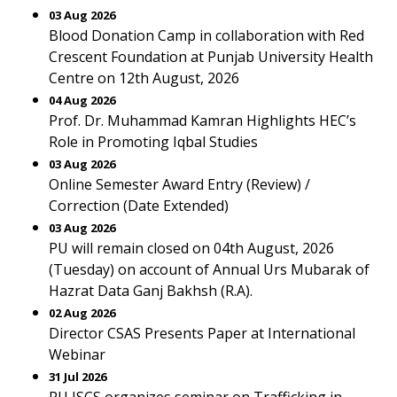
03 Aug 2026
Blood Donation Camp in collaboration with Red
Crescent Foundation at Punjab University Health
Centre on 12th August, 2026
04 Aug 2026
Prof. Dr. Muhammad Kamran Highlights HEC’s
Role in Promoting Iqbal Studies
03 Aug 2026
Online Semester Award Entry (Review) /
Correction (Date Extended)
03 Aug 2026
PU will remain closed on 04th August, 2026
(Tuesday) on account of Annual Urs Mubarak of
Hazrat Data Ganj Bakhsh (R.A).
02 Aug 2026
Director CSAS Presents Paper at International
Webinar
31 Jul 2026