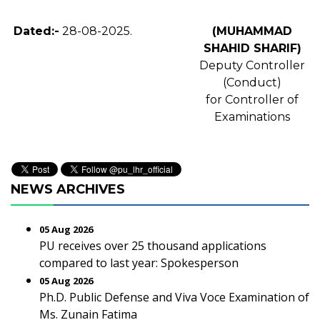
Dated:-
28-08-2025.
(MUHAMMAD
SHAHID SHARIF)
Deputy Controller
(Conduct)
for Controller of
Examinations
NEWS ARCHIVES
05 Aug 2026
PU receives over 25 thousand applications
compared to last year: Spokesperson
05 Aug 2026
Ph.D. Public Defense and Viva Voce Examination of
Ms. Zunain Fatima