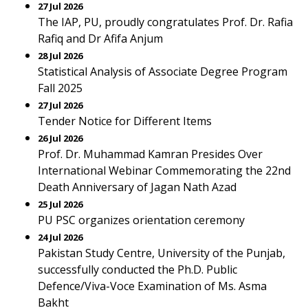
27 Jul 2026
The IAP, PU, proudly congratulates Prof. Dr. Rafia
Rafiq and Dr Afifa Anjum
28 Jul 2026
Statistical Analysis of Associate Degree Program
Fall 2025
27 Jul 2026
Tender Notice for Different Items
26 Jul 2026
Prof. Dr. Muhammad Kamran Presides Over
International Webinar Commemorating the 22nd
Death Anniversary of Jagan Nath Azad
25 Jul 2026
PU PSC organizes orientation ceremony
24 Jul 2026
Pakistan Study Centre, University of the Punjab,
successfully conducted the Ph.D. Public
Defence/Viva-Voce Examination of Ms. Asma
Bakht