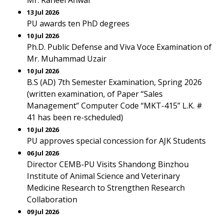
Mr. Raheel Anwar
13 Jul 2026
PU awards ten PhD degrees
10 Jul 2026
Ph.D. Public Defense and Viva Voce Examination of
Mr. Muhammad Uzair
10 Jul 2026
B.S (AD) 7th Semester Examination, Spring 2026
(written examination, of Paper “Sales
Management” Computer Code “MKT-415” L.K. #
41 has been re-scheduled)
10 Jul 2026
PU approves special concession for AJK Students
06 Jul 2026
Director CEMB-PU Visits Shandong Binzhou
Institute of Animal Science and Veterinary
Medicine Research to Strengthen Research
Collaboration
09 Jul 2026