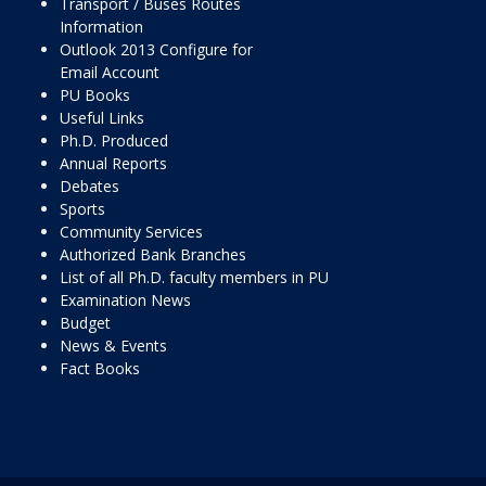
Transport / Buses Routes
Information
Outlook 2013 Configure for
Email Account
PU Books
Useful Links
Ph.D. Produced
Annual Reports
Debates
Sports
Community Services
Authorized Bank Branches
List of all Ph.D. faculty members in PU
Examination News
Budget
News & Events
Fact Books