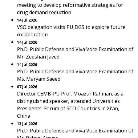
meeting to develop reformative strategies for
drug demand reduction
14 Jul 2026
VSO delegation visits PU DGS to explore future
collaboration
14 Jul 2026
Ph.D. Public Defense and Viva Voce Examination of
Mr. Zeeshan Javed
14 Jul 2026
Ph.D. Public Defense and Viva Voce Examination of
Ms. Maryam Saeed
07 Jul 2026
Director CEMB-PU Prof. Moazur Rahman, as a
distinguished speaker, attended Universities
Presidents' Forum of SCO Countries in Xi'an,
China
13 Jul 2026
Ph.D. Public Defense and Viva Voce Examination of