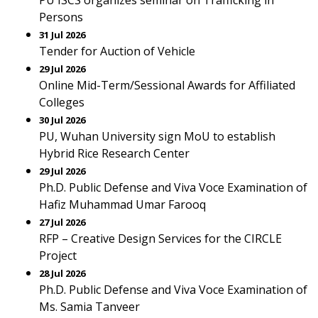
PU ISCS organizes seminar on Trafficking in
Persons
31 Jul 2026
Tender for Auction of Vehicle
29 Jul 2026
Online Mid-Term/Sessional Awards for Affiliated
Colleges
30 Jul 2026
PU, Wuhan University sign MoU to establish
Hybrid Rice Research Center
29 Jul 2026
Ph.D. Public Defense and Viva Voce Examination of
Hafiz Muhammad Umar Farooq
27 Jul 2026
RFP – Creative Design Services for the CIRCLE
Project
28 Jul 2026
Ph.D. Public Defense and Viva Voce Examination of
Ms. Samia Tanveer