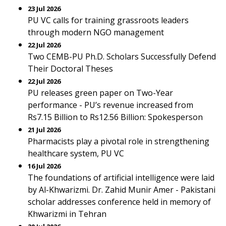
23 Jul 2026
PU VC calls for training grassroots leaders
through modern NGO management
22 Jul 2026
Two CEMB-PU Ph.D. Scholars Successfully Defend
Their Doctoral Theses
22 Jul 2026
PU releases green paper on Two-Year
performance - PU’s revenue increased from
Rs7.15 Billion to Rs12.56 Billion: Spokesperson
21 Jul 2026
Pharmacists play a pivotal role in strengthening
healthcare system, PU VC
16 Jul 2026
The foundations of artificial intelligence were laid
by Al-Khwarizmi. Dr. Zahid Munir Amer - Pakistani
scholar addresses conference held in memory of
Khwarizmi in Tehran