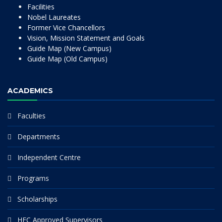
Facilities
Nobel Laureates
Former Vice Chancellors
Vision, Mission Statement and Goals
Guide Map (New Campus)
Guide Map (Old Campus)
ACADEMICS
Faculties
Departments
Independent Centre
Programs
Scholarships
HEC Approved Supervisors