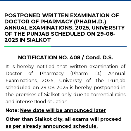
POSTPONED WRITTEN EXAMINATION OF
DOCTOR OF PHARMACY (PHARM.D.)
ANNUAL EXAMINATIONS, 2025, UNIVERSITY
OF THE PUNJAB SCHEDULED ON 29-08-
2025 IN SIALKOT
NOTIFICATION NO. 408 / Cond. D.S.
It is hereby notified that written examination of
Doctor of Pharmacy (Pharm. D.) Annual
Examinations, 2025, University of the Punjab
scheduled on 29-08-2025 is hereby postponed in
the premises of Sialkot only due to torrential rains
and intense flood situation.
Note:
New date will be announced later
Other than Sialkot city, all exams will proceed
as per already announced schedule.