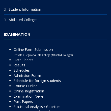
Student Information
Affiliated Colleges
EXAMINATION
Online Form Submission
(Private / Regular & Late College (Affiliated Colleges)
Date Sheets
Results
Schedules
Admission Forms
Schedule for foreign students
Course Outline
Online Registration
Examination News
Past Papers
Statistical Analysis / Gazettes