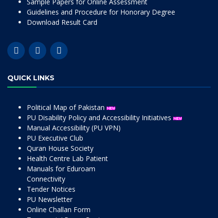
Sample Papers for Online Assessment
Guidelines and Procedure for Honorary Degree
Download Result Card
QUICK LINKS
Political Map of Pakistan
PU Disability Policy and Accessibility Initiatives
Manual Accessibility (PU VPN)
PU Executive Club
Quran House Society
Health Centre Lab Patient
Manuals for Eduroam
Connectivity
Tender Notices
PU Newsletter
Online Challan Form