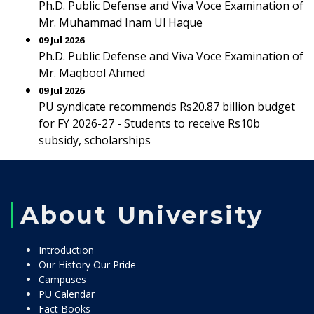
Ph.D. Public Defense and Viva Voce Examination of
Mr. Muhammad Inam Ul Haque
09 Jul 2026
Ph.D. Public Defense and Viva Voce Examination of
Mr. Maqbool Ahmed
09 Jul 2026
PU syndicate recommends Rs20.87 billion budget
for FY 2026-27 - Students to receive Rs10b
subsidy, scholarships
About University
Introduction
Our History Our Pride
Campuses
PU Calendar
Fact Books