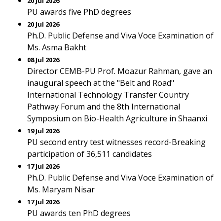
20 Jul 2026
PU awards five PhD degrees
20 Jul 2026
Ph.D. Public Defense and Viva Voce Examination of
Ms. Asma Bakht
08 Jul 2026
Director CEMB-PU Prof. Moazur Rahman, gave an
inaugural speech at the "Belt and Road"
International Technology Transfer Country
Pathway Forum and the 8th International
Symposium on Bio-Health Agriculture in Shaanxi
19 Jul 2026
PU second entry test witnesses record-Breaking
participation of 36,511 candidates
17 Jul 2026
Ph.D. Public Defense and Viva Voce Examination of
Ms. Maryam Nisar
17 Jul 2026
PU awards ten PhD degrees