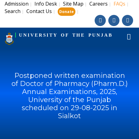
Admission
Info Desk
Site Map
Careers
FAQs
|
|
|
|
|
Search
Contact Us
|
|
|
Donate
UNIVERSITY OF THE PUNJAB
Postponed written examination
of Doctor of Pharmacy (Pharm.D.)
Annual Examinations, 2025,
University of the Punjab
scheduled on 29-08-2025 in
Sialkot