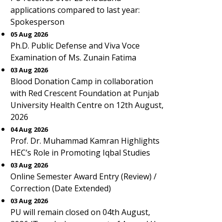
applications compared to last year:
Spokesperson
05 Aug 2026
Ph.D. Public Defense and Viva Voce
Examination of Ms. Zunain Fatima
03 Aug 2026
Blood Donation Camp in collaboration
with Red Crescent Foundation at Punjab
University Health Centre on 12th August,
2026
04 Aug 2026
Prof. Dr. Muhammad Kamran Highlights
HEC’s Role in Promoting Iqbal Studies
03 Aug 2026
Online Semester Award Entry (Review) /
Correction (Date Extended)
03 Aug 2026
PU will remain closed on 04th August,