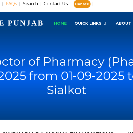
s
FAQs
Search
Contact Us
|
|
|
|
|
Donate
E PUNJAB
HOME
QUICK LINKS
ABOUT 
ctor of Pharmacy (Pha
2025 from 01-09-2025 t
Sialkot