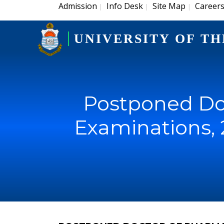
Admission
Info Desk
Site Map
Career
|
|
|
UNIVERSITY OF TH
Postponed Do
Examinations, 