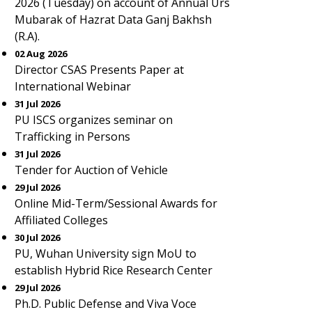
2026 (Tuesday) on account of Annual Urs
Mubarak of Hazrat Data Ganj Bakhsh
(R.A).
02 Aug 2026
Director CSAS Presents Paper at
International Webinar
31 Jul 2026
PU ISCS organizes seminar on
Trafficking in Persons
31 Jul 2026
Tender for Auction of Vehicle
29 Jul 2026
Online Mid-Term/Sessional Awards for
Affiliated Colleges
30 Jul 2026
PU, Wuhan University sign MoU to
establish Hybrid Rice Research Center
29 Jul 2026
Ph.D. Public Defense and Viva Voce