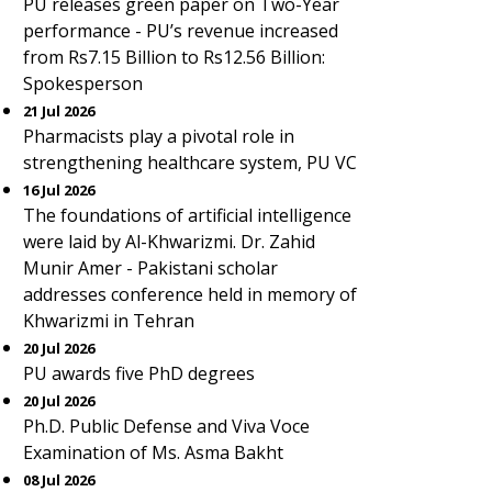
PU releases green paper on Two-Year
performance - PU’s revenue increased
from Rs7.15 Billion to Rs12.56 Billion:
Spokesperson
21 Jul 2026
Pharmacists play a pivotal role in
strengthening healthcare system, PU VC
16 Jul 2026
The foundations of artificial intelligence
were laid by Al-Khwarizmi. Dr. Zahid
Munir Amer - Pakistani scholar
addresses conference held in memory of
Khwarizmi in Tehran
20 Jul 2026
PU awards five PhD degrees
20 Jul 2026
Ph.D. Public Defense and Viva Voce
Examination of Ms. Asma Bakht
08 Jul 2026