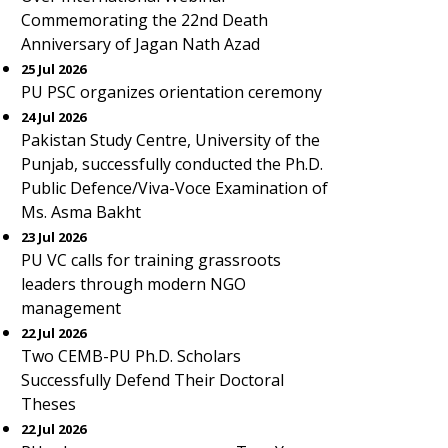
Commemorating the 22nd Death
Anniversary of Jagan Nath Azad
25 Jul 2026
PU PSC organizes orientation ceremony
24 Jul 2026
Pakistan Study Centre, University of the
Punjab, successfully conducted the Ph.D.
Public Defence/Viva-Voce Examination of
Ms. Asma Bakht
23 Jul 2026
PU VC calls for training grassroots
leaders through modern NGO
management
22 Jul 2026
Two CEMB-PU Ph.D. Scholars
Successfully Defend Their Doctoral
Theses
22 Jul 2026