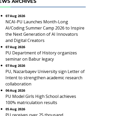
EWS ARCHIVES
07 Aug 2026
NCAI-PU Launches Month-Long
AI/Coding Summer Camp 2026 to Inspire
the Next Generation of AI Innovators
and Digital Creators
07 Aug 2026
PU Department of History organizes
seminar on Babur legacy
07 Aug 2026
PU, Nazarbayev University sign Letter of
Intent to strengthen academic research
collaboration
06 Aug 2026
PU Model Girls High School achieves
100% matriculation results
05 Aug 2026
PU receives over 25 thousand