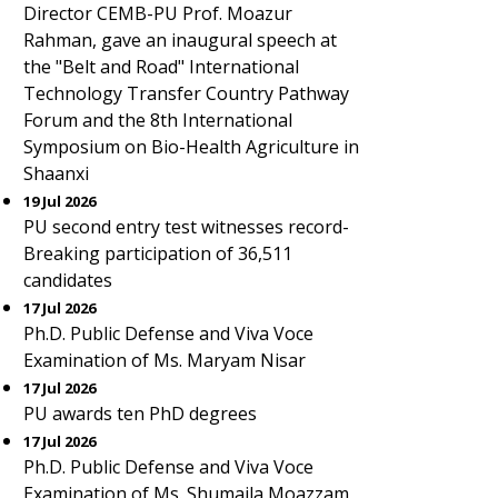
Director CEMB-PU Prof. Moazur
Rahman, gave an inaugural speech at
the "Belt and Road" International
Technology Transfer Country Pathway
Forum and the 8th International
Symposium on Bio-Health Agriculture in
Shaanxi
19 Jul 2026
PU second entry test witnesses record-
Breaking participation of 36,511
candidates
17 Jul 2026
Ph.D. Public Defense and Viva Voce
Examination of Ms. Maryam Nisar
17 Jul 2026
PU awards ten PhD degrees
17 Jul 2026
Ph.D. Public Defense and Viva Voce
Examination of Ms. Shumaila Moazzam