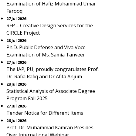
Examination of Hafiz Muhammad Umar
Farooq
27 Jul 2026
RFP – Creative Design Services for the
CIRCLE Project
28 Jul 2026
Ph.D. Public Defense and Viva Voce
Examination of Ms. Samia Tanveer
27 Jul 2026
The IAP, PU, proudly congratulates Prof.
Dr. Rafia Rafiq and Dr Afifa Anjum
28 Jul 2026
Statistical Analysis of Associate Degree
Program Fall 2025
27 Jul 2026
Tender Notice for Different Items
26 Jul 2026
Prof. Dr. Muhammad Kamran Presides
Over International Webinar