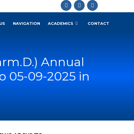
US
NAVIGATION
ACADEMICS
CONTACT
rm.D.) Annual
o 05-09-2025 in