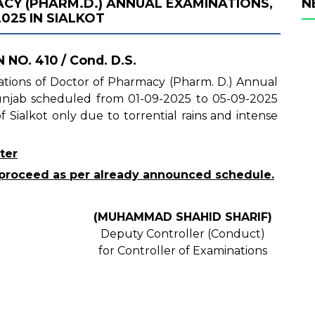
Y (PHARM.D.) ANNUAL EXAMINATIONS,
N
025 IN SIALKOT
 NO. 410 / Cond. D.S.
inations of Doctor of Pharmacy (Pharm. D.) Annual
Punjab scheduled from 01-09-2025 to 05-09-2025
 Sialkot only due to torrential rains and intense
ter
ll proceed as per already announced schedule.
(MUHAMMAD SHAHID SHARIF)
Deputy Controller (Conduct)
for Controller of Examinations