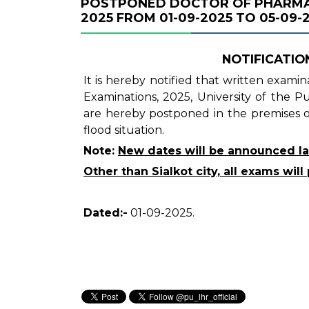
POSTPONED DOCTOR OF PHARMAC
2025 FROM 01-09-2025 TO 05-09-2
NOTIFICATION
It is hereby notified that written exam
Examinations, 2025, University of the 
are hereby postponed in the premises of
flood situation.
Note:
New dates will be announced la
Other than Sialkot city, all exams wi
Dated:-
01-09-2025.