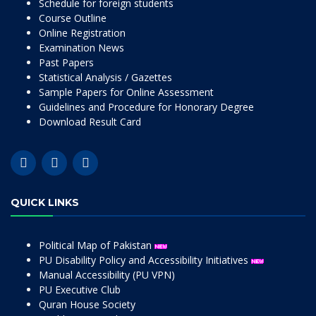
Schedule for foreign students
Course Outline
Online Registration
Examination News
Past Papers
Statistical Analysis / Gazettes
Sample Papers for Online Assessment
Guidelines and Procedure for Honorary Degree
Download Result Card
QUICK LINKS
Political Map of Pakistan
PU Disability Policy and Accessibility Initiatives
Manual Accessibility (PU VPN)
PU Executive Club
Quran House Society