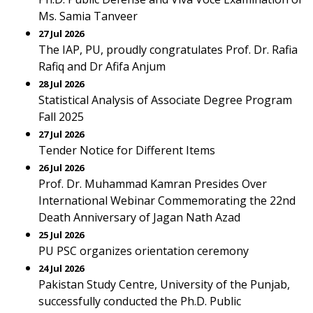
Ms. Samia Tanveer
27 Jul 2026
The IAP, PU, proudly congratulates Prof. Dr. Rafia
Rafiq and Dr Afifa Anjum
28 Jul 2026
Statistical Analysis of Associate Degree Program
Fall 2025
27 Jul 2026
Tender Notice for Different Items
26 Jul 2026
Prof. Dr. Muhammad Kamran Presides Over
International Webinar Commemorating the 22nd
Death Anniversary of Jagan Nath Azad
25 Jul 2026
PU PSC organizes orientation ceremony
24 Jul 2026
Pakistan Study Centre, University of the Punjab,
successfully conducted the Ph.D. Public