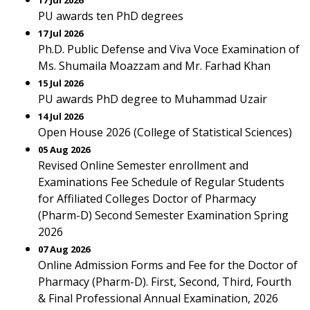
17 Jul 2026
PU awards ten PhD degrees
17 Jul 2026
Ph.D. Public Defense and Viva Voce Examination of
Ms. Shumaila Moazzam and Mr. Farhad Khan
15 Jul 2026
PU awards PhD degree to Muhammad Uzair
14 Jul 2026
Open House 2026 (College of Statistical Sciences)
05 Aug 2026
Revised Online Semester enrollment and
Examinations Fee Schedule of Regular Students
for Affiliated Colleges Doctor of Pharmacy
(Pharm-D) Second Semester Examination Spring
2026
07 Aug 2026
Online Admission Forms and Fee for the Doctor of
Pharmacy (Pharm-D). First, Second, Third, Fourth
& Final Professional Annual Examination, 2026