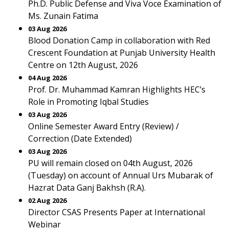
Ph.D. Public Defense and Viva Voce Examination of
Ms. Zunain Fatima
03 Aug 2026
Blood Donation Camp in collaboration with Red
Crescent Foundation at Punjab University Health
Centre on 12th August, 2026
04 Aug 2026
Prof. Dr. Muhammad Kamran Highlights HEC’s
Role in Promoting Iqbal Studies
03 Aug 2026
Online Semester Award Entry (Review) /
Correction (Date Extended)
03 Aug 2026
PU will remain closed on 04th August, 2026
(Tuesday) on account of Annual Urs Mubarak of
Hazrat Data Ganj Bakhsh (R.A).
02 Aug 2026
Director CSAS Presents Paper at International
Webinar