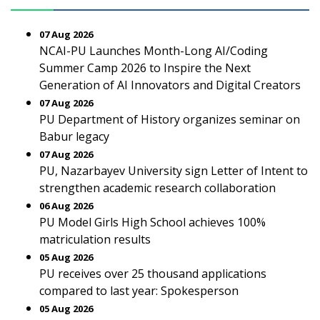
07 Aug 2026
NCAI-PU Launches Month-Long AI/Coding
Summer Camp 2026 to Inspire the Next
Generation of AI Innovators and Digital Creators
07 Aug 2026
PU Department of History organizes seminar on
Babur legacy
07 Aug 2026
PU, Nazarbayev University sign Letter of Intent to
strengthen academic research collaboration
06 Aug 2026
PU Model Girls High School achieves 100%
matriculation results
05 Aug 2026
PU receives over 25 thousand applications
compared to last year: Spokesperson
05 Aug 2026