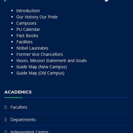
Introduction
Our History Our Pride
Campuses
PU Calendar
Fact Books
Facilities
Nobel Laureates
Former Vice Chancellors
Vision, Mission Statement and Goals
Guide Map (New Campus)
Guide Map (Old Campus)
ACADEMICS
Faculties
Departments
Independent Centre