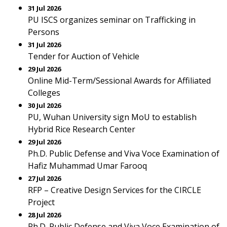
31 Jul 2026
PU ISCS organizes seminar on Trafficking in
Persons
31 Jul 2026
Tender for Auction of Vehicle
29 Jul 2026
Online Mid-Term/Sessional Awards for Affiliated
Colleges
30 Jul 2026
PU, Wuhan University sign MoU to establish
Hybrid Rice Research Center
29 Jul 2026
Ph.D. Public Defense and Viva Voce Examination of
Hafiz Muhammad Umar Farooq
27 Jul 2026
RFP – Creative Design Services for the CIRCLE
Project
28 Jul 2026
Ph.D. Public Defense and Viva Voce Examination of