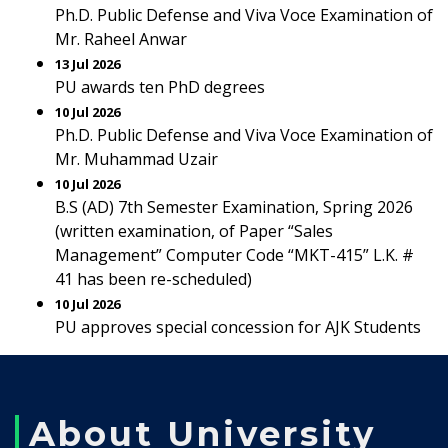
Ph.D. Public Defense and Viva Voce Examination of
Mr. Raheel Anwar
13 Jul 2026
PU awards ten PhD degrees
10 Jul 2026
Ph.D. Public Defense and Viva Voce Examination of
Mr. Muhammad Uzair
10 Jul 2026
B.S (AD) 7th Semester Examination, Spring 2026
(written examination, of Paper “Sales
Management” Computer Code “MKT-415” L.K. #
41 has been re-scheduled)
10 Jul 2026
PU approves special concession for AJK Students
About University