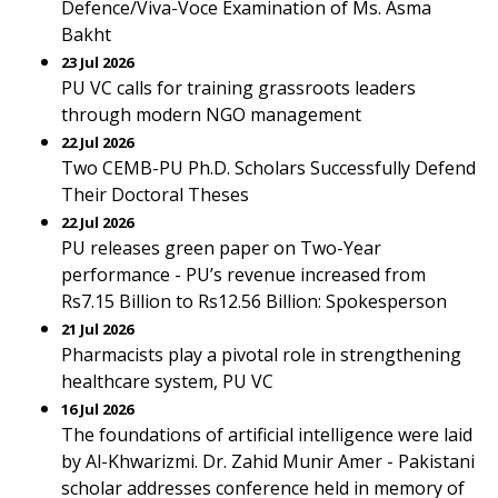
Defence/Viva-Voce Examination of Ms. Asma
Bakht
23 Jul 2026
PU VC calls for training grassroots leaders
through modern NGO management
22 Jul 2026
Two CEMB-PU Ph.D. Scholars Successfully Defend
Their Doctoral Theses
22 Jul 2026
PU releases green paper on Two-Year
performance - PU’s revenue increased from
Rs7.15 Billion to Rs12.56 Billion: Spokesperson
21 Jul 2026
Pharmacists play a pivotal role in strengthening
healthcare system, PU VC
16 Jul 2026
The foundations of artificial intelligence were laid
by Al-Khwarizmi. Dr. Zahid Munir Amer - Pakistani
scholar addresses conference held in memory of