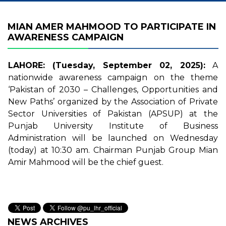
MIAN AMER MAHMOOD TO PARTICIPATE IN
AWARENESS CAMPAIGN
LAHORE: (Tuesday, September 02, 2025):
A
nationwide awareness campaign on the theme
‘Pakistan of 2030 – Challenges, Opportunities and
New Paths’ organized by the Association of Private
Sector Universities of Pakistan (APSUP) at the
Punjab University Institute of Business
Administration will be launched on Wednesday
(today) at 10:30 am. Chairman Punjab Group Mian
Amir Mahmood will be the chief guest.
NEWS ARCHIVES