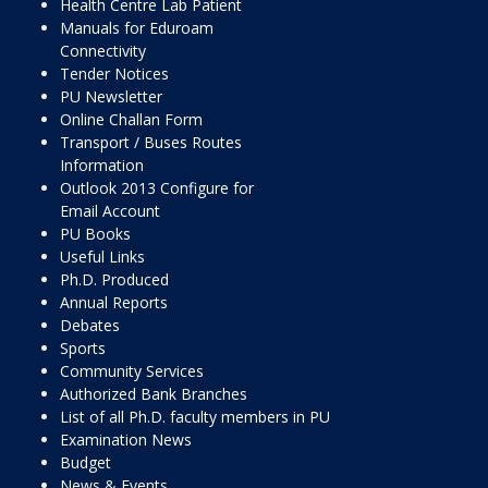
Health Centre Lab Patient
Manuals for Eduroam
Connectivity
Tender Notices
PU Newsletter
Online Challan Form
Transport / Buses Routes
Information
Outlook 2013 Configure for
Email Account
PU Books
Useful Links
Ph.D. Produced
Annual Reports
Debates
Sports
Community Services
Authorized Bank Branches
List of all Ph.D. faculty members in PU
Examination News
Budget
News & Events