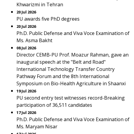
Khwarizmi in Tehran
20 Jul 2026
PU awards five PhD degrees
20 Jul 2026
Ph.D. Public Defense and Viva Voce Examination of
Ms. Asma Bakht
08 Jul 2026
Director CEMB-PU Prof. Moazur Rahman, gave an
inaugural speech at the "Belt and Road"
International Technology Transfer Country
Pathway Forum and the 8th International
Symposium on Bio-Health Agriculture in Shaanxi
19 Jul 2026
PU second entry test witnesses record-Breaking
participation of 36,511 candidates
17 Jul 2026
Ph.D. Public Defense and Viva Voce Examination of
Ms. Maryam Nisar