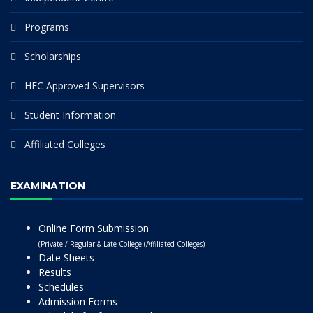
Programs
Scholarships
HEC Approved Supervisors
Student Information
Affiliated Colleges
EXAMINATION
Online Form Submission
(Private / Regular & Late College (Affiliated Colleges)
Date Sheets
Results
Schedules
Admission Forms