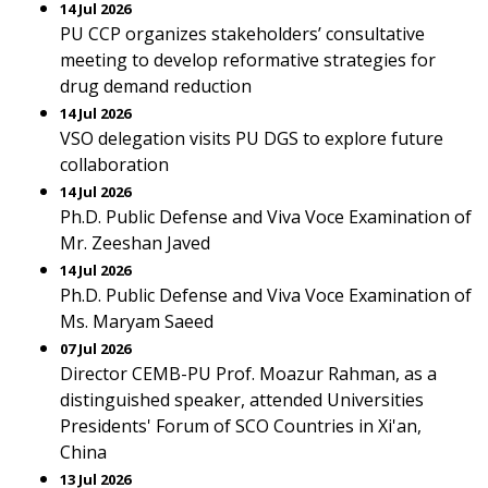
14 Jul 2026
PU CCP organizes stakeholders’ consultative
meeting to develop reformative strategies for
drug demand reduction
14 Jul 2026
VSO delegation visits PU DGS to explore future
collaboration
14 Jul 2026
Ph.D. Public Defense and Viva Voce Examination of
Mr. Zeeshan Javed
14 Jul 2026
Ph.D. Public Defense and Viva Voce Examination of
Ms. Maryam Saeed
07 Jul 2026
Director CEMB-PU Prof. Moazur Rahman, as a
distinguished speaker, attended Universities
Presidents' Forum of SCO Countries in Xi'an,
China
13 Jul 2026