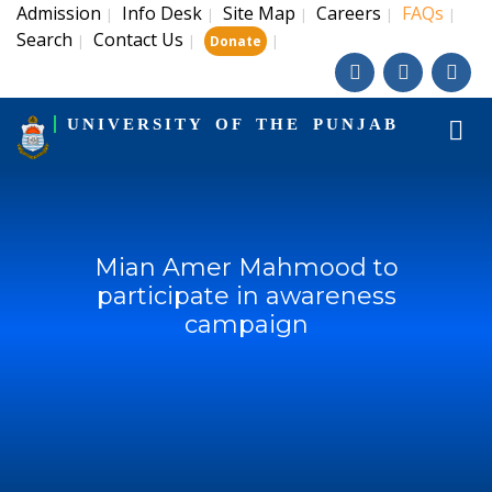
Admission
Info Desk
Site Map
Careers
FAQs
|
|
|
|
|
Search
Contact Us
|
|
|
Donate
UNIVERSITY OF THE PUNJAB
Mian Amer Mahmood to
participate in awareness
campaign