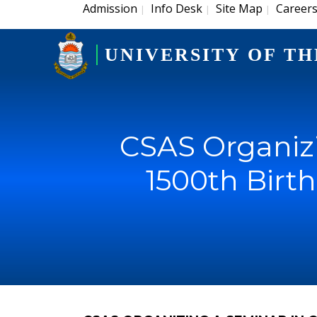
Admission
Info Desk
Site Map
Career
|
|
|
UNIVERSITY OF TH
CSAS Organiz