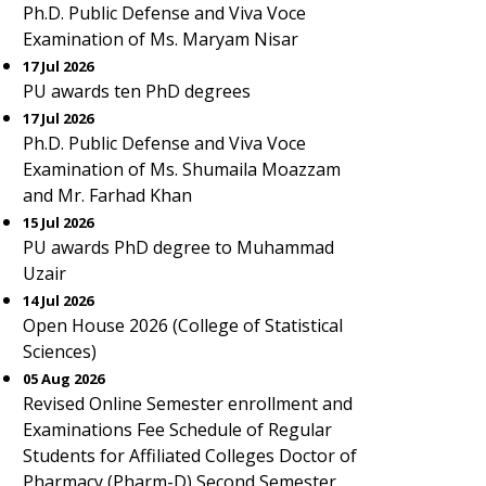
Ph.D. Public Defense and Viva Voce
Examination of Ms. Maryam Nisar
17 Jul 2026
PU awards ten PhD degrees
17 Jul 2026
Ph.D. Public Defense and Viva Voce
Examination of Ms. Shumaila Moazzam
and Mr. Farhad Khan
15 Jul 2026
PU awards PhD degree to Muhammad
Uzair
14 Jul 2026
Open House 2026 (College of Statistical
Sciences)
05 Aug 2026
Revised Online Semester enrollment and
Examinations Fee Schedule of Regular
Students for Affiliated Colleges Doctor of
Pharmacy (Pharm-D) Second Semester