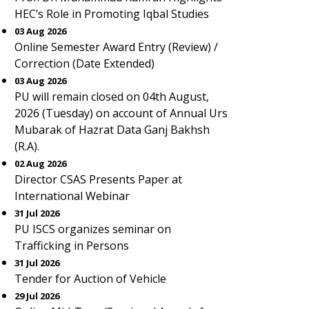
HEC’s Role in Promoting Iqbal Studies
03 Aug 2026
Online Semester Award Entry (Review) /
Correction (Date Extended)
03 Aug 2026
PU will remain closed on 04th August,
2026 (Tuesday) on account of Annual Urs
Mubarak of Hazrat Data Ganj Bakhsh
(R.A).
02 Aug 2026
Director CSAS Presents Paper at
International Webinar
31 Jul 2026
PU ISCS organizes seminar on
Trafficking in Persons
31 Jul 2026
Tender for Auction of Vehicle
29 Jul 2026