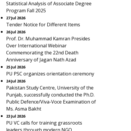
Statistical Analysis of Associate Degree
Program Fall 2025
27 Jul 2026
Tender Notice for Different Items
26 Jul 2026
Prof. Dr. Muhammad Kamran Presides
Over International Webinar
Commemorating the 22nd Death
Anniversary of Jagan Nath Azad
25 Jul 2026
PU PSC organizes orientation ceremony
24 Jul 2026
Pakistan Study Centre, University of the
Punjab, successfully conducted the Ph.D.
Public Defence/Viva-Voce Examination of
Ms. Asma Bakht
23 Jul 2026
PU VC calls for training grassroots
leaders through modern NGO