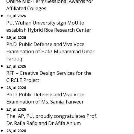
Online Mid-Term/Sessional Awards for
Affiliated Colleges
30 Jul 2026
PU, Wuhan University sign MoU to
establish Hybrid Rice Research Center
29 Jul 2026
Ph.D. Public Defense and Viva Voce
Examination of Hafiz Muhammad Umar
Farooq
27 Jul 2026
RFP – Creative Design Services for the
CIRCLE Project
28 Jul 2026
Ph.D. Public Defense and Viva Voce
Examination of Ms. Samia Tanveer
27 Jul 2026
The IAP, PU, proudly congratulates Prof.
Dr. Rafia Rafiq and Dr Afifa Anjum
28 Jul 2026