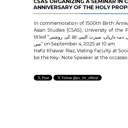
CSAS ORGANIZING A SEMINAR IN
In commemoration of 1500th Birth Anniversary of th
Asian Studies (CSAS), University of the
titled "سوشل میڈیا کے مفید استعمال کی تعلیم و تربیت میں ریاستی ذمہ داریاں، سیرت النبی ﷺ کی روشنی
میں" on September 4, 2025 at 10 am.
Hafiz Khawar Riaz, Visiting Faculty at So
be the Key- Note Speaker at the occassio