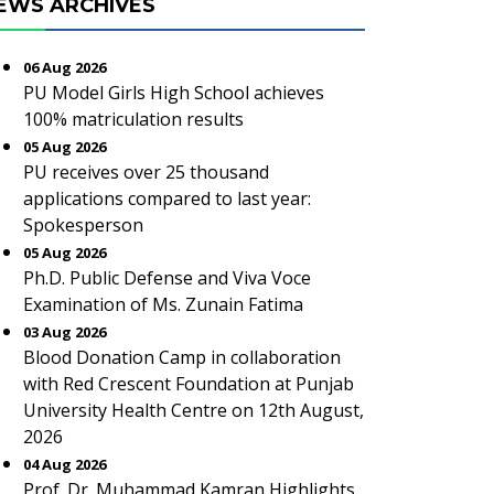
EWS ARCHIVES
06 Aug 2026
PU Model Girls High School achieves
100% matriculation results
05 Aug 2026
PU receives over 25 thousand
applications compared to last year:
Spokesperson
05 Aug 2026
Ph.D. Public Defense and Viva Voce
Examination of Ms. Zunain Fatima
03 Aug 2026
Blood Donation Camp in collaboration
with Red Crescent Foundation at Punjab
University Health Centre on 12th August,
2026
04 Aug 2026
Prof. Dr. Muhammad Kamran Highlights