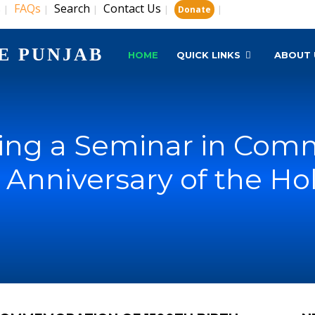
s
FAQs
Search
Contact Us
|
|
|
|
|
Donate
E PUNJAB
HOME
QUICK LINKS
ABOUT 
ing a Seminar in Com