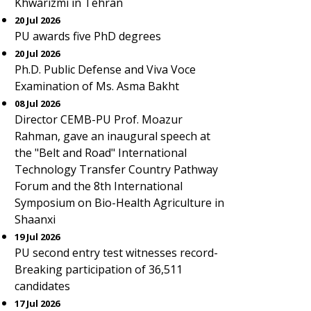
Khwarizmi in Tehran
20 Jul 2026
PU awards five PhD degrees
20 Jul 2026
Ph.D. Public Defense and Viva Voce
Examination of Ms. Asma Bakht
08 Jul 2026
Director CEMB-PU Prof. Moazur
Rahman, gave an inaugural speech at
the "Belt and Road" International
Technology Transfer Country Pathway
Forum and the 8th International
Symposium on Bio-Health Agriculture in
Shaanxi
19 Jul 2026
PU second entry test witnesses record-
Breaking participation of 36,511
candidates
17 Jul 2026