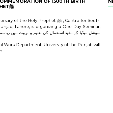
 COMMEMORATION OF 1500TH BIRTH
N
ANNIVERSARY OF THE HOLY PROPHETﷺ
e Holy Prophet ﷺ , Centre for South
 Punjab, Lahore, is organizing a One Day Seminar,
cial Work Department, University of the Punjab will
n.