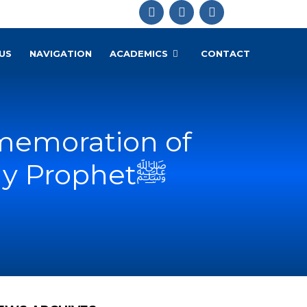
US
NAVIGATION
ACADEMICS
CONTACT
memoration of
1500th Birth Anniversary of the Holy Prophetﷺ