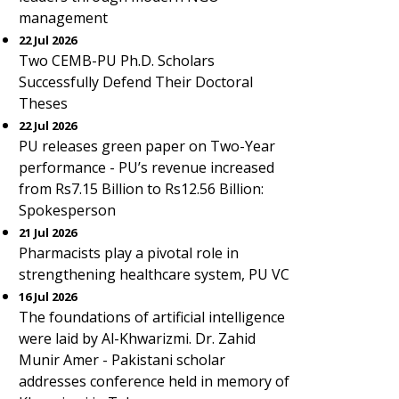
management
22 Jul 2026
Two CEMB-PU Ph.D. Scholars
Successfully Defend Their Doctoral
Theses
22 Jul 2026
PU releases green paper on Two-Year
performance - PU’s revenue increased
from Rs7.15 Billion to Rs12.56 Billion:
Spokesperson
21 Jul 2026
Pharmacists play a pivotal role in
strengthening healthcare system, PU VC
16 Jul 2026
The foundations of artificial intelligence
were laid by Al-Khwarizmi. Dr. Zahid
Munir Amer - Pakistani scholar
addresses conference held in memory of