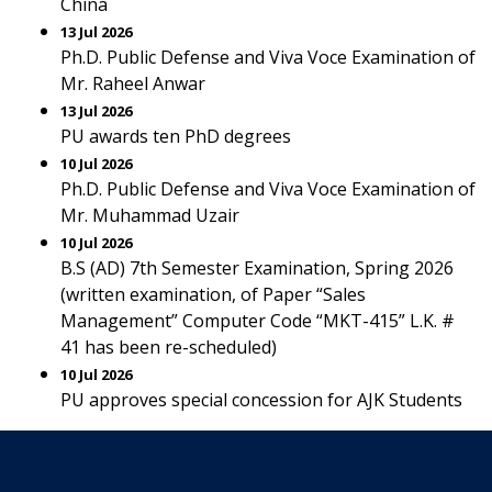
China
13 Jul 2026
Ph.D. Public Defense and Viva Voce Examination of
Mr. Raheel Anwar
13 Jul 2026
PU awards ten PhD degrees
10 Jul 2026
Ph.D. Public Defense and Viva Voce Examination of
Mr. Muhammad Uzair
10 Jul 2026
B.S (AD) 7th Semester Examination, Spring 2026
(written examination, of Paper “Sales
Management” Computer Code “MKT-415” L.K. #
41 has been re-scheduled)
10 Jul 2026
PU approves special concession for AJK Students