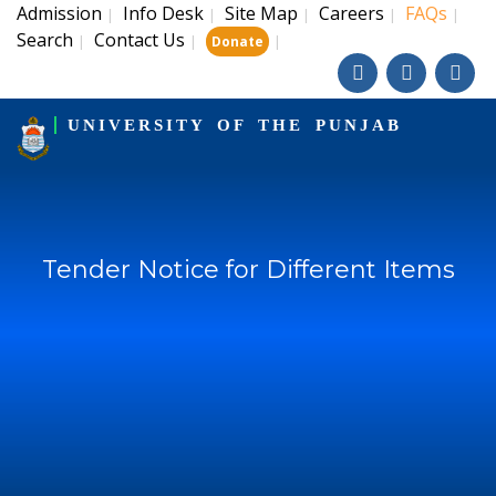
Admission
Info Desk
Site Map
Careers
FAQs
|
|
|
|
|
Search
Contact Us
|
|
|
Donate
UNIVERSITY OF THE PUNJAB
Tender Notice for Different Items