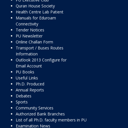
Quran House Society
Health Centre Lab Patient
Manuals for Eduroam
Connectivity
Tender Notices
PU Newsletter
Online Challan Form
Transport / Buses Routes
Information
Outlook 2013 Configure for
Email Account
PU Books
Useful Links
Ph.D. Produced
Annual Reports
Debates
Sports
Community Services
Authorized Bank Branches
List of all Ph.D. faculty members in PU
Examination News