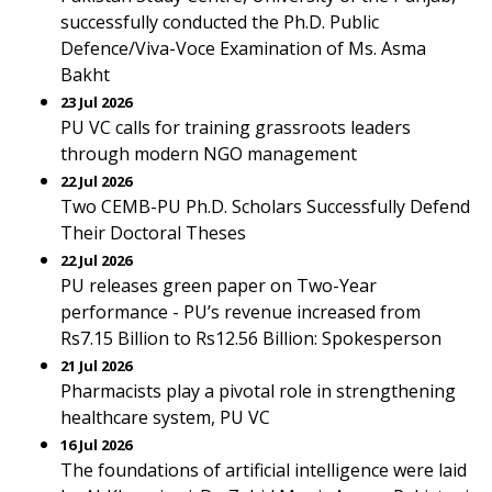
successfully conducted the Ph.D. Public
Defence/Viva-Voce Examination of Ms. Asma
Bakht
23 Jul 2026
PU VC calls for training grassroots leaders
through modern NGO management
22 Jul 2026
Two CEMB-PU Ph.D. Scholars Successfully Defend
Their Doctoral Theses
22 Jul 2026
PU releases green paper on Two-Year
performance - PU’s revenue increased from
Rs7.15 Billion to Rs12.56 Billion: Spokesperson
21 Jul 2026
Pharmacists play a pivotal role in strengthening
healthcare system, PU VC
16 Jul 2026
The foundations of artificial intelligence were laid