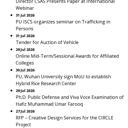
Director CSAS Presents Paper at International
Webinar
31 Jul 2026
PU ISCS organizes seminar on Trafficking in
Persons
31 Jul 2026
Tender for Auction of Vehicle
29 Jul 2026
Online Mid-Term/Sessional Awards for Affiliated
Colleges
30 Jul 2026
PU, Wuhan University sign MoU to establish
Hybrid Rice Research Center
29 Jul 2026
Ph.D. Public Defense and Viva Voce Examination of
Hafiz Muhammad Umar Farooq
27 Jul 2026
RFP – Creative Design Services for the CIRCLE
Project