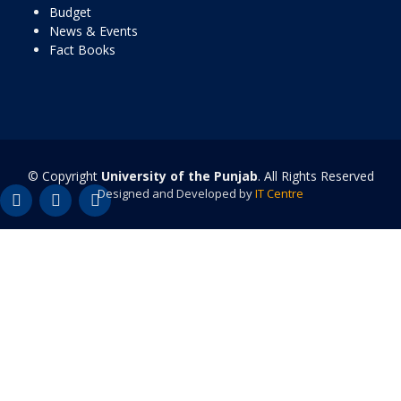
Budget
News & Events
Fact Books
© Copyright
University of the Punjab
. All Rights Reserved
Designed and Developed by
IT Centre