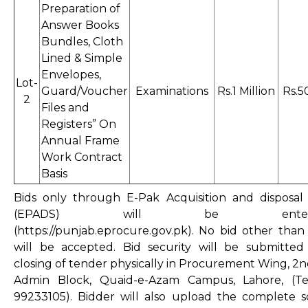
Preparation of
Answer Books
Bundles, Cloth
Lined & Simple
Envelopes,
Lot-
Guard/Voucher
Examinations
Rs.1 Million
Rs.5
2
Files and
Registers” On
Annual Frame
Work Contract
Basis
Bids only through E-Pak Acquisition and disposal
(EPADS) will be enterta
(
https://punjab.eprocure.gov.pk
). No bid other tha
will be accepted. Bid security will be submitted
closing of tender physically in Procurement Wing, 2n
Admin Block, Quaid-e-Azam Campus, Lahore, (Te
99233105). Bidder will also upload the complete 