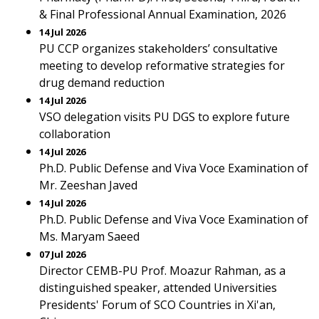
& Final Professional Annual Examination, 2026
14 Jul 2026
PU CCP organizes stakeholders’ consultative
meeting to develop reformative strategies for
drug demand reduction
14 Jul 2026
VSO delegation visits PU DGS to explore future
collaboration
14 Jul 2026
Ph.D. Public Defense and Viva Voce Examination of
Mr. Zeeshan Javed
14 Jul 2026
Ph.D. Public Defense and Viva Voce Examination of
Ms. Maryam Saeed
07 Jul 2026
Director CEMB-PU Prof. Moazur Rahman, as a
distinguished speaker, attended Universities
Presidents' Forum of SCO Countries in Xi'an,