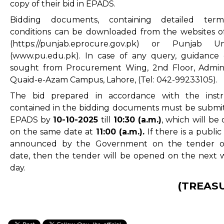
copy of their bid in EPADS.
Bidding documents, containing detailed ter
conditions can be downloaded from the websites 
(
https://punjab.eprocure.gov.pk
) or Punjab Univ
(www.pu.edu.pk). In case of any query, guidance
sought from Procurement Wing, 2nd Floor, Admin
Quaid-e-Azam Campus, Lahore, (Tel: 042-99233105).
The bid prepared in accordance with the instr
contained in the bidding documents must be submi
EPADS by
10-10
-2025
till
10:30 (a.m.)
, which will be
on the same date at
11:00 (a.m.).
If there is a public
announced by the Government on the tender o
date, then the tender will be opened on the next 
day.
(TREAS