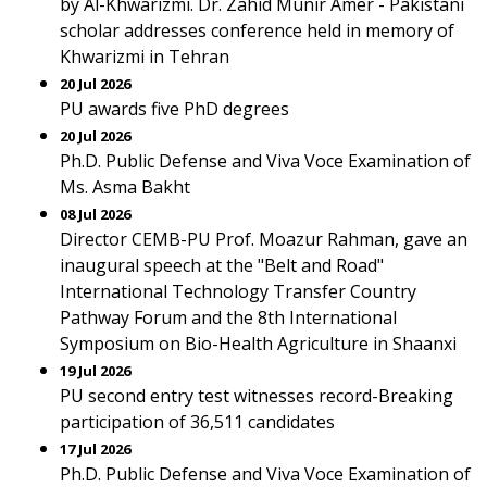
by Al-Khwarizmi. Dr. Zahid Munir Amer - Pakistani
scholar addresses conference held in memory of
Khwarizmi in Tehran
20 Jul 2026
PU awards five PhD degrees
20 Jul 2026
Ph.D. Public Defense and Viva Voce Examination of
Ms. Asma Bakht
08 Jul 2026
Director CEMB-PU Prof. Moazur Rahman, gave an
inaugural speech at the "Belt and Road"
International Technology Transfer Country
Pathway Forum and the 8th International
Symposium on Bio-Health Agriculture in Shaanxi
19 Jul 2026
PU second entry test witnesses record-Breaking
participation of 36,511 candidates
17 Jul 2026
Ph.D. Public Defense and Viva Voce Examination of