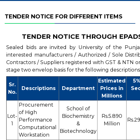
TENDER NOTICE FOR DIFFERENT ITEMS
TENDER NOTICE THROUGH EPAD
Sealed bids are invited by University of the Punj
interested manufacturers / Authorized / Sole Distri
Contractors / Suppliers registered with GST & NTN o
stage two envelop basis for the following descriptions
Estimated
5%
Sr.
Descriptions
Department
Prices in
Sec
No.
Millions
Procurement
School of
of High
Lot-
Biochemistry
Rs.5.890
Performance
Rs.29
1
&
Million
Computational
Biotechnology
Workstation