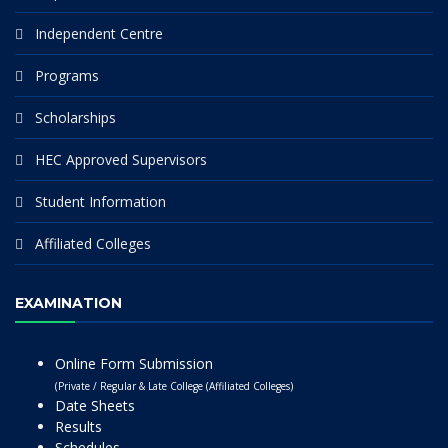
Independent Centre
Programs
Scholarships
HEC Approved Supervisors
Student Information
Affiliated Colleges
EXAMINATION
Online Form Submission
(Private / Regular & Late College (Affiliated Colleges)
Date Sheets
Results
Schedules