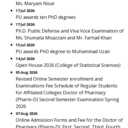
Ms. Maryam Nisar
17 Jul 2026
PU awards ten PhD degrees
17 Jul 2026
Ph.D. Public Defense and Viva Voce Examination of
Ms. Shumaila Moazzam and Mr. Farhad Khan
15 Jul 2026
PU awards PhD degree to Muhammad Uzair
14 Jul 2026
Open House 2026 (College of Statistical Sciences)
05 Aug 2026
Revised Online Semester enrollment and
Examinations Fee Schedule of Regular Students
for Affiliated Colleges Doctor of Pharmacy
(Pharm-D) Second Semester Examination Spring
2026
07 Aug 2026
Online Admission Forms and Fee for the Doctor of
Pharmacy (Pharm-D). First, Second, Third, Fourth