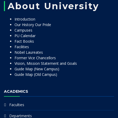
About University
Introduction
Our History Our Pride
Campuses
PU Calendar
Fact Books
Facilities
Nobel Laureates
Former Vice Chancellors
Vision, Mission Statement and Goals
Guide Map (New Campus)
Guide Map (Old Campus)
ACADEMICS
Faculties
Departments