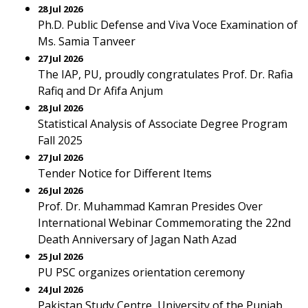
28 Jul 2026
Ph.D. Public Defense and Viva Voce Examination of
Ms. Samia Tanveer
27 Jul 2026
The IAP, PU, proudly congratulates Prof. Dr. Rafia
Rafiq and Dr Afifa Anjum
28 Jul 2026
Statistical Analysis of Associate Degree Program
Fall 2025
27 Jul 2026
Tender Notice for Different Items
26 Jul 2026
Prof. Dr. Muhammad Kamran Presides Over
International Webinar Commemorating the 22nd
Death Anniversary of Jagan Nath Azad
25 Jul 2026
PU PSC organizes orientation ceremony
24 Jul 2026
Pakistan Study Centre, University of the Punjab,