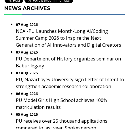
NEWS ARCHIVES
07 Aug 2026
NCAI-PU Launches Month-Long AI/Coding
Summer Camp 2026 to Inspire the Next
Generation of AI Innovators and Digital Creators
07 Aug 2026
PU Department of History organizes seminar on
Babur legacy
07 Aug 2026
PU, Nazarbayev University sign Letter of Intent to
strengthen academic research collaboration
06 Aug 2026
PU Model Girls High School achieves 100%
matriculation results
05 Aug 2026
PU receives over 25 thousand applications
compared to last year: Spokesperson