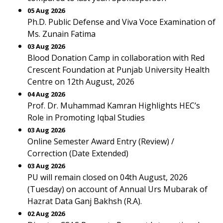
05 Aug 2026
Ph.D. Public Defense and Viva Voce Examination of
Ms. Zunain Fatima
03 Aug 2026
Blood Donation Camp in collaboration with Red
Crescent Foundation at Punjab University Health
Centre on 12th August, 2026
04 Aug 2026
Prof. Dr. Muhammad Kamran Highlights HEC’s
Role in Promoting Iqbal Studies
03 Aug 2026
Online Semester Award Entry (Review) /
Correction (Date Extended)
03 Aug 2026
PU will remain closed on 04th August, 2026
(Tuesday) on account of Annual Urs Mubarak of
Hazrat Data Ganj Bakhsh (R.A).
02 Aug 2026