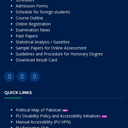
Admission Forms
Schedule for foreign students
Course Outline
Online Registration
Examination News
Past Papers
Statistical Analysis / Gazettes
Sample Papers for Online Assessment
Guidelines and Procedure for Honorary Degree
Download Result Card
QUICK LINKS
Political Map of Pakistan
PU Disability Policy and Accessibility Initiatives
Manual Accessibility (PU VPN)
PU Executive Club