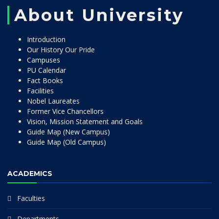
About University
Introduction
Our History Our Pride
Campuses
PU Calendar
Fact Books
Facilities
Nobel Laureates
Former Vice Chancellors
Vision, Mission Statement and Goals
Guide Map (New Campus)
Guide Map (Old Campus)
ACADEMICS
Faculties
Departments