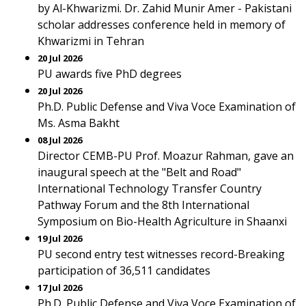
by Al-Khwarizmi. Dr. Zahid Munir Amer - Pakistani
scholar addresses conference held in memory of
Khwarizmi in Tehran
20 Jul 2026
PU awards five PhD degrees
20 Jul 2026
Ph.D. Public Defense and Viva Voce Examination of
Ms. Asma Bakht
08 Jul 2026
Director CEMB-PU Prof. Moazur Rahman, gave an
inaugural speech at the "Belt and Road"
International Technology Transfer Country
Pathway Forum and the 8th International
Symposium on Bio-Health Agriculture in Shaanxi
19 Jul 2026
PU second entry test witnesses record-Breaking
participation of 36,511 candidates
17 Jul 2026
Ph.D. Public Defense and Viva Voce Examination of