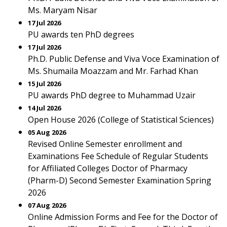
Ms. Maryam Nisar
17 Jul 2026
PU awards ten PhD degrees
17 Jul 2026
Ph.D. Public Defense and Viva Voce Examination of
Ms. Shumaila Moazzam and Mr. Farhad Khan
15 Jul 2026
PU awards PhD degree to Muhammad Uzair
14 Jul 2026
Open House 2026 (College of Statistical Sciences)
05 Aug 2026
Revised Online Semester enrollment and
Examinations Fee Schedule of Regular Students
for Affiliated Colleges Doctor of Pharmacy
(Pharm-D) Second Semester Examination Spring
2026
07 Aug 2026
Online Admission Forms and Fee for the Doctor of