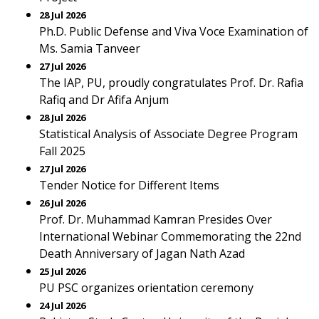
28 Jul 2026
Ph.D. Public Defense and Viva Voce Examination of
Ms. Samia Tanveer
27 Jul 2026
The IAP, PU, proudly congratulates Prof. Dr. Rafia
Rafiq and Dr Afifa Anjum
28 Jul 2026
Statistical Analysis of Associate Degree Program
Fall 2025
27 Jul 2026
Tender Notice for Different Items
26 Jul 2026
Prof. Dr. Muhammad Kamran Presides Over
International Webinar Commemorating the 22nd
Death Anniversary of Jagan Nath Azad
25 Jul 2026
PU PSC organizes orientation ceremony
24 Jul 2026