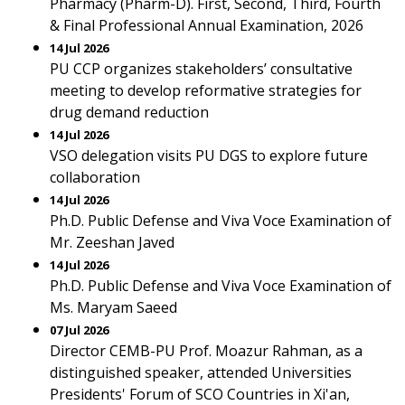
Pharmacy (Pharm-D). First, Second, Third, Fourth
& Final Professional Annual Examination, 2026
14 Jul 2026
PU CCP organizes stakeholders’ consultative
meeting to develop reformative strategies for
drug demand reduction
14 Jul 2026
VSO delegation visits PU DGS to explore future
collaboration
14 Jul 2026
Ph.D. Public Defense and Viva Voce Examination of
Mr. Zeeshan Javed
14 Jul 2026
Ph.D. Public Defense and Viva Voce Examination of
Ms. Maryam Saeed
07 Jul 2026
Director CEMB-PU Prof. Moazur Rahman, as a
distinguished speaker, attended Universities
Presidents' Forum of SCO Countries in Xi'an,