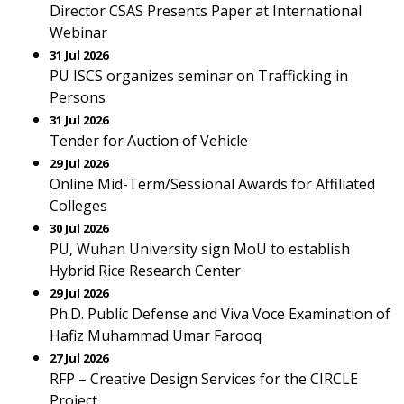
Director CSAS Presents Paper at International
Webinar
31 Jul 2026
PU ISCS organizes seminar on Trafficking in
Persons
31 Jul 2026
Tender for Auction of Vehicle
29 Jul 2026
Online Mid-Term/Sessional Awards for Affiliated
Colleges
30 Jul 2026
PU, Wuhan University sign MoU to establish
Hybrid Rice Research Center
29 Jul 2026
Ph.D. Public Defense and Viva Voce Examination of
Hafiz Muhammad Umar Farooq
27 Jul 2026
RFP – Creative Design Services for the CIRCLE
Project