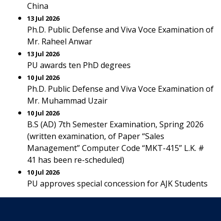
China
13 Jul 2026
Ph.D. Public Defense and Viva Voce Examination of
Mr. Raheel Anwar
13 Jul 2026
PU awards ten PhD degrees
10 Jul 2026
Ph.D. Public Defense and Viva Voce Examination of
Mr. Muhammad Uzair
10 Jul 2026
B.S (AD) 7th Semester Examination, Spring 2026
(written examination, of Paper “Sales
Management” Computer Code “MKT-415” L.K. #
41 has been re-scheduled)
10 Jul 2026
PU approves special concession for AJK Students