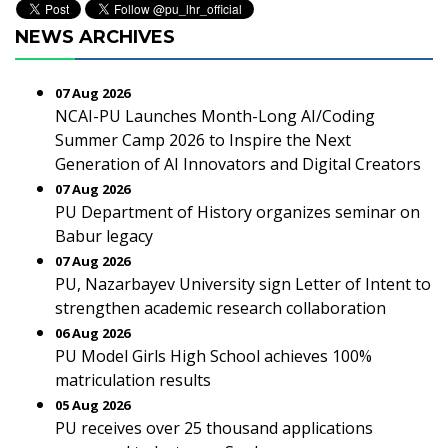
NEWS ARCHIVES
07 Aug 2026
NCAI-PU Launches Month-Long AI/Coding
Summer Camp 2026 to Inspire the Next
Generation of AI Innovators and Digital Creators
07 Aug 2026
PU Department of History organizes seminar on
Babur legacy
07 Aug 2026
PU, Nazarbayev University sign Letter of Intent to
strengthen academic research collaboration
06 Aug 2026
PU Model Girls High School achieves 100%
matriculation results
05 Aug 2026
PU receives over 25 thousand applications