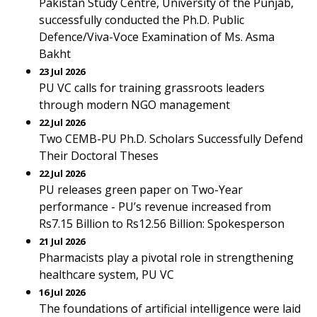
Pakistan Study Centre, University of the Punjab,
successfully conducted the Ph.D. Public
Defence/Viva-Voce Examination of Ms. Asma
Bakht
23 Jul 2026
PU VC calls for training grassroots leaders
through modern NGO management
22 Jul 2026
Two CEMB-PU Ph.D. Scholars Successfully Defend
Their Doctoral Theses
22 Jul 2026
PU releases green paper on Two-Year
performance - PU’s revenue increased from
Rs7.15 Billion to Rs12.56 Billion: Spokesperson
21 Jul 2026
Pharmacists play a pivotal role in strengthening
healthcare system, PU VC
16 Jul 2026
The foundations of artificial intelligence were laid