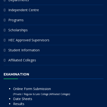
Independent Centre
Programs
Scholarships
HEC Approved Supervisors
Student Information
Affiliated Colleges
EXAMINATION
Online Form Submission
(Private / Regular & Late College (Affiliated Colleges)
Date Sheets
Results