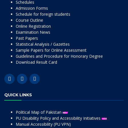
Schedules
Admission Forms
Schedule for foreign students
Course Outline
Online Registration
Examination News
Past Papers
Statistical Analysis / Gazettes
Sample Papers for Online Assessment
Guidelines and Procedure for Honorary Degree
Download Result Card
QUICK LINKS
Political Map of Pakistan
PU Disability Policy and Accessibility Initiatives
Manual Accessibility (PU VPN)