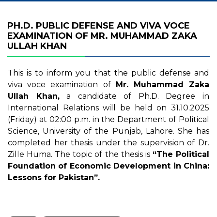
PH.D. PUBLIC DEFENSE AND VIVA VOCE
EXAMINATION OF MR. MUHAMMAD ZAKA
ULLAH KHAN
This is to inform you that the public defense and
viva voce examination of
Mr. Muhammad Zaka
Ullah Khan,
a candidate of Ph.D. Degree in
International Relations will be held on 31.10.2025
(Friday) at 02:00 p.m. in the Department of Political
Science, University of the Punjab, Lahore. She has
completed her thesis under the supervision of Dr.
Zille Huma. The topic of the thesis is
“The Political
Foundation of Economic Development in China:
Lessons for Pakistan”.