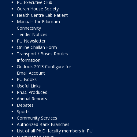
PU Executive Club
Quran House Society
Health Centre Lab Patient
Manuals for Eduroam
Connectivity
Tender Notices
PU Newsletter
Online Challan Form
Transport / Buses Routes
Information
Outlook 2013 Configure for
Email Account
PU Books
Useful Links
Ph.D. Produced
Annual Reports
Debates
Sports
Community Services
Authorized Bank Branches
List of all Ph.D. faculty members in PU