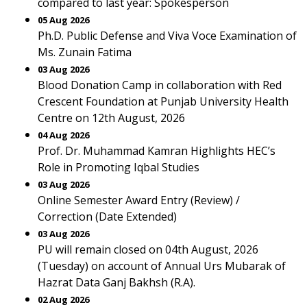
compared to last year: Spokesperson
05 Aug 2026
Ph.D. Public Defense and Viva Voce Examination of
Ms. Zunain Fatima
03 Aug 2026
Blood Donation Camp in collaboration with Red
Crescent Foundation at Punjab University Health
Centre on 12th August, 2026
04 Aug 2026
Prof. Dr. Muhammad Kamran Highlights HEC’s
Role in Promoting Iqbal Studies
03 Aug 2026
Online Semester Award Entry (Review) /
Correction (Date Extended)
03 Aug 2026
PU will remain closed on 04th August, 2026
(Tuesday) on account of Annual Urs Mubarak of
Hazrat Data Ganj Bakhsh (R.A).
02 Aug 2026