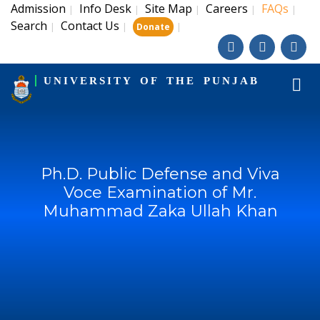
Admission
Info Desk
Site Map
Careers
FAQs
|
|
|
|
|
Search
Contact Us
|
|
|
Donate
UNIVERSITY OF THE PUNJAB
Ph.D. Public Defense and Viva
Voce Examination of Mr.
Muhammad Zaka Ullah Khan